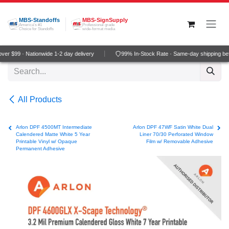
Skip to Content
MBS-Standoffs
MBS-SignSupply
America's #1
Professional grade
Choice for Standoffs
wide-format media
er $99 · Nationwide 1-2 day delivery
99% In-Stock Rate · Same-day shipping be
All Products
Arlon DPF 4500MT Intermediate
Arlon DPF 47WF Satin White Dual
Calendered Matte White 5 Year
Liner 70/30 Perforated Window
Printable Vinyl w/ Opaque
Film w/ Removable Adhesive
Permanent Adhesive