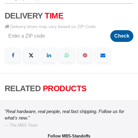
DELIVERY
TIME
Delivery times may vary based on ZIP Code
Check
RELATED
PRODUCTS
"Real hardware, real people, real fast shipping. Follow us for
what's new."
— The MBS Team
Follow MBS-Standoffs