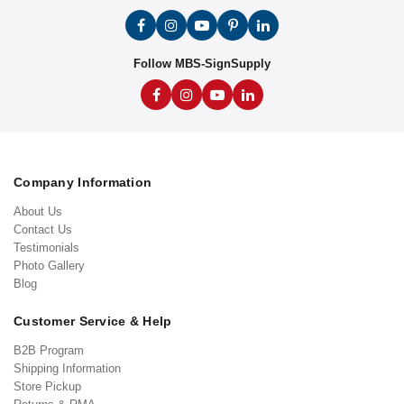
Follow MBS-SignSupply
Company Information
About Us
Contact Us
Testimonials
Photo Gallery
Blog
Customer Service & Help
B2B Program
Shipping Information
Store Pickup