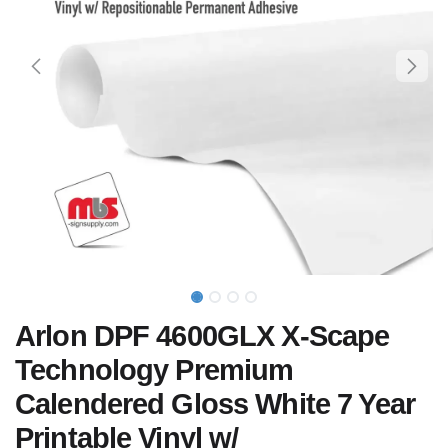
Arlon DPF 4600GLX X-Scape
Technology Premium
Calendered Gloss White 7 Year
Printable Vinyl w/