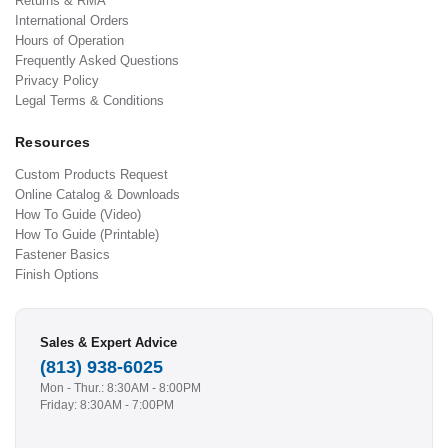
Returns & RMA
International Orders
Hours of Operation
Frequently Asked Questions
Privacy Policy
Legal Terms & Conditions
Resources
Custom Products Request
Online Catalog & Downloads
How To Guide (Video)
How To Guide (Printable)
Fastener Basics
Finish Options
Sales & Expert Advice
(813) 938-6025
Mon - Thur.: 8:30AM - 8:00PM
Friday: 8:30AM - 7:00PM