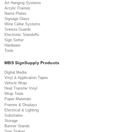
Art Hanging Systems
Acrylic Frames
Name Plates
Signage Glass
Wine Cellar Systems
Sneeze Guards
Electronic Standoffs
Sign Setter
Hardware
Tools
MBS SignSupply Products
Digital Media
Vinyl & Application Tapes
Vehicle Wrap
Heat Transfer Vinyl
Wrap Tools
Paper Materials
Frames & Displays
Electrical & Lighting
Substrates
Storage
Banner Stands
Sign Stakes