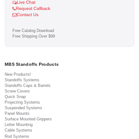
Live Chat
Request Callback
Contact Us
Free Catalog Download
Free Shipping Over $99
MBS Standoffs Products
New Products!
Standoffs Systems
Standoffs Caps & Barrels
Screw Covers
Quick Snap
Projecting Systems
Suspended Systems
Panel Mounts
Surface Mounted Grippers
Letter Mounting
Cable Systems
Rod Systems