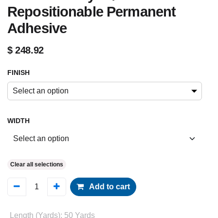
Repositionable Permanent
Adhesive
$
248.92
FINISH
Select an option
WIDTH
Clear all selections
Add to cart
Length (Yards)
:
50 Yards