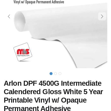
Arlon DPF 4500G Intermediate
Calendered Gloss White 5 Year
Printable Vinyl w/ Opaque
Permanent Adhesive