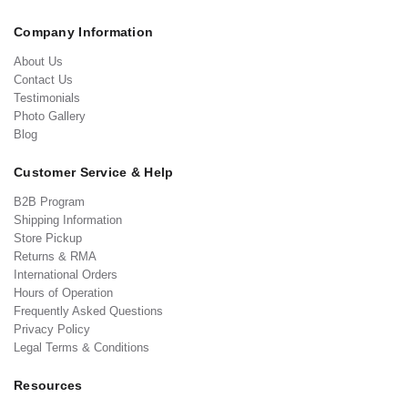
Company Information
About Us
Contact Us
Testimonials
Photo Gallery
Blog
Customer Service & Help
B2B Program
Shipping Information
Store Pickup
Returns & RMA
International Orders
Hours of Operation
Frequently Asked Questions
Privacy Policy
Legal Terms & Conditions
Resources