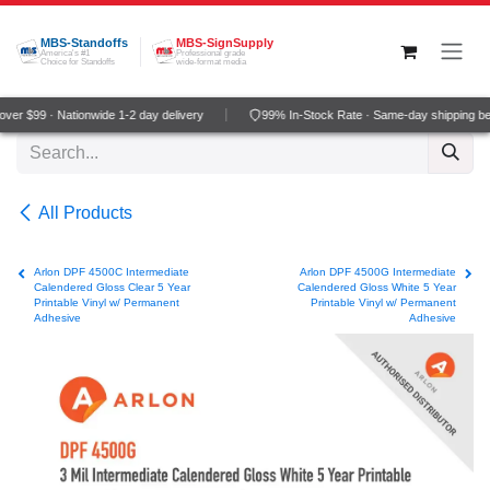
Skip to Content
MBS-Standoffs
MBS-SignSupply
America's #1
Professional grade
Choice for Standoffs
wide-format media
er $99 · Nationwide 1-2 day delivery
99% In-Stock Rate · Same-day shipping be
All Products
Arlon DPF 4500C Intermediate
Arlon DPF 4500G Intermediate
Calendered Gloss Clear 5 Year
Calendered Gloss White 5 Year
Printable Vinyl w/ Permanent
Printable Vinyl w/ Permanent
Adhesive
Adhesive