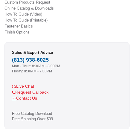
Custom Products Request
Online Catalog & Downloads
How To Guide (Video)
How To Guide (Printable)
Fastener Basics
Finish Options
Sales & Expert Advice
(813) 938-6025
Mon - Thur.: 8:30AM - 8:00PM
Friday: 8:30AM - 7:00PM
Live Chat
Request Callback
Contact Us
Free Catalog Download
Free Shipping Over $99