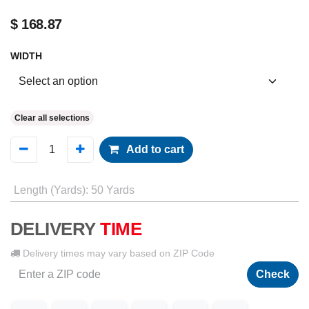
$
168.87
WIDTH
Clear all selections
Add to cart
Length (Yards)
:
50 Yards
DELIVERY
TIME
Delivery times may vary based on ZIP Code
Check