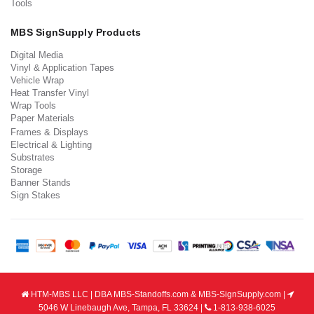
Tools
MBS SignSupply Products
Digital Media
Vinyl & Application Tapes
Vehicle Wrap
Heat Transfer Vinyl
Wrap Tools
Paper Materials
Frames & Displays
Electrical & Lighting
Substrates
Storage
Banner Stands
Sign Stakes
HTM-MBS LLC | DBA MBS-Standoffs.com & MBS-SignSupply.com |
5046 W Linebaugh Ave, Tampa, FL 33624 |
1-813-938-6025