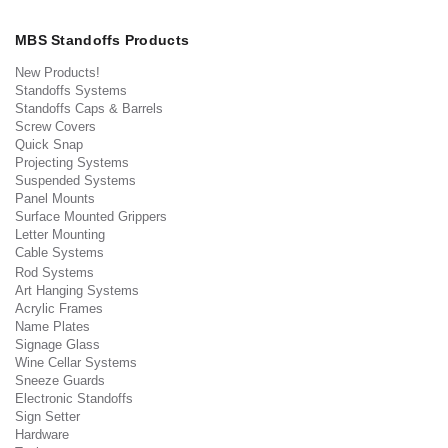
MBS Standoffs Products
New Products!
Standoffs Systems
Standoffs Caps & Barrels
Screw Covers
Quick Snap
Projecting Systems
Suspended Systems
Panel Mounts
Surface Mounted Grippers
Letter Mounting
Cable Systems
Rod Systems
Art Hanging Systems
Acrylic Frames
Name Plates
Signage Glass
Wine Cellar Systems
Sneeze Guards
Electronic Standoffs
Sign Setter
Hardware