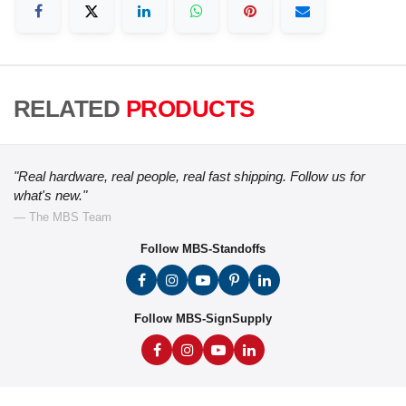
RELATED
PRODUCTS
"Real hardware, real people, real fast shipping. Follow us for
what's new."
— The MBS Team
Follow MBS-Standoffs
Follow MBS-SignSupply