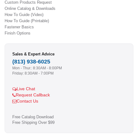
Custom Products Request
Online Catalog & Downloads
How To Guide (Video)
How To Guide (Printable)
Fastener Basics
Finish Options
Sales & Expert Advice
(813) 938-6025
Mon - Thur.: 8:30AM - 8:00PM
Friday: 8:30AM - 7:00PM
Live Chat
Request Callback
Contact Us
Free Catalog Download
Free Shipping Over $99