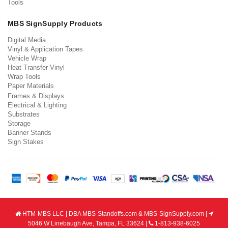
Tools
MBS SignSupply Products
Digital Media
Vinyl & Application Tapes
Vehicle Wrap
Heat Transfer Vinyl
Wrap Tools
Paper Materials
Frames & Displays
Electrical & Lighting
Substrates
Storage
Banner Stands
Sign Stakes
HTM-MBS LLC | DBA MBS-Standoffs.com & MBS-SignSupply.com |
5046 W Linebaugh Ave, Tampa, FL 33624 |
1-813-938-6025