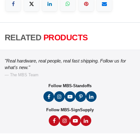
RELATED
PRODUCTS
"Real hardware, real people, real fast shipping. Follow us for
what's new."
— The MBS Team
Follow MBS-Standoffs
Follow MBS-SignSupply