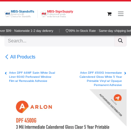
Skip to Content
MBS-Standoffs
MBS-SignSupply
America's #1
Professional grade
Choice for Standoffs
wide-format media
r $99 · Nationwide 1-2 day delivery
99% In-Stock Rate · Same-day shipping bef
All Products
Arlon DPF 44WF Satin White Dual
Arlon DPF 4500G Intermediate
Liner 60/40 Perforated Window
Calendered Gloss White 5 Year
Film w/ Removable Adhesive
Printable Vinyl w/ Opaque
Permanent Adhesive