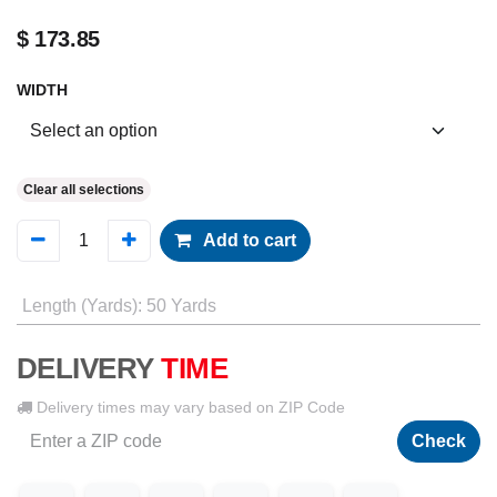
$
173.85
WIDTH
Clear all selections
Add to cart
Length (Yards)
:
50 Yards
DELIVERY
TIME
Delivery times may vary based on ZIP Code
Check