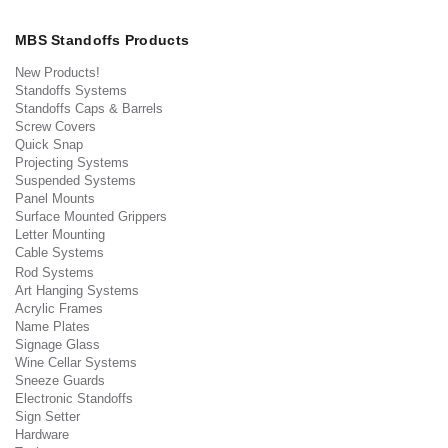
MBS Standoffs Products
New Products!
Standoffs Systems
Standoffs Caps & Barrels
Screw Covers
Quick Snap
Projecting Systems
Suspended Systems
Panel Mounts
Surface Mounted Grippers
Letter Mounting
Cable Systems
Rod Systems
Art Hanging Systems
Acrylic Frames
Name Plates
Signage Glass
Wine Cellar Systems
Sneeze Guards
Electronic Standoffs
Sign Setter
Hardware