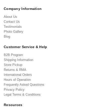
Company Information
About Us
Contact Us
Testimonials
Photo Gallery
Blog
Customer Service & Help
B2B Program
Shipping Information
Store Pickup
Returns & RMA
International Orders
Hours of Operation
Frequently Asked Questions
Privacy Policy
Legal Terms & Conditions
Resources