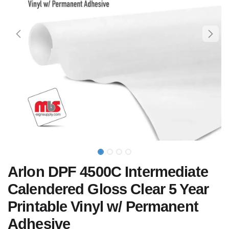
Arlon DPF 4500C Intermediate
Calendered Gloss Clear 5 Year
Printable Vinyl w/ Permanent
Adhesive