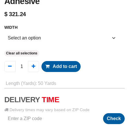
Adhesive
$
321.24
WIDTH
Clear all selections
Add to cart
Length (Yards)
:
50 Yards
DELIVERY
TIME
Delivery times may vary based on ZIP Code
Check