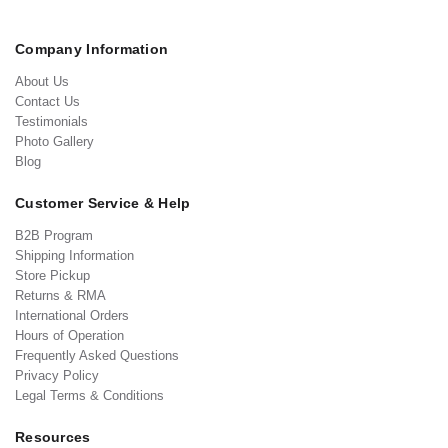
Company Information
About Us
Contact Us
Testimonials
Photo Gallery
Blog
Customer Service & Help
B2B Program
Shipping Information
Store Pickup
Returns & RMA
International Orders
Hours of Operation
Frequently Asked Questions
Privacy Policy
Legal Terms & Conditions
Resources