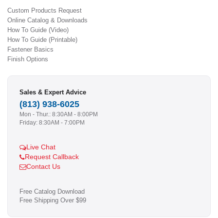
Custom Products Request
Online Catalog & Downloads
How To Guide (Video)
How To Guide (Printable)
Fastener Basics
Finish Options
Sales & Expert Advice
(813) 938-6025
Mon - Thur.: 8:30AM - 8:00PM
Friday: 8:30AM - 7:00PM
Live Chat
Request Callback
Contact Us
Free Catalog Download
Free Shipping Over $99