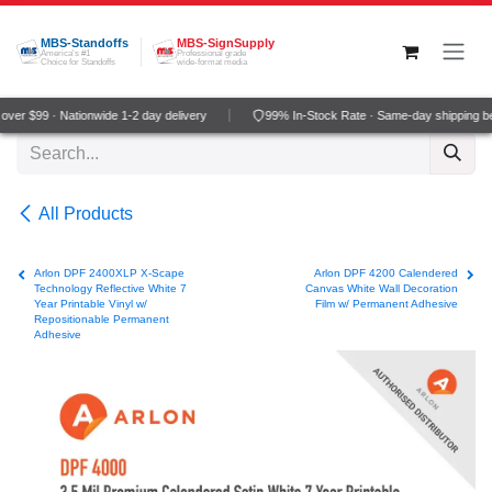
Skip to Content
MBS-Standoffs
MBS-SignSupply
America's #1
Professional grade
Choice for Standoffs
wide-format media
ver $99 · Nationwide 1-2 day delivery
99% In-Stock Rate · Same-day shipping b
All Products
Arlon DPF 2400XLP X-Scape
Arlon DPF 4200 Calendered
Technology Reflective White 7
Canvas White Wall Decoration
Year Printable Vinyl w/
Film w/ Permanent Adhesive
Repositionable Permanent
Adhesive