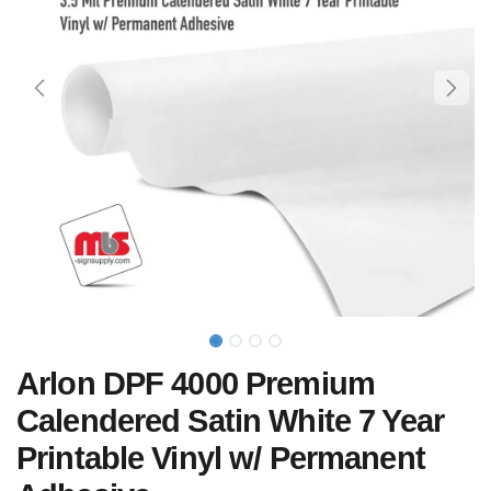
Arlon DPF 4000 Premium
Calendered Satin White 7 Year
Printable Vinyl w/ Permanent