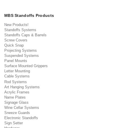
MBS Standoffs Products
New Products!
Standoffs Systems
Standoffs Caps & Barrels
Screw Covers
Quick Snap
Projecting Systems
Suspended Systems
Panel Mounts
Surface Mounted Grippers
Letter Mounting
Cable Systems
Rod Systems
Art Hanging Systems
Acrylic Frames
Name Plates
Signage Glass
Wine Cellar Systems
Sneeze Guards
Electronic Standoffs
Sign Setter