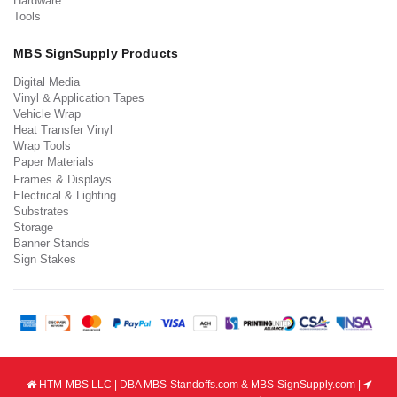
Hardware
Tools
MBS SignSupply Products
Digital Media
Vinyl & Application Tapes
Vehicle Wrap
Heat Transfer Vinyl
Wrap Tools
Paper Materials
Frames & Displays
Electrical & Lighting
Substrates
Storage
Banner Stands
Sign Stakes
HTM-MBS LLC | DBA MBS-Standoffs.com & MBS-SignSupply.com |