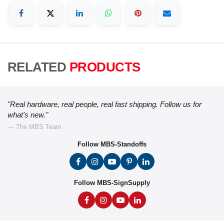
RELATED
PRODUCTS
"Real hardware, real people, real fast shipping. Follow us for
what's new."
— The MBS Team
Follow MBS-Standoffs
Follow MBS-SignSupply