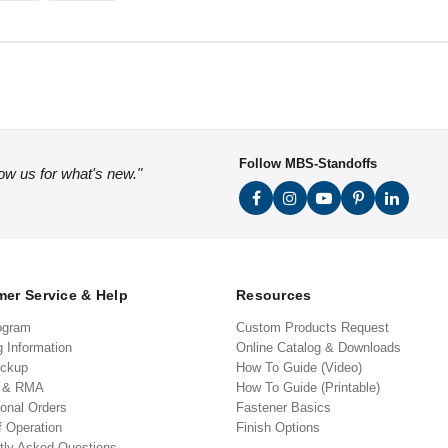
Follow MBS-Standoffs
low us for what's new."
er Service & Help
Resources
ogram
Custom Products Request
g Information
Online Catalog & Downloads
ickup
How To Guide (Video)
s & RMA
How To Guide (Printable)
ional Orders
Fastener Basics
f Operation
Finish Options
tly Asked Questions