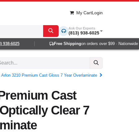
My Cart
Login
Ask Our Experts
(813) 938-6025
938-6025
Free Shipping
on orders over $99 · Nationwide 1-2
Arlon 3210 Premium Cast Gloss 7 Year Overlaminate
 Premium Cast
Optically Clear 7
aminate