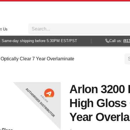
t Us
Same-day shipping before 5:30PM EST/PST
Call us:
(813) 
Optically Clear 7 Year Overlaminate
Arlon 3200
High Gloss 
Year Overl