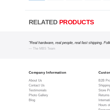
RELATED
PRODUCTS
"Real hardware, real people, real fast shipping. Fol
— The MBS Team
Company Information
Custom
About Us
B2B Pr
Contact Us
Shippin
Testimonials
Store P
Photo Gallery
Return
Blog
Internat
Hours o
Frequen