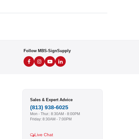
Follow MBS-SignSupply
Sales & Expert Advice
(813) 938-6025
Mon - Thur.: 8:30AM - 8:00PM
Friday: 8:30AM - 7:00PM
Live Chat