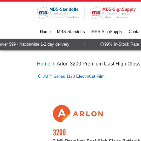
Skip to Content
MBS-Standoffs
MBS-SignSupply
America's #1
Professional grade
Choice for Standoffs
wide-format media
Home
MBS Standoffs
MBS SignSupply
Contac
r $99 · Nationwide 1-2 day delivery
99% In-Stock Rate · 
Home
Arlon 3200 Premium Cast High Gloss 
3M™ Series 1170 ElectroCut Film