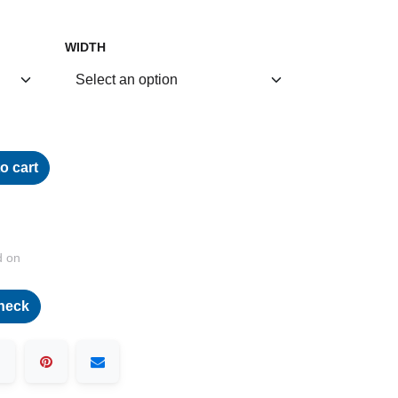
WIDTH
o cart
d on
heck