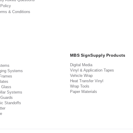
 Policy
erms & Conditions
MBS SignSupply Products
Digital Media
stems
Vinyl & Application Tapes
ging Systems
Vehicle Wrap
 Frames
Heat Transfer Vinyl
lates
Wrap Tools
 Glass
Paper Materials
llar Systems
 Guards
ic Standoffs
ter
e