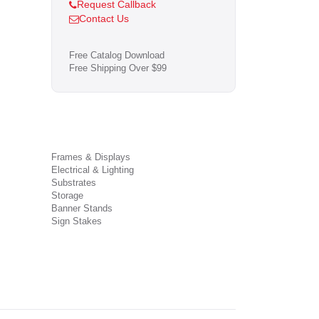
Request Callback
Contact Us
Free Catalog Download
Free Shipping Over $99
Frames & Displays
Electrical & Lighting
Substrates
Storage
Banner Stands
Sign Stakes