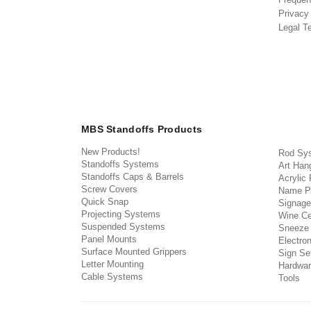
Privacy
Legal T
MBS Standoffs Products
New Products!
Rod Sy
Standoffs Systems
Art Han
Standoffs Caps & Barrels
Acrylic
Screw Covers
Name P
Quick Snap
Signage
Projecting Systems
Wine Ce
Suspended Systems
Sneeze
Panel Mounts
Electron
Surface Mounted Grippers
Sign Set
Letter Mounting
Hardwar
Cable Systems
Tools