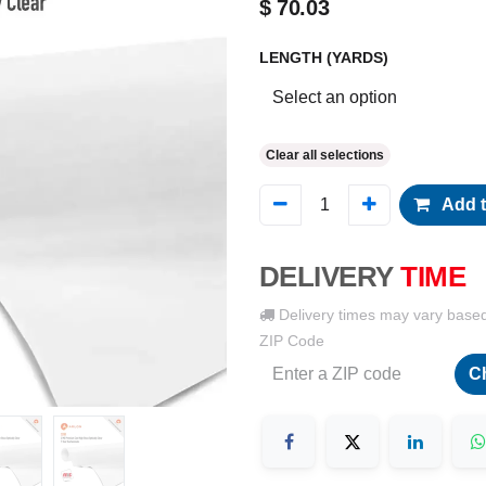
$
70.03
LENGTH (YARDS)
Clear all selections
Add t
DELIVERY
TIME
Delivery times may vary base
ZIP Code
C