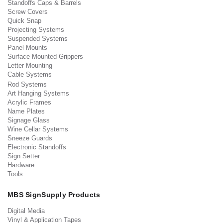
Standoffs Caps & Barrels
Screw Covers
Quick Snap
Projecting Systems
Suspended Systems
Panel Mounts
Surface Mounted Grippers
Letter Mounting
Cable Systems
Rod Systems
Art Hanging Systems
Acrylic Frames
Name Plates
Signage Glass
Wine Cellar Systems
Sneeze Guards
Electronic Standoffs
Sign Setter
Hardware
Tools
MBS SignSupply Products
Digital Media
Vinyl & Application Tapes