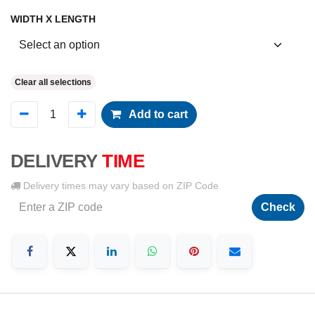
WIDTH X LENGTH
Clear all selections
Add to cart
DELIVERY
TIME
Delivery times may vary based on ZIP Code
Check