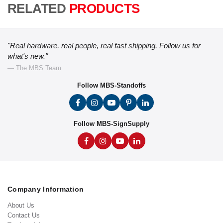
RELATED
PRODUCTS
"Real hardware, real people, real fast shipping. Follow us for
what's new."
— The MBS Team
Follow MBS-Standoffs
Follow MBS-SignSupply
Company Information
About Us
Contact Us