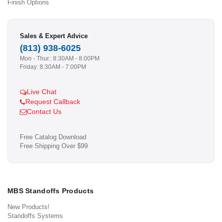
Finish Options
Sales & Expert Advice
(813) 938-6025
Mon - Thur.: 8:30AM - 8:00PM
Friday: 8:30AM - 7:00PM
Live Chat
Request Callback
Contact Us
Free Catalog Download
Free Shipping Over $99
MBS Standoffs Products
New Products!
Standoffs Systems