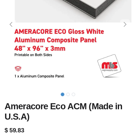
Ameracore Eco ACM (Made in
U.S.A)
$
59.83