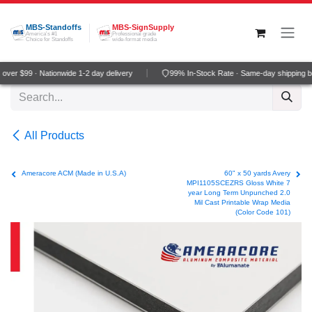
Skip to Content
MBS-Standoffs
MBS-SignSupply
America's #1
Professional grade
Choice for Standoffs
wide-format media
ver $99 · Nationwide 1-2 day delivery
99% In-Stock Rate · Same-day shipping b
All Products
Ameracore ACM (Made in U.S.A)
60" x 50 yards Avery
MPI1105SCEZRS Gloss White 7
year Long Term Unpunched 2.0
Mil Cast Printable Wrap Media
(Color Code 101)