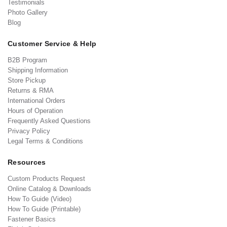
Testimonials
Photo Gallery
Blog
Customer Service & Help
B2B Program
Shipping Information
Store Pickup
Returns & RMA
International Orders
Hours of Operation
Frequently Asked Questions
Privacy Policy
Legal Terms & Conditions
Resources
Custom Products Request
Online Catalog & Downloads
How To Guide (Video)
How To Guide (Printable)
Fastener Basics