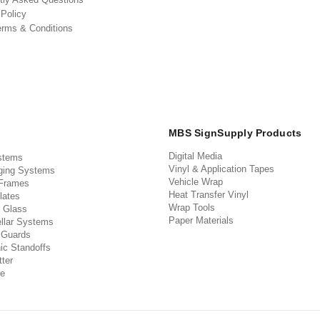
 Policy
erms & Conditions
MBS SignSupply Products
Digital Media
stems
Vinyl & Application Tapes
ging Systems
Vehicle Wrap
 Frames
Heat Transfer Vinyl
lates
Wrap Tools
 Glass
Paper Materials
llar Systems
 Guards
ic Standoffs
ter
e