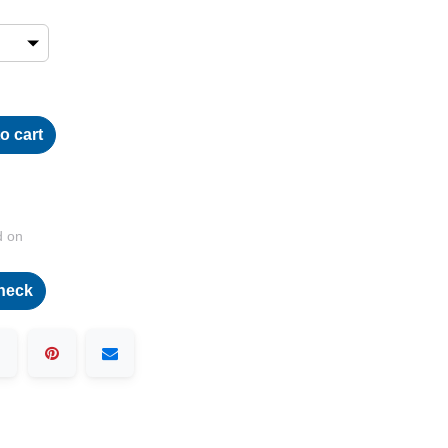
o cart
d on
heck