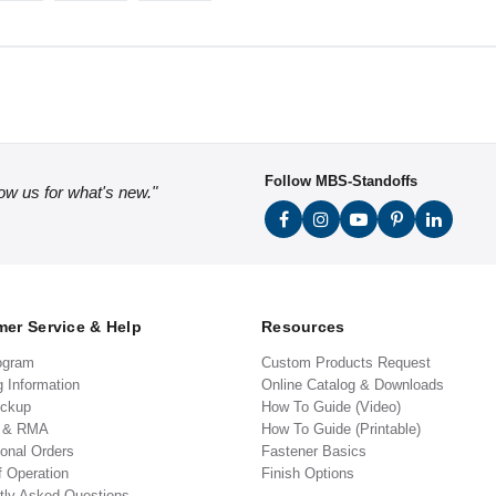
Follow MBS-Standoffs
low us for what's new."
er Service & Help
Resources
ogram
Custom Products Request
g Information
Online Catalog & Downloads
ickup
How To Guide (Video)
s & RMA
How To Guide (Printable)
ional Orders
Fastener Basics
f Operation
Finish Options
tly Asked Questions