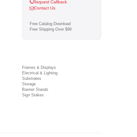
Request Callback
Contact Us
Free Catalog Download
Free Shipping Over $99
Frames & Displays
Electrical & Lighting
Substrates
Storage
Banner Stands
Sign Stakes