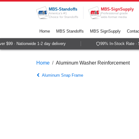
Skip to Content
MBS-Standoffs
MBS-SignSupply
America's #1
Professional grade
Choice for Standoffs
wide-format media
Home
MBS Standoffs
MBS SignSupply
Contac
r $99 · Nationwide 1-2 day delivery
99% In-Stock Rate · S
Home
Aluminum Washer Reinforcement
Aluminum Snap Frame