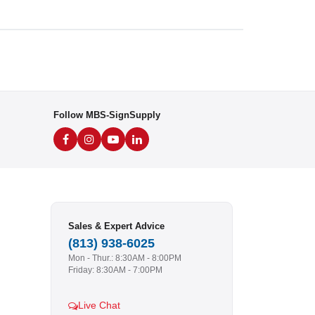
Follow MBS-SignSupply
Sales & Expert Advice
(813) 938-6025
Mon - Thur.: 8:30AM - 8:00PM
Friday: 8:30AM - 7:00PM
Live Chat