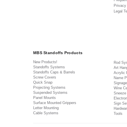
Privacy
Legal T
MBS Standoffs Products
New Products!
Rod Sy
Standoffs Systems
Art Han
Standoffs Caps & Barrels
Acrylic
Screw Covers
Name P
Quick Snap
Signage
Projecting Systems
Wine Ce
Suspended Systems
Sneeze
Panel Mounts
Electron
Surface Mounted Grippers
Sign Set
Letter Mounting
Hardwar
Cable Systems
Tools