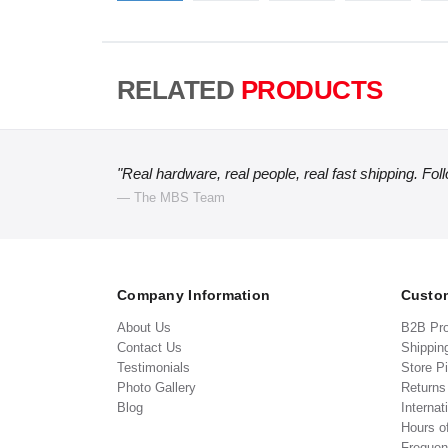
RELATED
PRODUCTS
"Real hardware, real people, real fast shipping. Fol
— The MBS Team
Company Information
Custom
About Us
B2B Pr
Contact Us
Shippin
Testimonials
Store P
Photo Gallery
Return
Blog
Internat
Hours o
Frequen