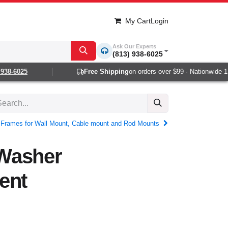
My Cart
Login
Ask Our Experts
(813) 938-6025
38-6025
Free Shipping
on orders over $99 · Nationwide 1-2
c Frames for Wall Mount, Cable mount and Rod Mounts
Washer
ent