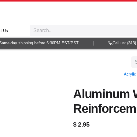
t Us
ame-day shipping before 5:30PM EST/PST
Call us:
(813) 9
Acryli
Aluminum 
Reinforcem
$
2.95