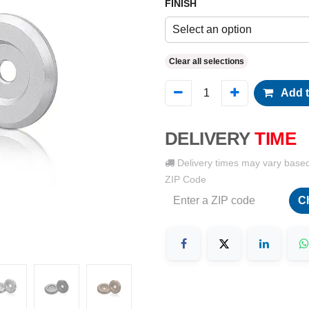
FINISH
Select an option
Clear all selections
Add t
DELIVERY
TIME
Delivery times may vary base
ZIP Code
C