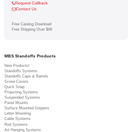
Request Callback
Contact Us
Free Catalog Download
Free Shipping Over $99
MBS Standoffs Products
New Products!
Standoffs Systems
Standoffs Caps & Barrels
Screw Covers
Quick Snap
Projecting Systems
Suspended Systems
Panel Mounts
Surface Mounted Grippers
Letter Mounting
Cable Systems
Rod Systems
Art Hanging Systems