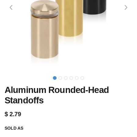
Aluminum Rounded-Head
Standoffs
$
2.79
SOLD AS