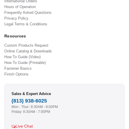
International Orders
Hours of Operation
Frequently Asked Questions
Privacy Policy
Legal Terms & Conditions
Resources
Custom Products Request
Online Catalog & Downloads
How To Guide (Video)
How To Guide (Printable)
Fastener Basics
Finish Options
Sales & Expert Advice
(813) 938-6025
Mon - Thur.: 8:30AM - 8:00PM
Friday: 8:30AM - 7:00PM
Live Chat