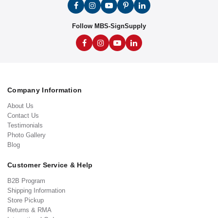
Follow MBS-SignSupply
Company Information
About Us
Contact Us
Testimonials
Photo Gallery
Blog
Customer Service & Help
B2B Program
Shipping Information
Store Pickup
Returns & RMA