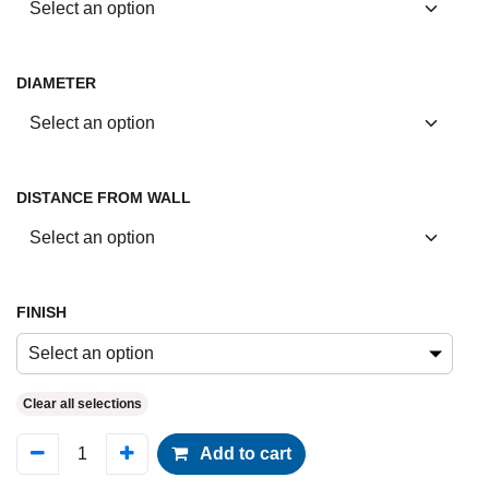
DIAMETER
DISTANCE FROM WALL
FINISH
Select an option
Clear all selections
Add to cart