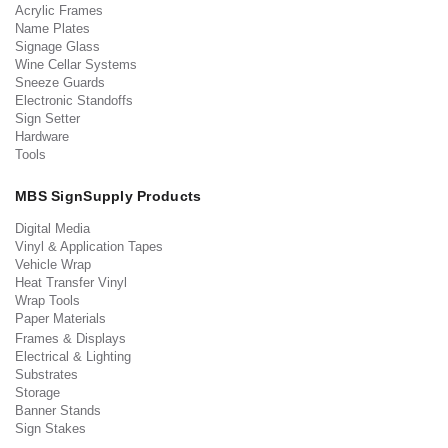
Acrylic Frames
Name Plates
Signage Glass
Wine Cellar Systems
Sneeze Guards
Electronic Standoffs
Sign Setter
Hardware
Tools
MBS SignSupply Products
Digital Media
Vinyl & Application Tapes
Vehicle Wrap
Heat Transfer Vinyl
Wrap Tools
Paper Materials
Frames & Displays
Electrical & Lighting
Substrates
Storage
Banner Stands
Sign Stakes