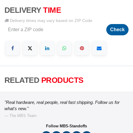
DELIVERY
TIME
Delivery times may vary based on ZIP Code
Check
RELATED
PRODUCTS
"Real hardware, real people, real fast shipping. Follow us for
what's new."
— The MBS Team
Follow MBS-Standoffs