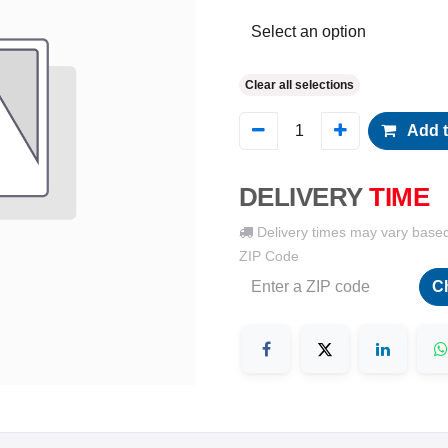
Clear all selections
Add t
DELIVERY
TIME
Delivery times may vary base
ZIP Code
C