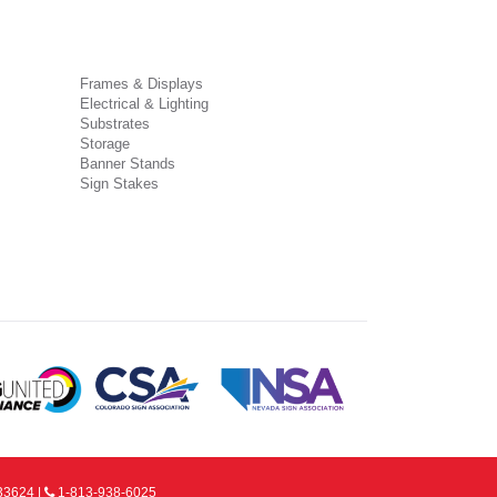
Frames & Displays
Electrical & Lighting
Substrates
Storage
Banner Stands
Sign Stakes
33624 |
1-813-938-6025