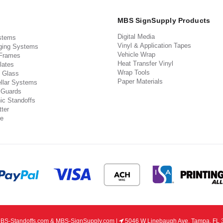
MBS SignSupply Products
Digital Media
stems
Vinyl & Application Tapes
ging Systems
Vehicle Wrap
 Frames
Heat Transfer Vinyl
lates
Wrap Tools
 Glass
Paper Materials
llar Systems
 Guards
ic Standoffs
ter
e
S-Standoffs.com & MBS-SignSupply.com |
5046 W Linebaugh Ave, Tampa, FL 