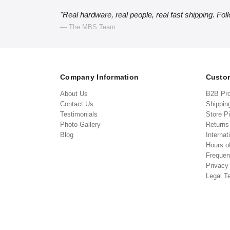
"Real hardware, real people, real fast shipping. Fol
— The MBS Team
Company Information
Custom
About Us
B2B Pr
Contact Us
Shippin
Testimonials
Store P
Photo Gallery
Return
Blog
Internat
Hours o
Frequen
Privacy
Legal T