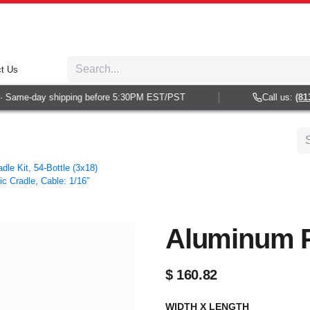
t Us
 Same-day shipping before 5:30PM EST/PST
Call us:
(813)
dle Kit, 54-Bottle (3x18)
ic Cradle, Cable: 1/16″
Aluminum Pa
$
160.82
WIDTH X LENGTH