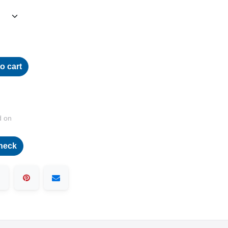
o cart
d on
heck