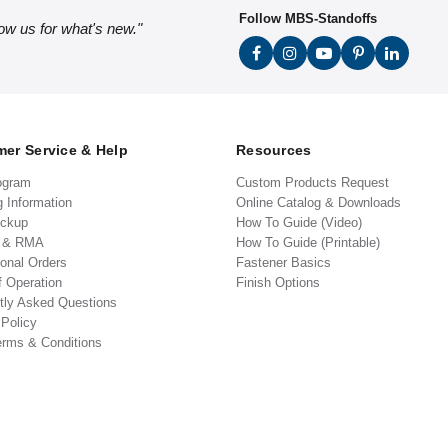
Follow MBS-Standoffs
low us for what's new."
er Service & Help
Resources
ogram
Custom Products Request
g Information
Online Catalog & Downloads
ickup
How To Guide (Video)
s & RMA
How To Guide (Printable)
ional Orders
Fastener Basics
f Operation
Finish Options
tly Asked Questions
 Policy
erms & Conditions