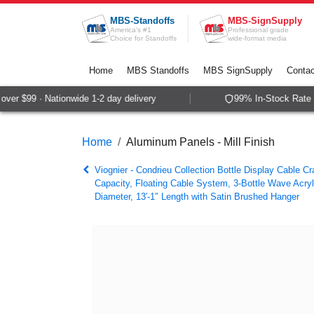
Skip to Content
MBS-Standoffs
MBS-SignSupply
America's #1
Professional grade
Choice for Standoffs
wide-format media
Home
MBS Standoffs
MBS SignSupply
Contac
er $99 · Nationwide 1-2 day delivery
99% In-Stock Rate ·
Home
Aluminum Panels - Mill Finish
Viognier - Condrieu Collection Bottle Display Cable Cra
Capacity, Floating Cable System, 3-Bottle Wave Acryl
Diameter, 13′-1″ Length with Satin Brushed Hanger