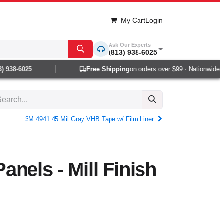
My Cart
Login
Ask Our Experts
(813) 938-6025
 938-6025
Free Shipping
on orders over $99 · Nationwide 1-
3M 4941 45 Mil Gray VHB Tape w/ Film Liner
nels - Mill Finish