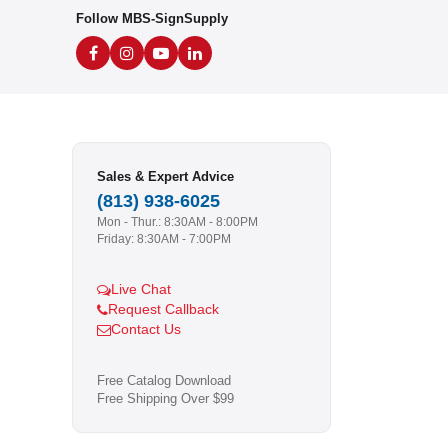
Follow MBS-SignSupply
Sales & Expert Advice
(813) 938-6025
Mon - Thur.: 8:30AM - 8:00PM
Friday: 8:30AM - 7:00PM
Live Chat
Request Callback
Contact Us
Free Catalog Download
Free Shipping Over $99