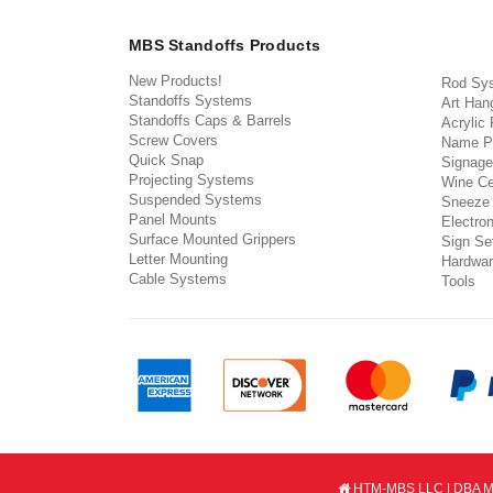
MBS Standoffs Products
New Products!
Rod Sy
Standoffs Systems
Art Han
Standoffs Caps & Barrels
Acrylic
Screw Covers
Name P
Quick Snap
Signage
Projecting Systems
Wine Ce
Suspended Systems
Sneeze
Panel Mounts
Electron
Surface Mounted Grippers
Sign Set
Letter Mounting
Hardwar
Cable Systems
Tools
HTM-MBS LLC | DBA MB