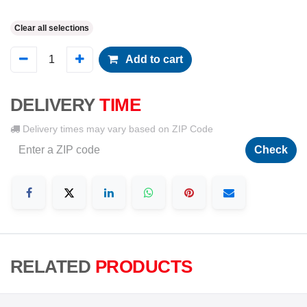
Clear all selections
Add to cart
DELIVERY
TIME
Delivery times may vary based on ZIP Code
Check
RELATED
PRODUCTS