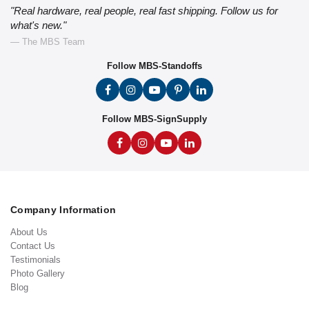
"Real hardware, real people, real fast shipping. Follow us for
what's new."
— The MBS Team
Follow MBS-Standoffs
Follow MBS-SignSupply
Company Information
About Us
Contact Us
Testimonials
Photo Gallery
Blog