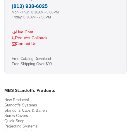
(813) 938-6025
Mon - Thur.: 8:30AM - 8:00PM
Friday: 8:30AM - 7:00PM
Live Chat
Request Callback
Contact Us
Free Catalog Download
Free Shipping Over $99
MBS Standoffs Products
New Products!
Standoffs Systems
Standoffs Caps & Barrels
Screw Covers
Quick Snap
Projecting Systems