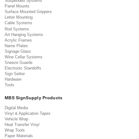
Suspended Systems
Panel Mounts
Surface Mounted Grippers
Letter Mounting
Cable Systems
Rod Systems
Art Hanging Systems
Acrylic Frames
Name Plates
Signage Glass
Wine Cellar Systems
Sneeze Guards
Electronic Standoffs
Sign Setter
Hardware
Tools
MBS SignSupply Products
Digital Media
Vinyl & Application Tapes
Vehicle Wrap
Heat Transfer Vinyl
Wrap Tools
Paper Materials