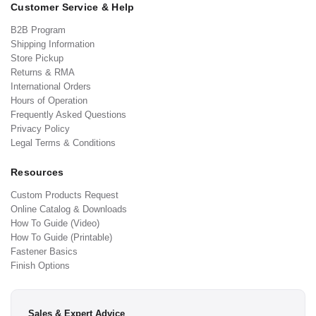
Customer Service & Help
B2B Program
Shipping Information
Store Pickup
Returns & RMA
International Orders
Hours of Operation
Frequently Asked Questions
Privacy Policy
Legal Terms & Conditions
Resources
Custom Products Request
Online Catalog & Downloads
How To Guide (Video)
How To Guide (Printable)
Fastener Basics
Finish Options
Sales & Expert Advice