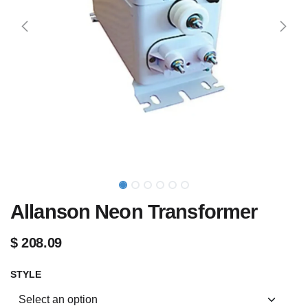
Allanson Neon Transformer
$
208.09
STYLE