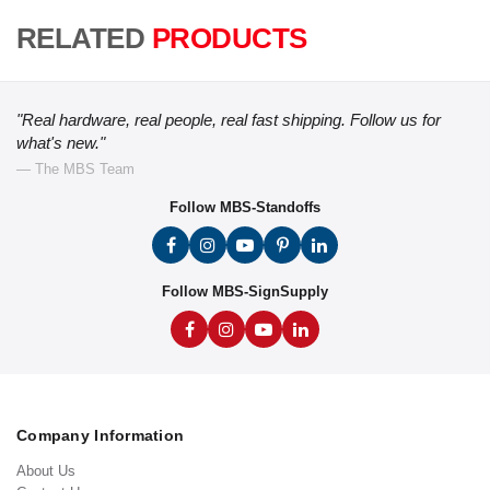
RELATED
PRODUCTS
"Real hardware, real people, real fast shipping. Follow us for
what's new."
— The MBS Team
Follow MBS-Standoffs
Follow MBS-SignSupply
Company Information
About Us