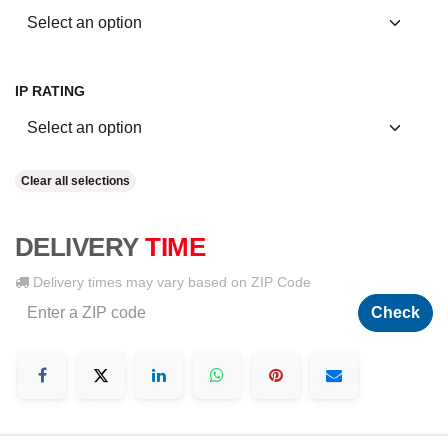
IP RATING
Clear all selections
DELIVERY
TIME
Delivery times may vary based on ZIP Code
Check