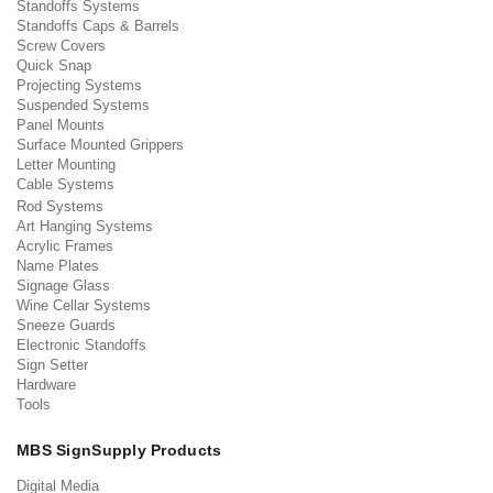
Standoffs Systems
Standoffs Caps & Barrels
Screw Covers
Quick Snap
Projecting Systems
Suspended Systems
Panel Mounts
Surface Mounted Grippers
Letter Mounting
Cable Systems
Rod Systems
Art Hanging Systems
Acrylic Frames
Name Plates
Signage Glass
Wine Cellar Systems
Sneeze Guards
Electronic Standoffs
Sign Setter
Hardware
Tools
MBS SignSupply Products
Digital Media