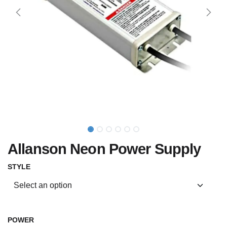
Allanson Neon Power Supply
STYLE
POWER