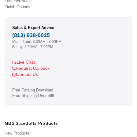
Fastener Basics
Finish Options
Sales & Expert Advice
(813) 938-6025
Mon - Thur.: 8:30AM - 8:00PM
Friday: 8:30AM - 7:00PM
Live Chat
Request Callback
Contact Us
Free Catalog Download
Free Shipping Over $99
MBS Standoffs Products
New Products!