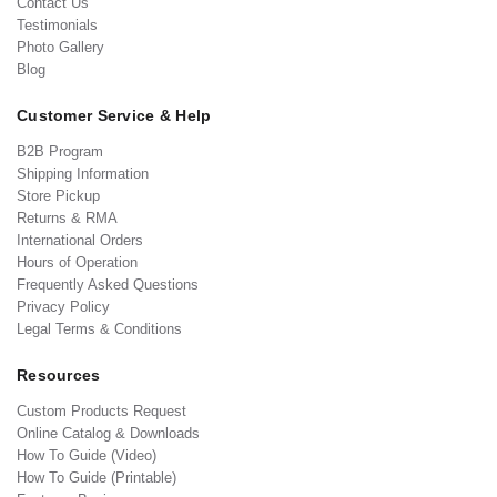
Contact Us
Testimonials
Photo Gallery
Blog
Customer Service & Help
B2B Program
Shipping Information
Store Pickup
Returns & RMA
International Orders
Hours of Operation
Frequently Asked Questions
Privacy Policy
Legal Terms & Conditions
Resources
Custom Products Request
Online Catalog & Downloads
How To Guide (Video)
How To Guide (Printable)