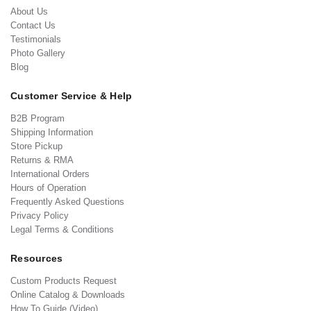
About Us
Contact Us
Testimonials
Photo Gallery
Blog
Customer Service & Help
B2B Program
Shipping Information
Store Pickup
Returns & RMA
International Orders
Hours of Operation
Frequently Asked Questions
Privacy Policy
Legal Terms & Conditions
Resources
Custom Products Request
Online Catalog & Downloads
How To Guide (Video)