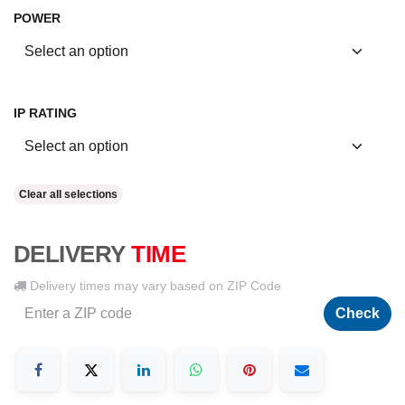
POWER
IP RATING
Clear all selections
DELIVERY
TIME
Delivery times may vary based on ZIP Code
Check