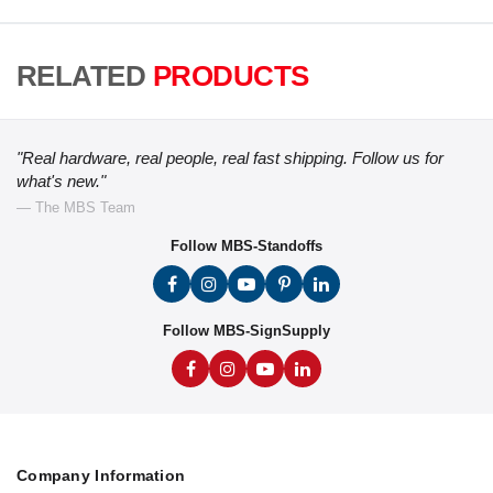
RELATED
PRODUCTS
"Real hardware, real people, real fast shipping. Follow us for
what's new."
— The MBS Team
Follow MBS-Standoffs
Follow MBS-SignSupply
Company Information