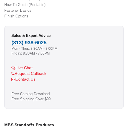
How To Guide (Printable)
Fastener Basics
Finish Options
Sales & Expert Advice
(813) 938-6025
Mon - Thur.: 8:30AM - 8:00PM
Friday: 8:30AM - 7:00PM
Live Chat
Request Callback
Contact Us
Free Catalog Download
Free Shipping Over $99
MBS Standoffs Products