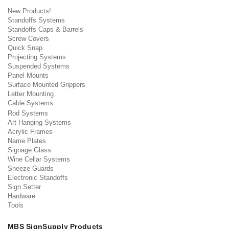
New Products!
Standoffs Systems
Standoffs Caps & Barrels
Screw Covers
Quick Snap
Projecting Systems
Suspended Systems
Panel Mounts
Surface Mounted Grippers
Letter Mounting
Cable Systems
Rod Systems
Art Hanging Systems
Acrylic Frames
Name Plates
Signage Glass
Wine Cellar Systems
Sneeze Guards
Electronic Standoffs
Sign Setter
Hardware
Tools
MBS SignSupply Products