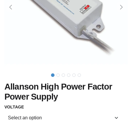
Allanson High Power Factor
Power Supply
VOLTAGE