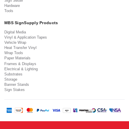
Sign Setter
Hardware
Tools
MBS SignSupply Products
Digital Media
Vinyl & Application Tapes
Vehicle Wrap
Heat Transfer Vinyl
Wrap Tools
Paper Materials
Frames & Displays
Electrical & Lighting
Substrates
Storage
Banner Stands
Sign Stakes