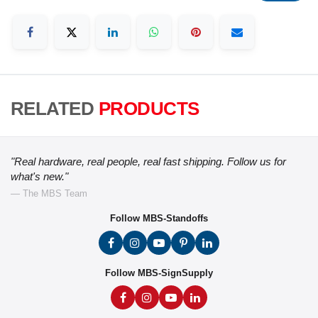
RELATED
PRODUCTS
"Real hardware, real people, real fast shipping. Follow us for
what's new."
— The MBS Team
Follow MBS-Standoffs
Follow MBS-SignSupply