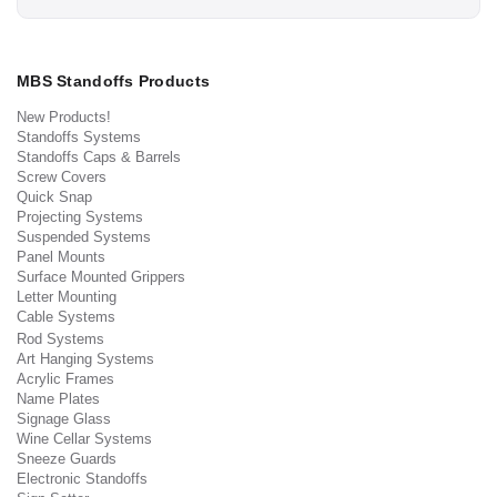
MBS Standoffs Products
New Products!
Standoffs Systems
Standoffs Caps & Barrels
Screw Covers
Quick Snap
Projecting Systems
Suspended Systems
Panel Mounts
Surface Mounted Grippers
Letter Mounting
Cable Systems
Rod Systems
Art Hanging Systems
Acrylic Frames
Name Plates
Signage Glass
Wine Cellar Systems
Sneeze Guards
Electronic Standoffs