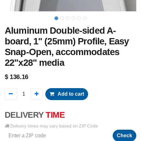
Aluminum Double-sided A-
board, 1" (25mm) Profile, Easy
Snap-Open, accommodates
22"x28" media
$
136.16
Add to cart
DELIVERY
TIME
Delivery times may vary based on ZIP Code
Check