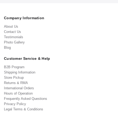
Company Information
About Us
Contact Us
Testimonials
Photo Gallery
Blog
Customer Service & Help
B2B Program
Shipping Information
Store Pickup
Returns & RMA
International Orders
Hours of Operation
Frequently Asked Questions
Privacy Policy
Legal Terms & Conditions