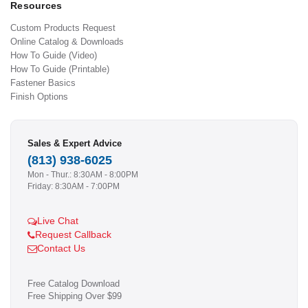
Resources
Custom Products Request
Online Catalog & Downloads
How To Guide (Video)
How To Guide (Printable)
Fastener Basics
Finish Options
Sales & Expert Advice
(813) 938-6025
Mon - Thur.: 8:30AM - 8:00PM
Friday: 8:30AM - 7:00PM
Live Chat
Request Callback
Contact Us
Free Catalog Download
Free Shipping Over $99