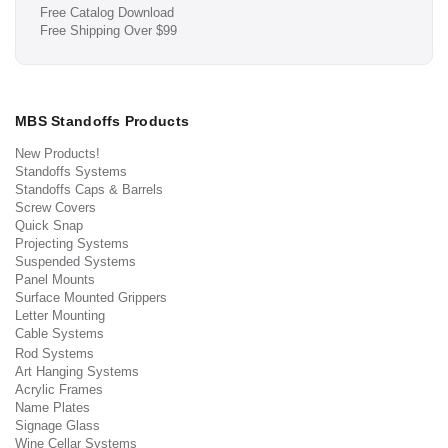
Free Catalog Download
Free Shipping Over $99
MBS Standoffs Products
New Products!
Standoffs Systems
Standoffs Caps & Barrels
Screw Covers
Quick Snap
Projecting Systems
Suspended Systems
Panel Mounts
Surface Mounted Grippers
Letter Mounting
Cable Systems
Rod Systems
Art Hanging Systems
Acrylic Frames
Name Plates
Signage Glass
Wine Cellar Systems