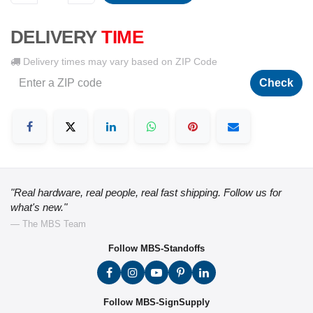
DELIVERY
TIME
Delivery times may vary based on ZIP Code
Check
"Real hardware, real people, real fast shipping. Follow us for
what's new."
— The MBS Team
Follow MBS-Standoffs
Follow MBS-SignSupply