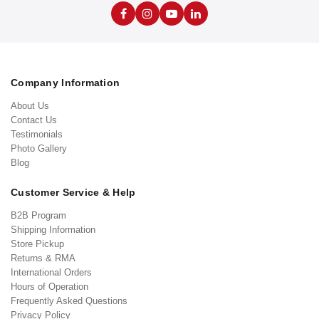
Company Information
About Us
Contact Us
Testimonials
Photo Gallery
Blog
Customer Service & Help
B2B Program
Shipping Information
Store Pickup
Returns & RMA
International Orders
Hours of Operation
Frequently Asked Questions
Privacy Policy