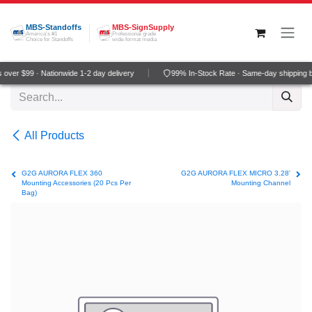
Skip to Content
MBS-Standoffs
MBS-SignSupply
America's #1
Professional grade
Choice for Standoffs
wide-format media
over $99 · Nationwide 1-2 day delivery
99% In-Stock Rate · Same-day shipping 
All Products
G2G AURORA FLEX 360
G2G AURORA FLEX MICRO 3.28'
Mounting Accessories (20 Pcs Per
Mounting Channel
Bag)