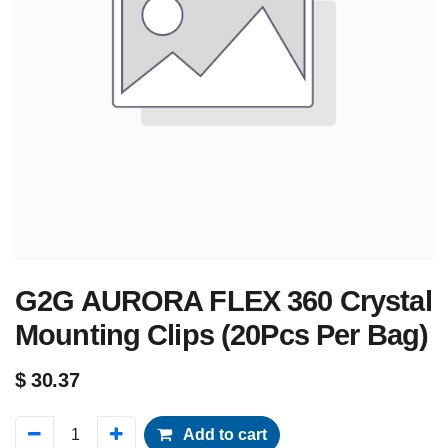
G2G AURORA FLEX 360 Crystal
Mounting Clips (20Pcs Per Bag)
$
30.37
Add to cart