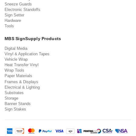
Sneeze Guards
Electronic Standoffs
Sign Setter
Hardware
Tools
MBS SignSupply Products
Digital Media
Vinyl & Application Tapes
Vehicle Wrap
Heat Transfer Vinyl
Wrap Tools
Paper Materials
Frames & Displays
Electrical & Lighting
Substrates
Storage
Banner Stands
Sign Stakes