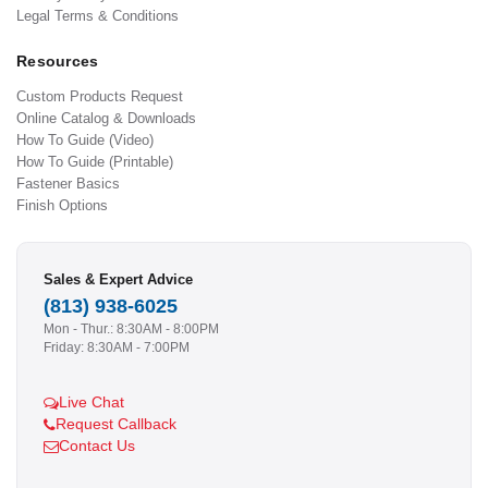
Legal Terms & Conditions
Resources
Custom Products Request
Online Catalog & Downloads
How To Guide (Video)
How To Guide (Printable)
Fastener Basics
Finish Options
Sales & Expert Advice
(813) 938-6025
Mon - Thur.: 8:30AM - 8:00PM
Friday: 8:30AM - 7:00PM
Live Chat
Request Callback
Contact Us