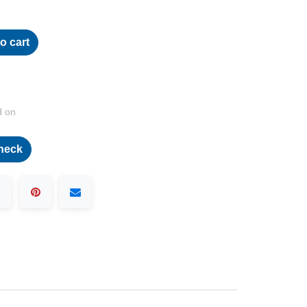
o cart
d on
heck