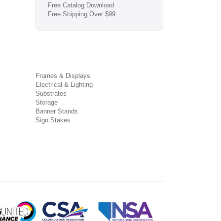
Free Catalog Download
Free Shipping Over $99
Frames & Displays
Electrical & Lighting
Substrates
Storage
Banner Stands
Sign Stakes