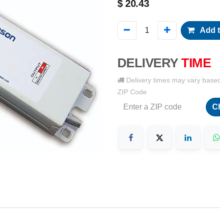
$
20.43
Add t
DELIVERY
TIME
Delivery times may vary base
ZIP Code
C