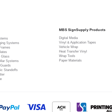
MBS SignSupply Products
Digital Media
stems
Vinyl & Application Tapes
ging Systems
Vehicle Wrap
 Frames
Heat Transfer Vinyl
lates
Wrap Tools
 Glass
Paper Materials
llar Systems
 Guards
ic Standoffs
ter
e