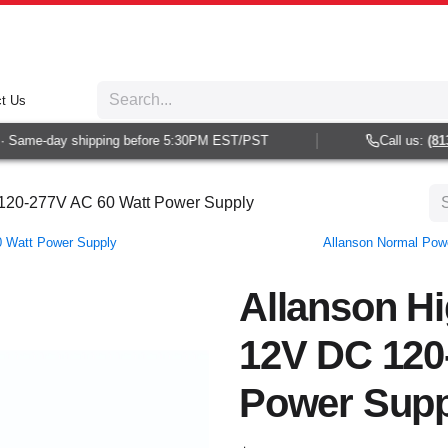
t Us
Same-day shipping before 5:30PM EST/PST
Call us:
(813) 
 120-277V AC 60 Watt Power Supply
0 Watt Power Supply
Allanson Normal Pow
Allanson H
12V DC 120
Power Supp