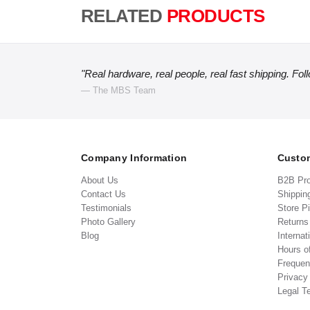
RELATED
PRODUCTS
"Real hardware, real people, real fast shipping. Fol
— The MBS Team
Company Information
Custom
About Us
B2B Pr
Contact Us
Shippin
Testimonials
Store P
Photo Gallery
Return
Blog
Internat
Hours o
Frequen
Privacy
Legal T