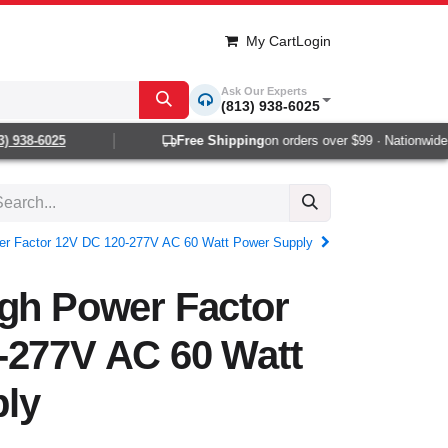
My Cart
Login
Ask Our Experts
(813) 938-6025
938-6025
Free Shipping
on orders over $99 · Nationwide 1-
er Factor 12V DC 120-277V AC 60 Watt Power Supply
igh Power Factor
-277V AC 60 Watt
ly