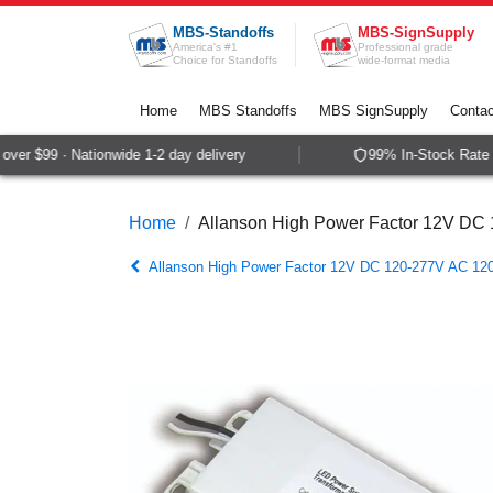
Skip to Content
MBS-Standoffs
MBS-SignSupply
America's #1
Professional grade
Choice for Standoffs
wide-format media
Home
MBS Standoffs
MBS SignSupply
Contac
er $99 · Nationwide 1-2 day delivery
99% In-Stock Rate · 
Home
Allanson High Power Factor 12V DC
Allanson High Power Factor 12V DC 120-277V AC 12