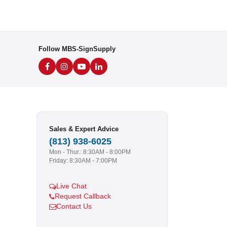
Follow MBS-SignSupply
Sales & Expert Advice
(813) 938-6025
Mon - Thur.: 8:30AM - 8:00PM
Friday: 8:30AM - 7:00PM
Live Chat
Request Callback
Contact Us