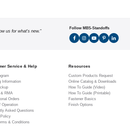
Follow MBS-Standoffs
low us for what's new."
er Service & Help
Resources
ogram
Custom Products Request
g Information
Online Catalog & Downloads
ickup
How To Guide (Video)
s & RMA
How To Guide (Printable)
ional Orders
Fastener Basics
f Operation
Finish Options
tly Asked Questions
 Policy
erms & Conditions