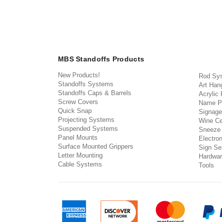
MBS Standoffs Products
New Products!
Rod Sy
Standoffs Systems
Art Han
Standoffs Caps & Barrels
Acrylic
Screw Covers
Name P
Quick Snap
Signage
Projecting Systems
Wine Ce
Suspended Systems
Sneeze
Panel Mounts
Electron
Surface Mounted Grippers
Sign Set
Letter Mounting
Hardwar
Cable Systems
Tools