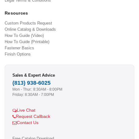
Legal Terms & Conditions
Resources
Custom Products Request
Online Catalog & Downloads
How To Guide (Video)
How To Guide (Printable)
Fastener Basics
Finish Options
Sales & Expert Advice
(813) 938-6025
Mon - Thur.: 8:30AM - 8:00PM
Friday: 8:30AM - 7:00PM
Live Chat
Request Callback
Contact Us
Free Catalog Download