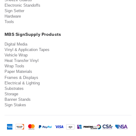
Electronic Standoffs
Sign Setter
Hardware
Tools
MBS SignSupply Products
Digital Media
Vinyl & Application Tapes
Vehicle Wrap
Heat Transfer Vinyl
Wrap Tools
Paper Materials
Frames & Displays
Electrical & Lighting
Substrates
Storage
Banner Stands
Sign Stakes