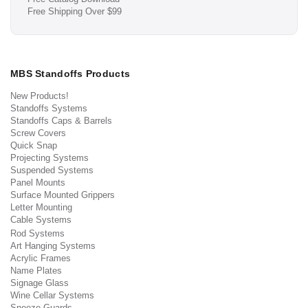
Free Shipping Over $99
MBS Standoffs Products
New Products!
Standoffs Systems
Standoffs Caps & Barrels
Screw Covers
Quick Snap
Projecting Systems
Suspended Systems
Panel Mounts
Surface Mounted Grippers
Letter Mounting
Cable Systems
Rod Systems
Art Hanging Systems
Acrylic Frames
Name Plates
Signage Glass
Wine Cellar Systems
Sneeze Guards