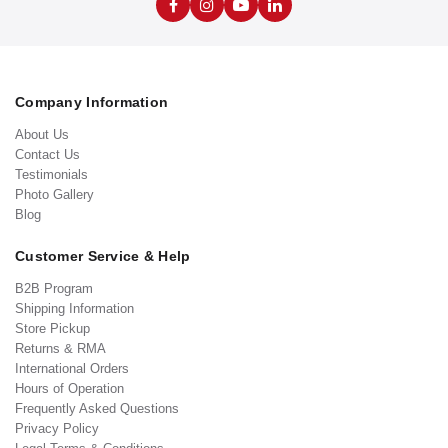
Company Information
About Us
Contact Us
Testimonials
Photo Gallery
Blog
Customer Service & Help
B2B Program
Shipping Information
Store Pickup
Returns & RMA
International Orders
Hours of Operation
Frequently Asked Questions
Privacy Policy