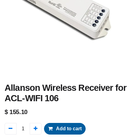
Allanson Wireless Receiver for
ACL-WIFI 106
$
155.10
Add to cart