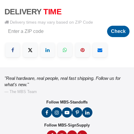
DELIVERY
TIME
Delivery times may vary based on ZIP Code
Check
"Real hardware, real people, real fast shipping. Follow us for
what's new."
— The MBS Team
Follow MBS-Standoffs
Follow MBS-SignSupply