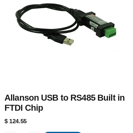
Allanson USB to RS485 Built in
FTDI Chip
$
124.55