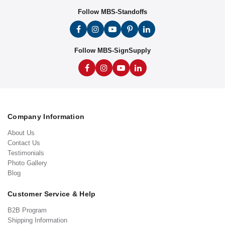
Follow MBS-Standoffs
Follow MBS-SignSupply
Company Information
About Us
Contact Us
Testimonials
Photo Gallery
Blog
Customer Service & Help
B2B Program
Shipping Information