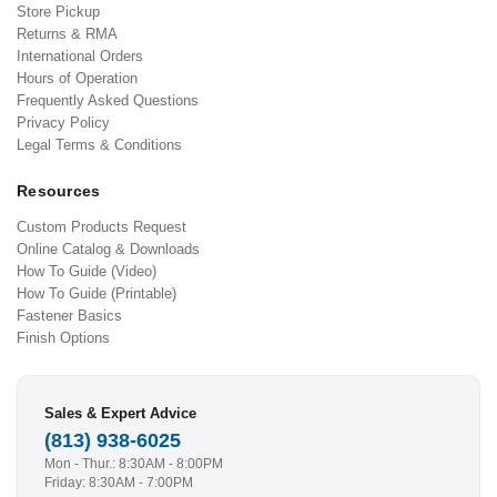
Store Pickup
Returns & RMA
International Orders
Hours of Operation
Frequently Asked Questions
Privacy Policy
Legal Terms & Conditions
Resources
Custom Products Request
Online Catalog & Downloads
How To Guide (Video)
How To Guide (Printable)
Fastener Basics
Finish Options
Sales & Expert Advice
(813) 938-6025
Mon - Thur.: 8:30AM - 8:00PM
Friday: 8:30AM - 7:00PM