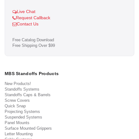
Live Chat
Request Callback
Contact Us
Free Catalog Download
Free Shipping Over $99
MBS Standoffs Products
New Products!
Standoffs Systems
Standoffs Caps & Barrels
Screw Covers
Quick Snap
Projecting Systems
Suspended Systems
Panel Mounts
Surface Mounted Grippers
Letter Mounting