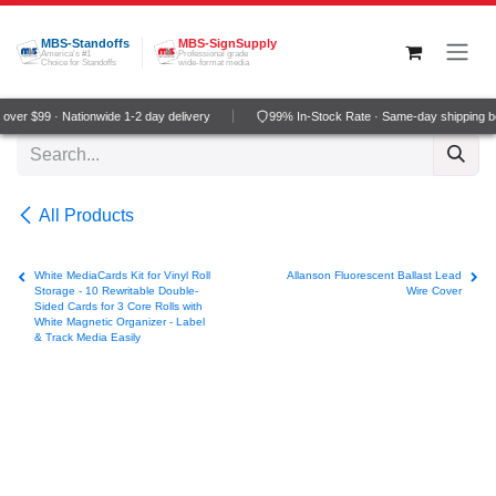
Skip to Content
MBS-Standoffs
MBS-SignSupply
America's #1
Professional grade
Choice for Standoffs
wide-format media
ver $99 · Nationwide 1-2 day delivery
99% In-Stock Rate · Same-day shipping b
All Products
White MediaCards Kit for Vinyl Roll
Allanson Fluorescent Ballast Lead
Storage - 10 Rewritable Double-
Wire Cover
Sided Cards for 3 Core Rolls with
White Magnetic Organizer - Label
& Track Media Easily