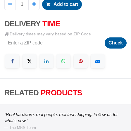
Add to cart
DELIVERY
TIME
Delivery times may vary based on ZIP Code
Check
RELATED
PRODUCTS
"Real hardware, real people, real fast shipping. Follow us for
what's new."
— The MBS Team