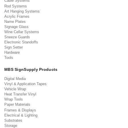
Cable Systems
Rod Systems
Art Hanging Systems
Acrylic Frames
Name Plates
Signage Glass
Wine Cellar Systems
Sneeze Guards
Electronic Standoffs
Sign Setter
Hardware
Tools
MBS SignSupply Products
Digital Media
Vinyl & Application Tapes
Vehicle Wrap
Heat Transfer Vinyl
Wrap Tools
Paper Materials
Frames & Displays
Electrical & Lighting
Substrates
Storage