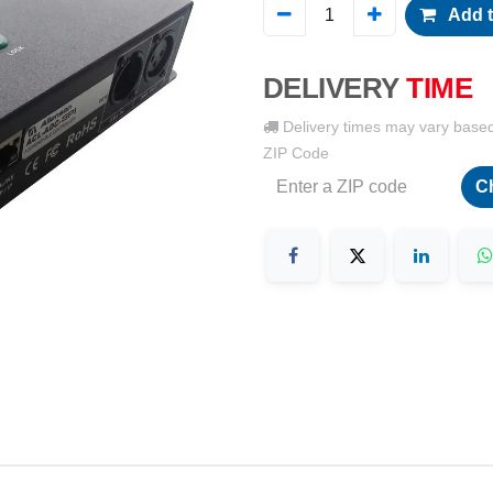
Add t
DELIVERY
TIME
Delivery times may vary base
ZIP Code
C