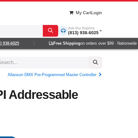
My Cart
Login
Ask Our Experts
(813) 938-6025
938-6025
Free Shipping
on orders over $99 · Nationwide 1-2
Allanson DMX Pre-Programmed Master Controller
PI Addressable