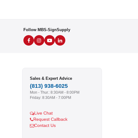
Follow MBS-SignSupply
Sales & Expert Advice
(813) 938-6025
Mon - Thur.: 8:30AM - 8:00PM
Friday: 8:30AM - 7:00PM
Live Chat
Request Callback
Contact Us