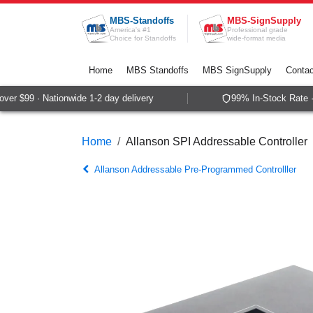
Skip to Content
MBS-Standoffs
MBS-SignSupply
America's #1
Professional grade
Choice for Standoffs
wide-format media
Home
MBS Standoffs
MBS SignSupply
Contac
r $99 · Nationwide 1-2 day delivery
99% In-Stock Rate · 
Home
Allanson SPI Addressable Controller
Allanson Addressable Pre-Programmed Controlller