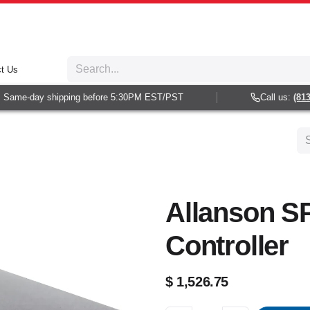
t Us
Same-day shipping before 5:30PM EST/PST
Call us:
(813) 
Allanson S
Controller
$
1,526.75