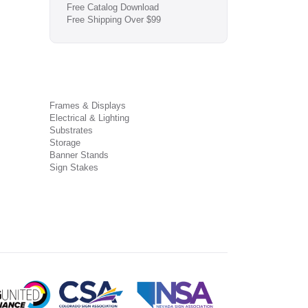
Free Catalog Download
Free Shipping Over $99
Frames & Displays
Electrical & Lighting
Substrates
Storage
Banner Stands
Sign Stakes