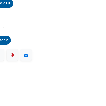
o cart
d on
heck