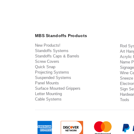
MBS Standoffs Products
New Products!
Rod Sy
Standoffs Systems
Art Han
Standoffs Caps & Barrels
Acrylic
Screw Covers
Name P
Quick Snap
Signage
Projecting Systems
Wine Ce
Suspended Systems
Sneeze
Panel Mounts
Electron
Surface Mounted Grippers
Sign Set
Letter Mounting
Hardwar
Cable Systems
Tools