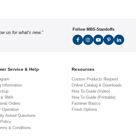
Follow MBS-Standoffs
low us for what's new."
er Service & Help
Resources
ogram
Custom Products Request
g Information
Online Catalog & Downloads
ickup
How To Guide (Video)
s & RMA
How To Guide (Printable)
ional Orders
Fastener Basics
f Operation
Finish Options
tly Asked Questions
 Policy
erms & Conditions