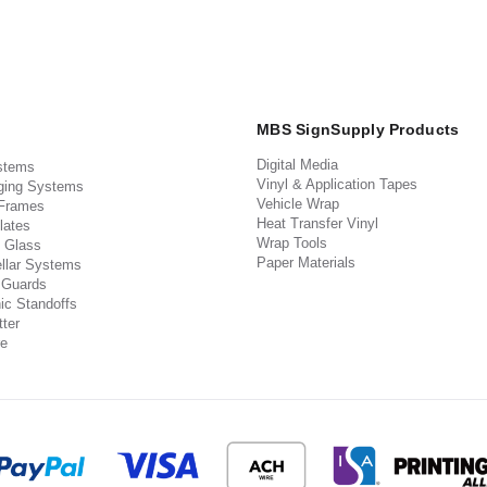
MBS SignSupply Products
Digital Media
stems
Vinyl & Application Tapes
ging Systems
Vehicle Wrap
 Frames
Heat Transfer Vinyl
lates
Wrap Tools
 Glass
Paper Materials
llar Systems
 Guards
ic Standoffs
ter
e