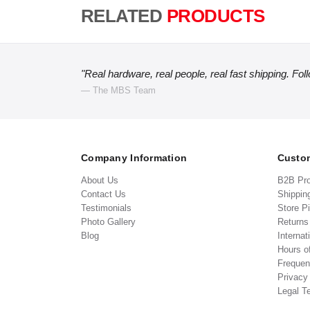
RELATED
PRODUCTS
"Real hardware, real people, real fast shipping. Fol
— The MBS Team
Company Information
Custom
About Us
B2B Pr
Contact Us
Shippin
Testimonials
Store P
Photo Gallery
Return
Blog
Internat
Hours o
Frequen
Privacy
Legal T