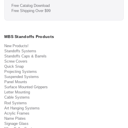
Free Catalog Download
Free Shipping Over $99
MBS Standoffs Products
New Products!
Standoffs Systems
Standoffs Caps & Barrels
Screw Covers
Quick Snap
Projecting Systems
Suspended Systems
Panel Mounts
Surface Mounted Grippers
Letter Mounting
Cable Systems
Rod Systems
Art Hanging Systems
Acrylic Frames
Name Plates
Signage Glass