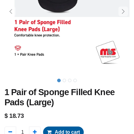
1 Pair of Sponge Filled Knee
Pads (Large)
$
18.73
Add to cart