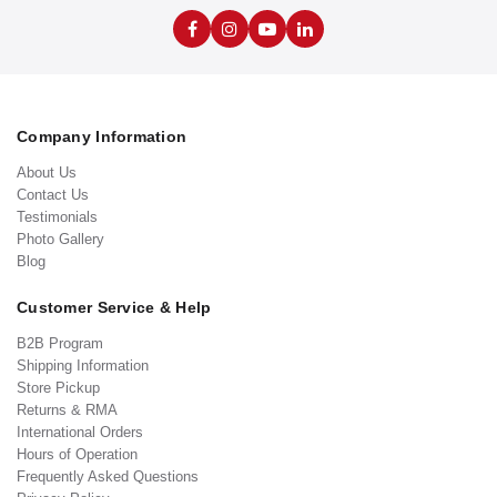
Company Information
About Us
Contact Us
Testimonials
Photo Gallery
Blog
Customer Service & Help
B2B Program
Shipping Information
Store Pickup
Returns & RMA
International Orders
Hours of Operation
Frequently Asked Questions