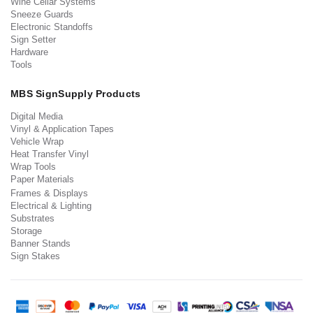
Wine Cellar Systems
Sneeze Guards
Electronic Standoffs
Sign Setter
Hardware
Tools
MBS SignSupply Products
Digital Media
Vinyl & Application Tapes
Vehicle Wrap
Heat Transfer Vinyl
Wrap Tools
Paper Materials
Frames & Displays
Electrical & Lighting
Substrates
Storage
Banner Stands
Sign Stakes