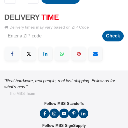
DELIVERY
TIME
Delivery times may vary based on ZIP Code
Check
"Real hardware, real people, real fast shipping. Follow us for
what's new."
— The MBS Team
Follow MBS-Standoffs
Follow MBS-SignSupply