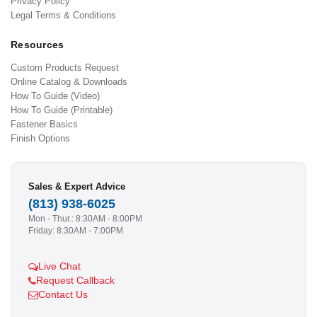
Privacy Policy
Legal Terms & Conditions
Resources
Custom Products Request
Online Catalog & Downloads
How To Guide (Video)
How To Guide (Printable)
Fastener Basics
Finish Options
Sales & Expert Advice
(813) 938-6025
Mon - Thur.: 8:30AM - 8:00PM
Friday: 8:30AM - 7:00PM
Live Chat
Request Callback
Contact Us