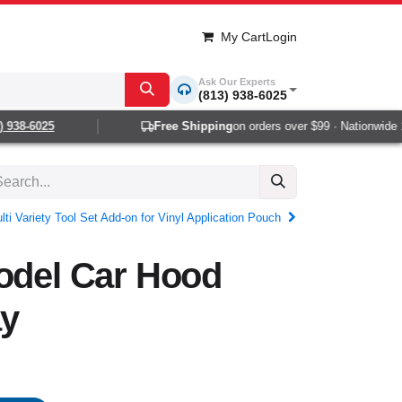
My Cart
Login
Ask Our Experts
(813) 938-6025
938-6025
Free Shipping
on orders over $99 · Nationwide 1-2
ti Variety Tool Set Add-on for Vinyl Application Pouch
odel Car Hood
ay