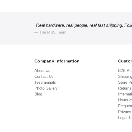
"Real hardware, real people, real fast shipping. Fol
— The MBS Team
Company Information
Custom
About Us
B2B Pr
Contact Us
Shippin
Testimonials
Store P
Photo Gallery
Return
Blog
Internat
Hours o
Frequen
Privacy
Legal T