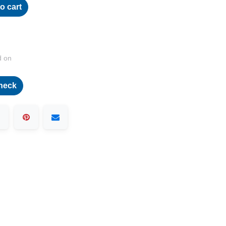
o cart
d on
heck