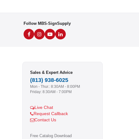
Follow MBS-SignSupply
Sales & Expert Advice
(813) 938-6025
Mon - Thur.: 8:30AM - 8:00PM
Friday: 8:30AM - 7:00PM
Live Chat
Request Callback
Contact Us
Free Catalog Download