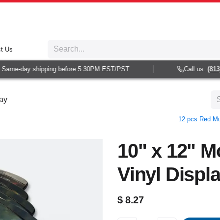
t Us
Same-day shipping before 5:30PM EST/PST
Call us:
(813) 
lay
12 pcs Red Mul
10" x 12" M
Vinyl Displ
$
8.27