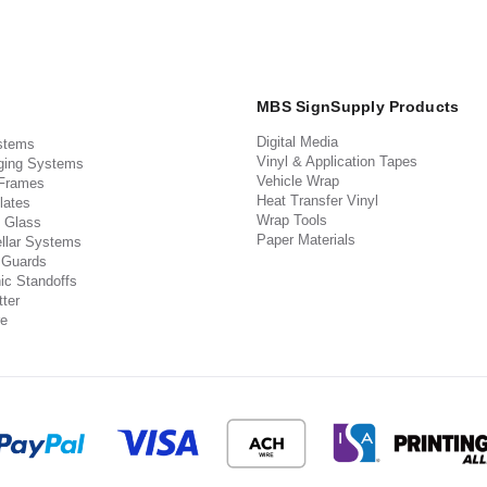
MBS SignSupply Products
Digital Media
stems
Vinyl & Application Tapes
ging Systems
Vehicle Wrap
 Frames
Heat Transfer Vinyl
lates
Wrap Tools
 Glass
Paper Materials
llar Systems
 Guards
ic Standoffs
ter
e