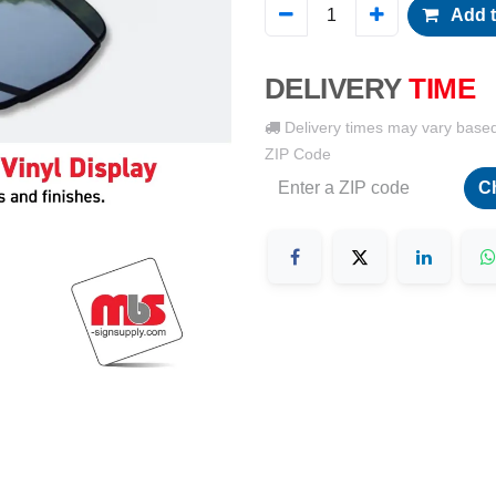
Add t
DELIVERY
TIME
Delivery times may vary base
ZIP Code
C