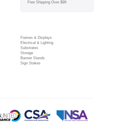
Free Shipping Over $99
Frames & Displays
Electrical & Lighting
Substrates
Storage
Banner Stands
Sign Stakes