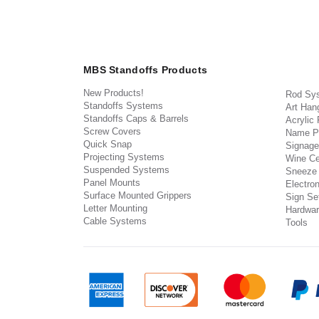
MBS Standoffs Products
New Products!
Rod Sy
Standoffs Systems
Art Han
Standoffs Caps & Barrels
Acrylic
Screw Covers
Name P
Quick Snap
Signage
Projecting Systems
Wine Ce
Suspended Systems
Sneeze
Panel Mounts
Electron
Surface Mounted Grippers
Sign Set
Letter Mounting
Hardwar
Cable Systems
Tools