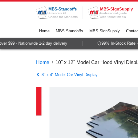
Skip to Content
MBS-Standoffs
MBS-SignSupply
America's #1
Professional grade
Choice for Standoffs
wide-format media
Home
MBS Standoffs
MBS SignSupply
Contac
r $99 · Nationwide 1-2 day delivery
99% In-Stock Rate · 
Home
10" x 12" Model Car Hood Vinyl Disp
8" x 4" Model Car Vinyl Display