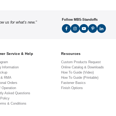
Follow MBS-Standoffs
low us for what's new."
er Service & Help
Resources
ogram
Custom Products Request
g Information
Online Catalog & Downloads
ickup
How To Guide (Video)
s & RMA
How To Guide (Printable)
ional Orders
Fastener Basics
f Operation
Finish Options
tly Asked Questions
 Policy
erms & Conditions