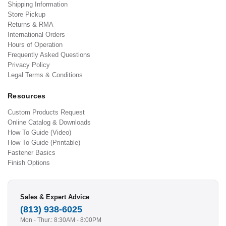
Shipping Information
Store Pickup
Returns & RMA
International Orders
Hours of Operation
Frequently Asked Questions
Privacy Policy
Legal Terms & Conditions
Resources
Custom Products Request
Online Catalog & Downloads
How To Guide (Video)
How To Guide (Printable)
Fastener Basics
Finish Options
Sales & Expert Advice
(813) 938-6025
Mon - Thur.: 8:30AM - 8:00PM