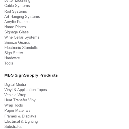
Letter Mounting
Cable Systems
Rod Systems
Art Hanging Systems
Acrylic Frames
Name Plates
Signage Glass
Wine Cellar Systems
Sneeze Guards
Electronic Standoffs
Sign Setter
Hardware
Tools
MBS SignSupply Products
Digital Media
Vinyl & Application Tapes
Vehicle Wrap
Heat Transfer Vinyl
Wrap Tools
Paper Materials
Frames & Displays
Electrical & Lighting
Substrates