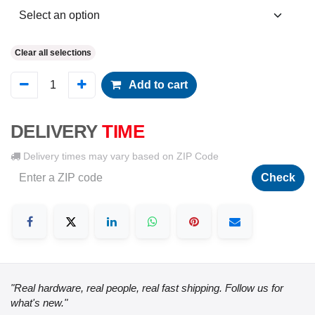
Clear all selections
Add to cart
DELIVERY
TIME
Delivery times may vary based on ZIP Code
Check
"Real hardware, real people, real fast shipping. Follow us for
what's new."