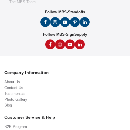
— The MBS Team
Follow MBS-Standoffs
Follow MBS-SignSupply
Company Information
About Us
Contact Us
Testimonials
Photo Gallery
Blog
Customer Service & Help
B2B Program