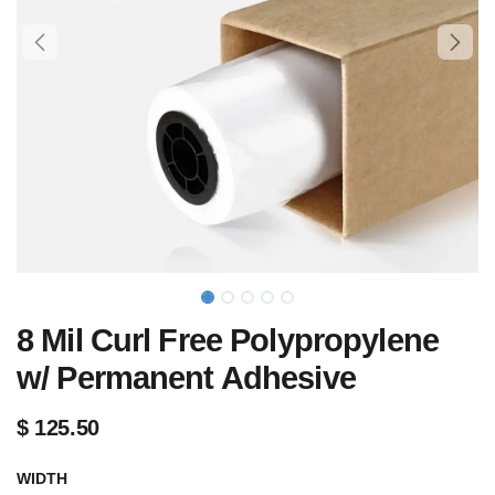
8 Mil Curl Free Polypropylene
w/ Permanent Adhesive
$
125.50
WIDTH