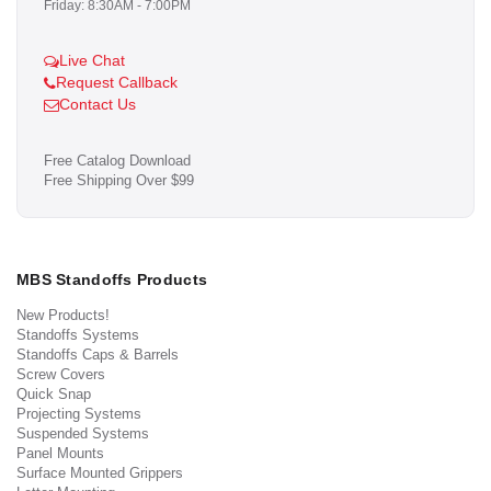
Friday: 8:30AM - 7:00PM
Live Chat
Request Callback
Contact Us
Free Catalog Download
Free Shipping Over $99
MBS Standoffs Products
New Products!
Standoffs Systems
Standoffs Caps & Barrels
Screw Covers
Quick Snap
Projecting Systems
Suspended Systems
Panel Mounts
Surface Mounted Grippers