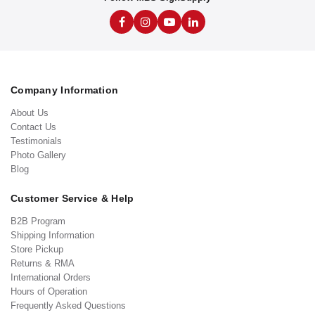
Company Information
About Us
Contact Us
Testimonials
Photo Gallery
Blog
Customer Service & Help
B2B Program
Shipping Information
Store Pickup
Returns & RMA
International Orders
Hours of Operation
Frequently Asked Questions