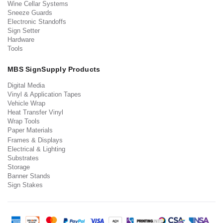
Wine Cellar Systems
Sneeze Guards
Electronic Standoffs
Sign Setter
Hardware
Tools
MBS SignSupply Products
Digital Media
Vinyl & Application Tapes
Vehicle Wrap
Heat Transfer Vinyl
Wrap Tools
Paper Materials
Frames & Displays
Electrical & Lighting
Substrates
Storage
Banner Stands
Sign Stakes