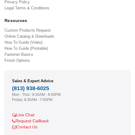
Privacy Policy
Legal Terms & Conditions
Resources
Custom Products Request
Online Catalog & Downloads
How To Guide (Video)
How To Guide (Printable)
Fastener Basics
Finish Options
Sales & Expert Advice
(813) 938-6025
Mon - Thur.: 8:30AM - 8:00PM
Friday: 8:30AM - 7:00PM
Live Chat
Request Callback
Contact Us