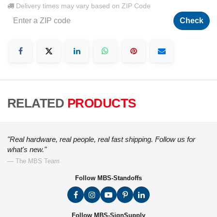
Delivery times may vary based on ZIP Code
Check
RELATED
PRODUCTS
"Real hardware, real people, real fast shipping. Follow us for
what's new."
— The MBS Team
Follow MBS-Standoffs
Follow MBS-SignSupply