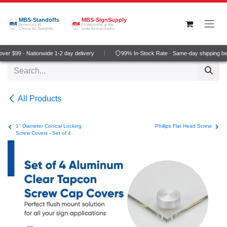
Skip to Content
MBS-Standoffs
MBS-SignSupply
America's #1
Professional grade
Choice for Standoffs
wide-format media
er $99 · Nationwide 1-2 day delivery
99% In-Stock Rate · Same-day shipping be
All Products
1" Diameter Conical Locking
Phillips Flat Head Screw
Screw Covers - Set of 4