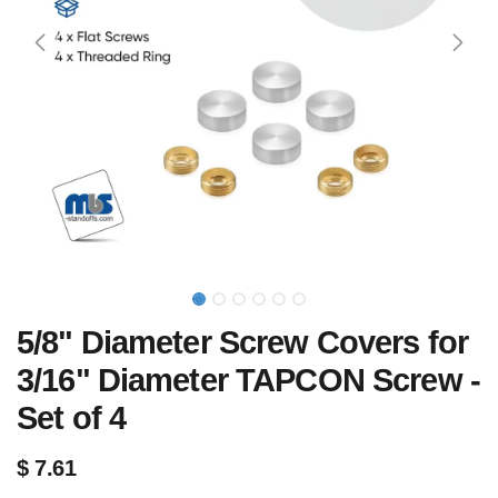
5/8" Diameter Screw Covers for
3/16" Diameter TAPCON Screw -
Set of 4
$
7.61