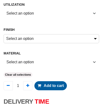
UTILIZATION
FINISH
Select an option
MATERIAL
Clear all selections
Add to cart
DELIVERY
TIME