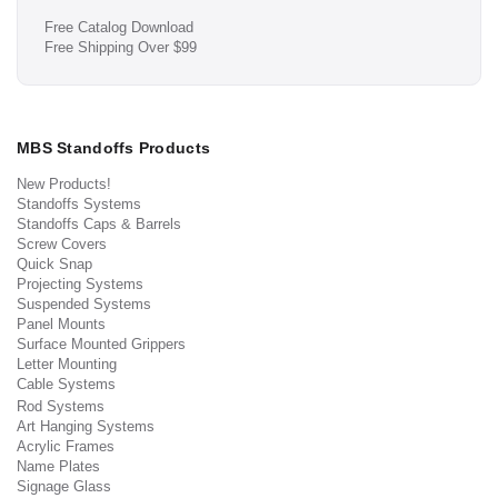
Free Catalog Download
Free Shipping Over $99
MBS Standoffs Products
New Products!
Standoffs Systems
Standoffs Caps & Barrels
Screw Covers
Quick Snap
Projecting Systems
Suspended Systems
Panel Mounts
Surface Mounted Grippers
Letter Mounting
Cable Systems
Rod Systems
Art Hanging Systems
Acrylic Frames
Name Plates
Signage Glass