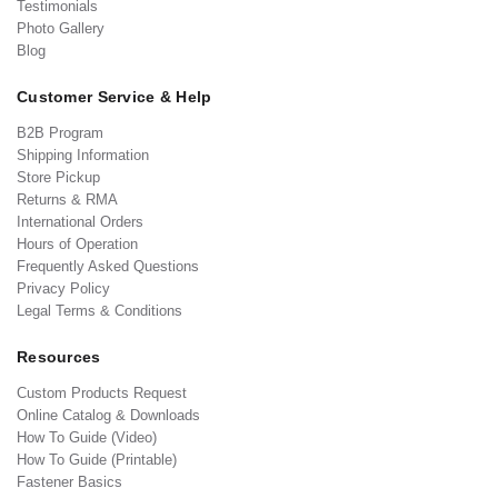
Testimonials
Photo Gallery
Blog
Customer Service & Help
B2B Program
Shipping Information
Store Pickup
Returns & RMA
International Orders
Hours of Operation
Frequently Asked Questions
Privacy Policy
Legal Terms & Conditions
Resources
Custom Products Request
Online Catalog & Downloads
How To Guide (Video)
How To Guide (Printable)
Fastener Basics