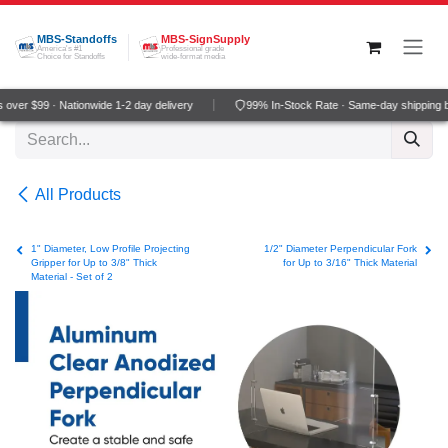
Skip to Content
MBS-Standoffs
MBS-SignSupply
America's #1
Professional grade
Choice for Standoffs
wide-format media
over $99 · Nationwide 1-2 day delivery
99% In-Stock Rate · Same-day shipping b
All Products
1" Diameter, Low Profile Projecting
1/2" Diameter Perpendicular Fork
Gripper for Up to 3/8" Thick
for Up to 3/16" Thick Material
Material - Set of 2