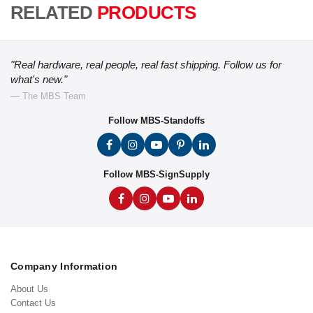
RELATED
PRODUCTS
"Real hardware, real people, real fast shipping. Follow us for
what's new."
— The MBS Team
Follow MBS-Standoffs
Follow MBS-SignSupply
Company Information
About Us
Contact Us