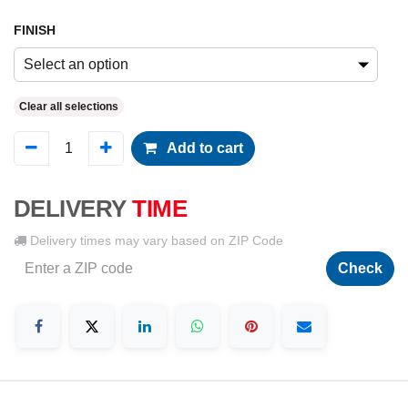
FINISH
Select an option
Clear all selections
Add to cart
DELIVERY
TIME
Delivery times may vary based on ZIP Code
Check