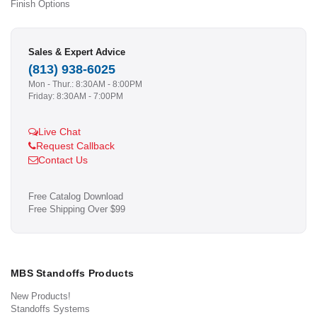
Finish Options
Sales & Expert Advice
(813) 938-6025
Mon - Thur.: 8:30AM - 8:00PM
Friday: 8:30AM - 7:00PM
Live Chat
Request Callback
Contact Us
Free Catalog Download
Free Shipping Over $99
MBS Standoffs Products
New Products!
Standoffs Systems