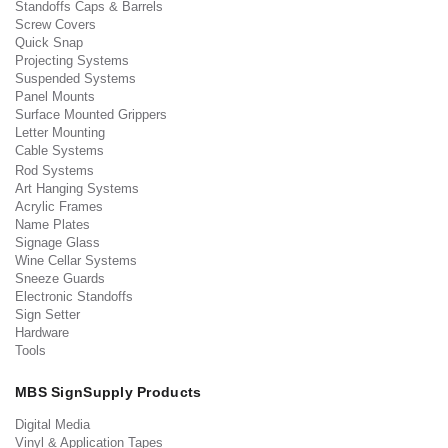
Standoffs Caps & Barrels
Screw Covers
Quick Snap
Projecting Systems
Suspended Systems
Panel Mounts
Surface Mounted Grippers
Letter Mounting
Cable Systems
Rod Systems
Art Hanging Systems
Acrylic Frames
Name Plates
Signage Glass
Wine Cellar Systems
Sneeze Guards
Electronic Standoffs
Sign Setter
Hardware
Tools
MBS SignSupply Products
Digital Media
Vinyl & Application Tapes