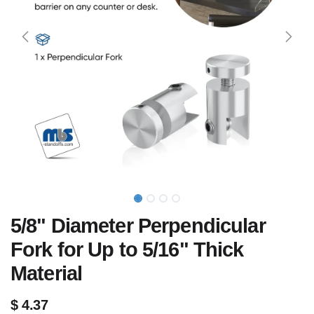
5/8" Diameter Perpendicular
Fork for Up to 5/16" Thick
Material
$
4.37