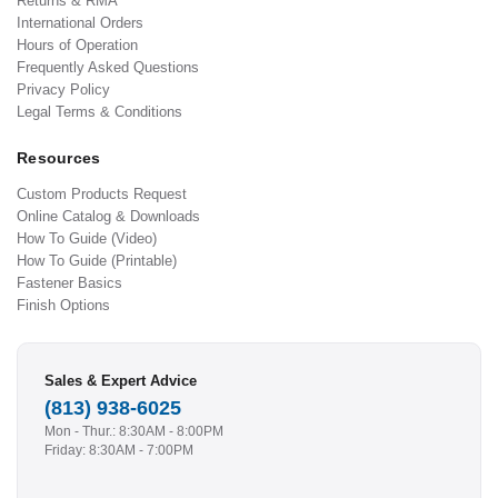
Returns & RMA
International Orders
Hours of Operation
Frequently Asked Questions
Privacy Policy
Legal Terms & Conditions
Resources
Custom Products Request
Online Catalog & Downloads
How To Guide (Video)
How To Guide (Printable)
Fastener Basics
Finish Options
Sales & Expert Advice
(813) 938-6025
Mon - Thur.: 8:30AM - 8:00PM
Friday: 8:30AM - 7:00PM