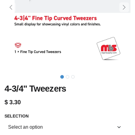
4-3/4" Tweezers
$
3.30
SELECTION