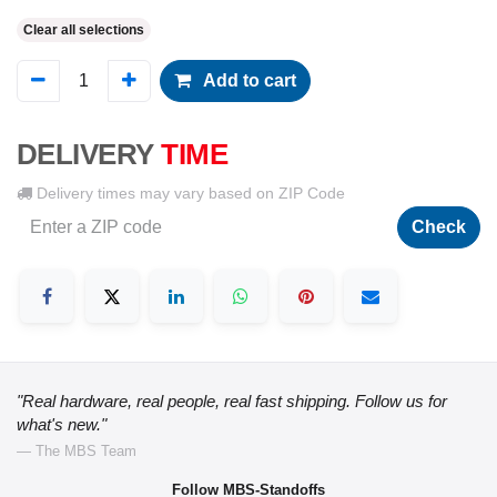
Clear all selections
Add to cart
DELIVERY
TIME
Delivery times may vary based on ZIP Code
Check
"Real hardware, real people, real fast shipping. Follow us for
what's new."
— The MBS Team
Follow MBS-Standoffs