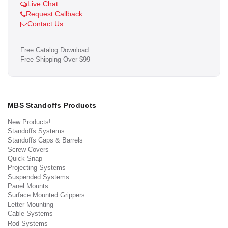
Live Chat
Request Callback
Contact Us
Free Catalog Download
Free Shipping Over $99
MBS Standoffs Products
New Products!
Standoffs Systems
Standoffs Caps & Barrels
Screw Covers
Quick Snap
Projecting Systems
Suspended Systems
Panel Mounts
Surface Mounted Grippers
Letter Mounting
Cable Systems
Rod Systems