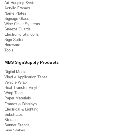
Art Hanging Systems
Acrylic Frames
Name Plates
Signage Glass
Wine Cellar Systems
Sneeze Guards
Electronic Standoffs
Sign Setter
Hardware
Tools
MBS SignSupply Products
Digital Media
Vinyl & Application Tapes
Vehicle Wrap
Heat Transfer Vinyl
Wrap Tools
Paper Materials
Frames & Displays
Electrical & Lighting
Substrates
Storage
Banner Stands
Sign Stakes