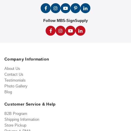
Follow MBS-SignSupply
Company Information
About Us
Contact Us
Testimonials
Photo Gallery
Blog
Customer Service & Help
B2B Program
Shipping Information
Store Pickup