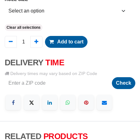
Clear all selections
Add to cart
DELIVERY
TIME
Delivery times may vary based on ZIP Code
Check
RELATED
PRODUCTS