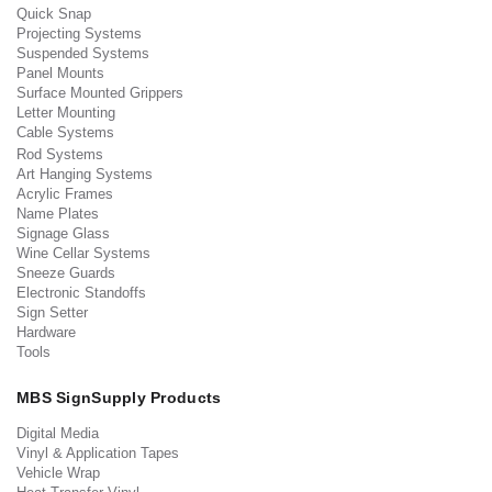
Quick Snap
Projecting Systems
Suspended Systems
Panel Mounts
Surface Mounted Grippers
Letter Mounting
Cable Systems
Rod Systems
Art Hanging Systems
Acrylic Frames
Name Plates
Signage Glass
Wine Cellar Systems
Sneeze Guards
Electronic Standoffs
Sign Setter
Hardware
Tools
MBS SignSupply Products
Digital Media
Vinyl & Application Tapes
Vehicle Wrap