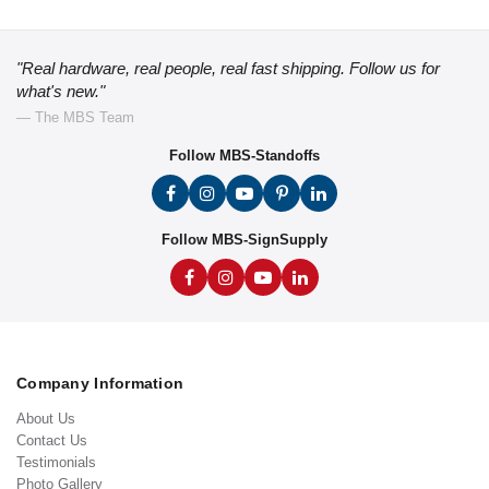
"Real hardware, real people, real fast shipping. Follow us for
what's new."
— The MBS Team
Follow MBS-Standoffs
Follow MBS-SignSupply
Company Information
About Us
Contact Us
Testimonials
Photo Gallery