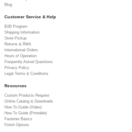
Blog
Customer Service & Help
B2B Program
Shipping Information
Store Pickup
Returns & RMA
International Orders
Hours of Operation
Frequently Asked Questions
Privacy Policy
Legal Terms & Conditions
Resources
Custom Products Request
Online Catalog & Downloads
How To Guide (Video)
How To Guide (Printable)
Fastener Basics
Finish Options