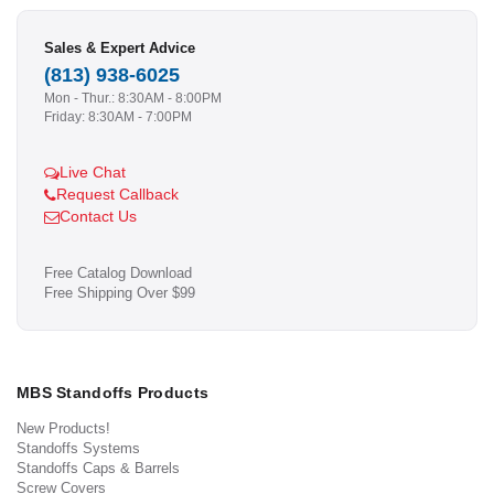
Sales & Expert Advice
(813) 938-6025
Mon - Thur.: 8:30AM - 8:00PM
Friday: 8:30AM - 7:00PM
Live Chat
Request Callback
Contact Us
Free Catalog Download
Free Shipping Over $99
MBS Standoffs Products
New Products!
Standoffs Systems
Standoffs Caps & Barrels
Screw Covers