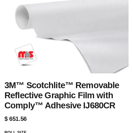
3M™ Scotchlite™ Removable
Reflective Graphic Film with
Comply™ Adhesive IJ680CR
$
651.56
ROLL SIZE