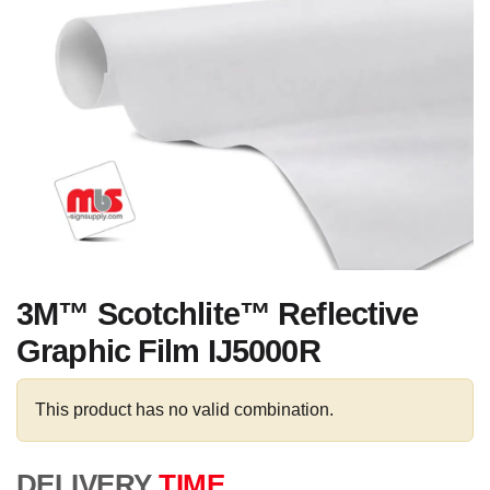
3M™ Scotchlite™ Reflective
Graphic Film IJ5000R
This product has no valid combination.
DELIVERY
TIME