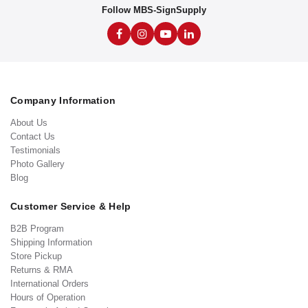
Follow MBS-SignSupply
Company Information
About Us
Contact Us
Testimonials
Photo Gallery
Blog
Customer Service & Help
B2B Program
Shipping Information
Store Pickup
Returns & RMA
International Orders
Hours of Operation