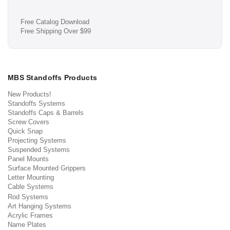
Free Catalog Download
Free Shipping Over $99
MBS Standoffs Products
New Products!
Standoffs Systems
Standoffs Caps & Barrels
Screw Covers
Quick Snap
Projecting Systems
Suspended Systems
Panel Mounts
Surface Mounted Grippers
Letter Mounting
Cable Systems
Rod Systems
Art Hanging Systems
Acrylic Frames
Name Plates