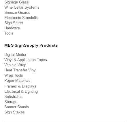
Signage Glass
Wine Cellar Systems
Sneeze Guards
Electronic Standoffs
Sign Setter
Hardware
Tools
MBS SignSupply Products
Digital Media
Vinyl & Application Tapes
Vehicle Wrap
Heat Transfer Vinyl
Wrap Tools
Paper Materials
Frames & Displays
Electrical & Lighting
Substrates
Storage
Banner Stands
Sign Stakes