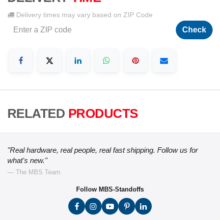
Delivery times may vary based on ZIP Code
Check
RELATED
PRODUCTS
"Real hardware, real people, real fast shipping. Follow us for
what's new."
— The MBS Team
Follow MBS-Standoffs