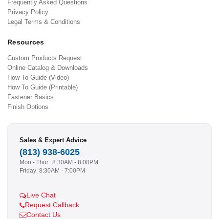
Frequently Asked Questions
Privacy Policy
Legal Terms & Conditions
Resources
Custom Products Request
Online Catalog & Downloads
How To Guide (Video)
How To Guide (Printable)
Fastener Basics
Finish Options
Sales & Expert Advice
(813) 938-6025
Mon - Thur.: 8:30AM - 8:00PM
Friday: 8:30AM - 7:00PM
Live Chat
Request Callback
Contact Us