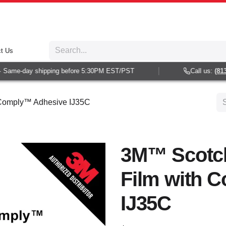
t Us
Same-day shipping before 5:30PM EST/PST
Call us:
(813) 
 Comply™ Adhesive IJ35C
3M™ Scotc
Film with 
IJ35C