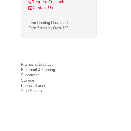
Request Callback
Contact Us
Free Catalog Download
Free Shipping Over $99
Frames & Displays
Electrical & Lighting
Substrates
Storage
Banner Stands
Sign Stakes