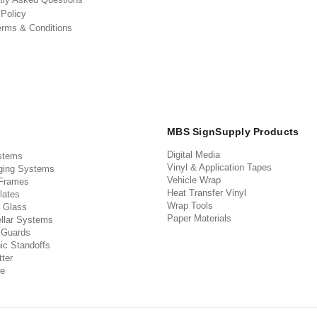
 Policy
erms & Conditions
MBS SignSupply Products
Digital Media
stems
Vinyl & Application Tapes
ging Systems
Vehicle Wrap
 Frames
Heat Transfer Vinyl
lates
Wrap Tools
 Glass
Paper Materials
llar Systems
 Guards
ic Standoffs
ter
e