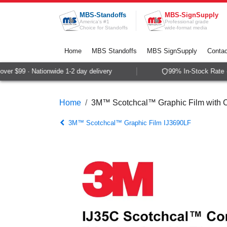
Skip to Content
MBS-Standoffs
MBS-SignSupply
America's #1
Professional grade
Choice for Standoffs
wide-format media
Home
MBS Standoffs
MBS SignSupply
Contac
er $99 · Nationwide 1-2 day delivery
99% In-Stock Rate · 
Home
3M™ Scotchcal™ Graphic Film with
3M™ Scotchcal™ Graphic Film IJ3690LF