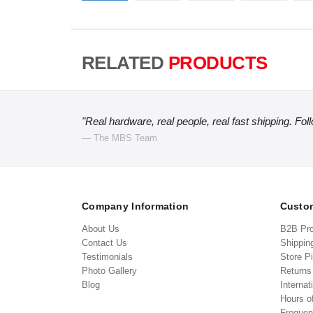
RELATED
PRODUCTS
"Real hardware, real people, real fast shipping. Fol
— The MBS Team
Company Information
Custom
About Us
B2B Pr
Contact Us
Shippin
Testimonials
Store P
Photo Gallery
Return
Blog
Internat
Hours o
Frequen