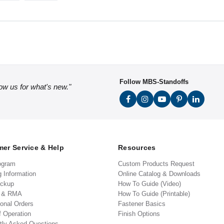
Follow MBS-Standoffs
low us for what's new."
er Service & Help
Resources
ogram
Custom Products Request
g Information
Online Catalog & Downloads
ickup
How To Guide (Video)
s & RMA
How To Guide (Printable)
ional Orders
Fastener Basics
f Operation
Finish Options
tly Asked Questions