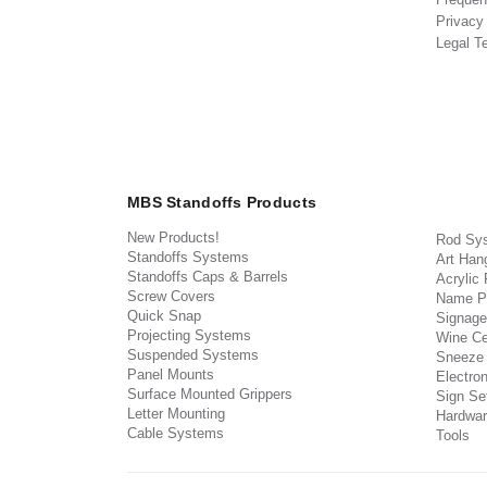
Privacy
Legal T
MBS Standoffs Products
New Products!
Rod Sy
Standoffs Systems
Art Han
Standoffs Caps & Barrels
Acrylic
Screw Covers
Name P
Quick Snap
Signage
Projecting Systems
Wine Ce
Suspended Systems
Sneeze
Panel Mounts
Electron
Surface Mounted Grippers
Sign Set
Letter Mounting
Hardwar
Cable Systems
Tools