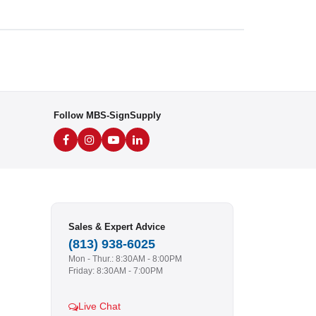
Follow MBS-SignSupply
Sales & Expert Advice
(813) 938-6025
Mon - Thur.: 8:30AM - 8:00PM
Friday: 8:30AM - 7:00PM
Live Chat