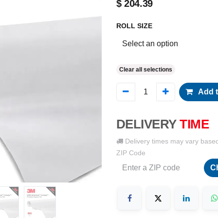
$
204.39
ROLL SIZE
Clear all selections
Add t
DELIVERY
TIME
Delivery times may vary base
ZIP Code
C