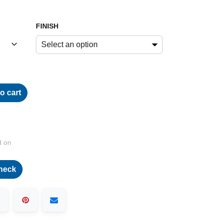
FINISH
Select an option
o cart
d on
heck