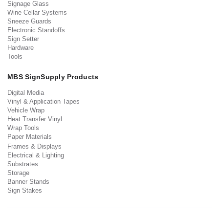
Signage Glass
Wine Cellar Systems
Sneeze Guards
Electronic Standoffs
Sign Setter
Hardware
Tools
MBS SignSupply Products
Digital Media
Vinyl & Application Tapes
Vehicle Wrap
Heat Transfer Vinyl
Wrap Tools
Paper Materials
Frames & Displays
Electrical & Lighting
Substrates
Storage
Banner Stands
Sign Stakes