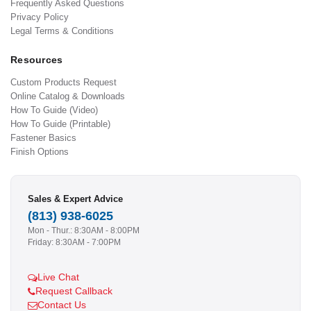
Frequently Asked Questions
Privacy Policy
Legal Terms & Conditions
Resources
Custom Products Request
Online Catalog & Downloads
How To Guide (Video)
How To Guide (Printable)
Fastener Basics
Finish Options
Sales & Expert Advice
(813) 938-6025
Mon - Thur.: 8:30AM - 8:00PM
Friday: 8:30AM - 7:00PM
Live Chat
Request Callback
Contact Us