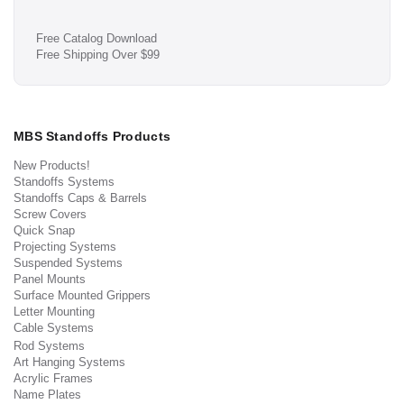
Free Catalog Download
Free Shipping Over $99
MBS Standoffs Products
New Products!
Standoffs Systems
Standoffs Caps & Barrels
Screw Covers
Quick Snap
Projecting Systems
Suspended Systems
Panel Mounts
Surface Mounted Grippers
Letter Mounting
Cable Systems
Rod Systems
Art Hanging Systems
Acrylic Frames
Name Plates