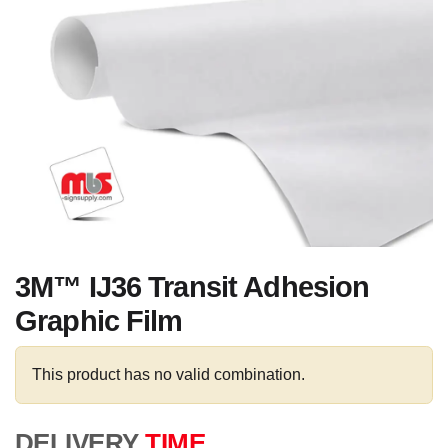
3M™ IJ36 Transit Adhesion
Graphic Film
This product has no valid combination.
DELIVERY
TIME