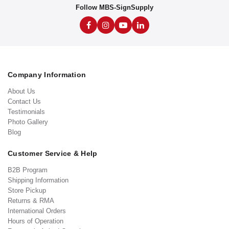
Follow MBS-SignSupply
Company Information
About Us
Contact Us
Testimonials
Photo Gallery
Blog
Customer Service & Help
B2B Program
Shipping Information
Store Pickup
Returns & RMA
International Orders
Hours of Operation