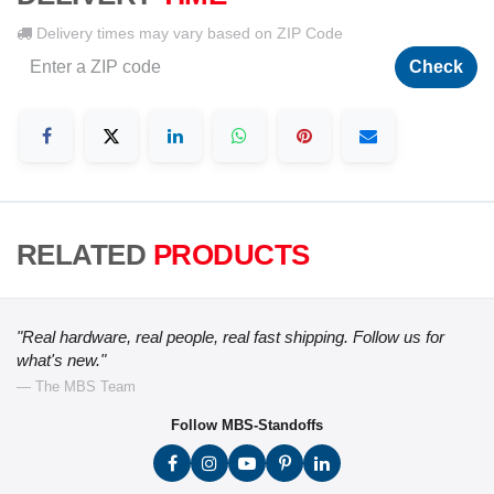
Delivery times may vary based on ZIP Code
Check
RELATED
PRODUCTS
"Real hardware, real people, real fast shipping. Follow us for
what's new."
— The MBS Team
Follow MBS-Standoffs