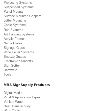
Projecting Systems
Suspended Systems
Panel Mounts
Surface Mounted Grippers
Letter Mounting
Cable Systems
Rod Systems
Art Hanging Systems
Acrylic Frames
Name Plates
Signage Glass
Wine Cellar Systems
Sneeze Guards
Electronic Standoffs
Sign Setter
Hardware
Tools
MBS SignSupply Products
Digital Media
Vinyl & Application Tapes
Vehicle Wrap
Heat Transfer Vinyl
Wrap Tools