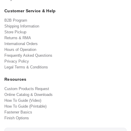
Customer Service & Help
B2B Program
Shipping Information
Store Pickup
Returns & RMA
International Orders
Hours of Operation
Frequently Asked Questions
Privacy Policy
Legal Terms & Conditions
Resources
Custom Products Request
Online Catalog & Downloads
How To Guide (Video)
How To Guide (Printable)
Fastener Basics
Finish Options