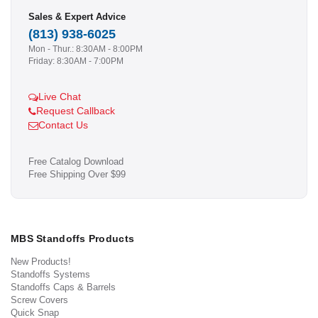
Sales & Expert Advice
(813) 938-6025
Mon - Thur.: 8:30AM - 8:00PM
Friday: 8:30AM - 7:00PM
Live Chat
Request Callback
Contact Us
Free Catalog Download
Free Shipping Over $99
MBS Standoffs Products
New Products!
Standoffs Systems
Standoffs Caps & Barrels
Screw Covers
Quick Snap