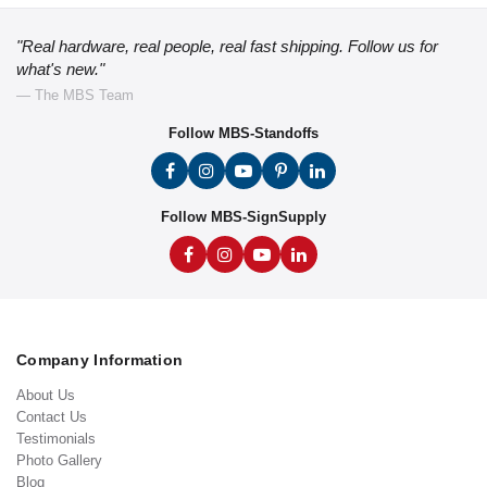
"Real hardware, real people, real fast shipping. Follow us for
what's new."
— The MBS Team
Follow MBS-Standoffs
Follow MBS-SignSupply
Company Information
About Us
Contact Us
Testimonials
Photo Gallery
Blog