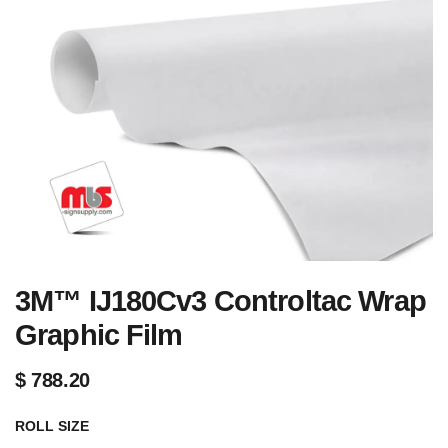
3M™ IJ180Cv3 Controltac Wrap
Graphic Film
$
788.20
ROLL SIZE