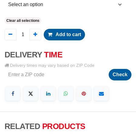
Clear all selections
Add to cart
DELIVERY
TIME
Delivery times may vary based on ZIP Code
Check
RELATED
PRODUCTS