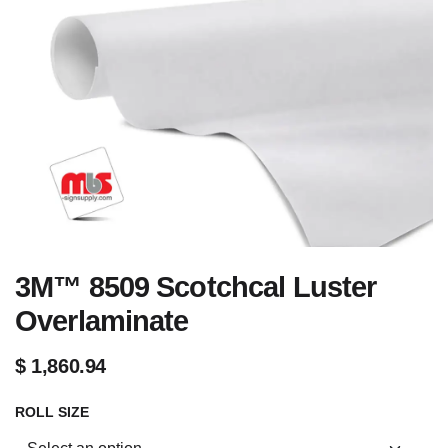
3M™ 8509 Scotchcal Luster
Overlaminate
$
1,860.94
ROLL SIZE