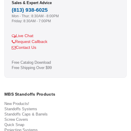
Sales & Expert Advice
(813) 938-6025
Mon - Thur.: 8:30AM - 8:00PM
Friday: 8:30AM - 7:00PM
Live Chat
Request Callback
Contact Us
Free Catalog Download
Free Shipping Over $99
MBS Standoffs Products
New Products!
Standoffs Systems
Standoffs Caps & Barrels
Screw Covers
Quick Snap
Projecting Systems