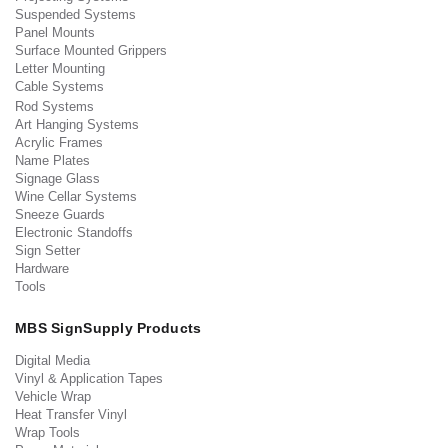
Suspended Systems
Panel Mounts
Surface Mounted Grippers
Letter Mounting
Cable Systems
Rod Systems
Art Hanging Systems
Acrylic Frames
Name Plates
Signage Glass
Wine Cellar Systems
Sneeze Guards
Electronic Standoffs
Sign Setter
Hardware
Tools
MBS SignSupply Products
Digital Media
Vinyl & Application Tapes
Vehicle Wrap
Heat Transfer Vinyl
Wrap Tools