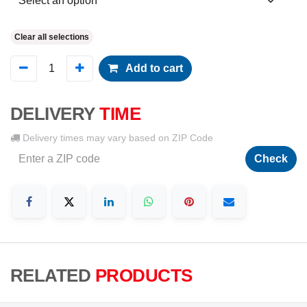
Clear all selections
Add to cart
DELIVERY
TIME
Delivery times may vary based on ZIP Code
Check
RELATED
PRODUCTS