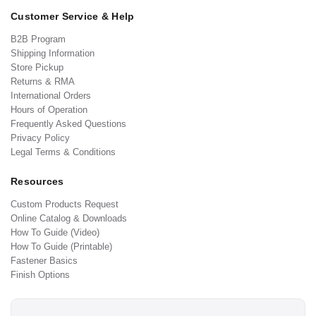
Customer Service & Help
B2B Program
Shipping Information
Store Pickup
Returns & RMA
International Orders
Hours of Operation
Frequently Asked Questions
Privacy Policy
Legal Terms & Conditions
Resources
Custom Products Request
Online Catalog & Downloads
How To Guide (Video)
How To Guide (Printable)
Fastener Basics
Finish Options