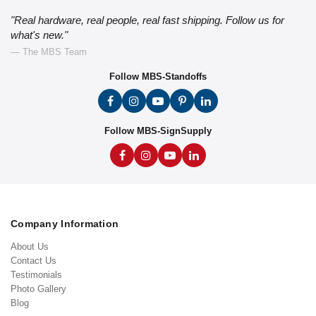
"Real hardware, real people, real fast shipping. Follow us for
what's new."
— The MBS Team
Follow MBS-Standoffs
Follow MBS-SignSupply
Company Information
About Us
Contact Us
Testimonials
Photo Gallery
Blog