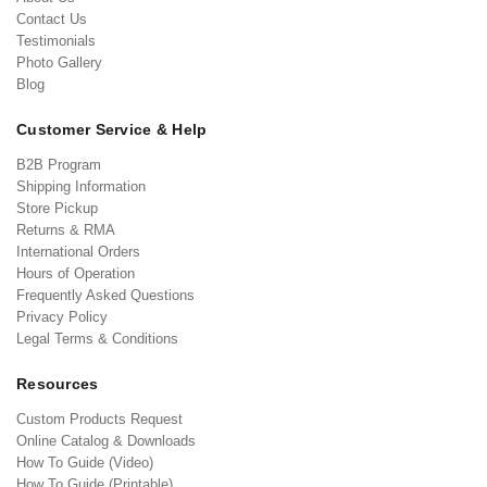
Contact Us
Testimonials
Photo Gallery
Blog
Customer Service & Help
B2B Program
Shipping Information
Store Pickup
Returns & RMA
International Orders
Hours of Operation
Frequently Asked Questions
Privacy Policy
Legal Terms & Conditions
Resources
Custom Products Request
Online Catalog & Downloads
How To Guide (Video)
How To Guide (Printable)