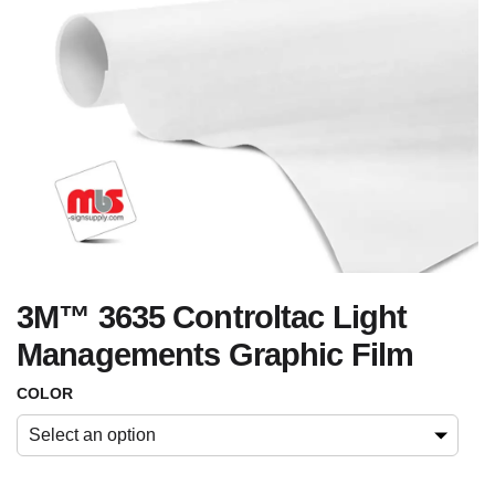
3M™ 3635 Controltac Light
Managements Graphic Film
COLOR
Select an option