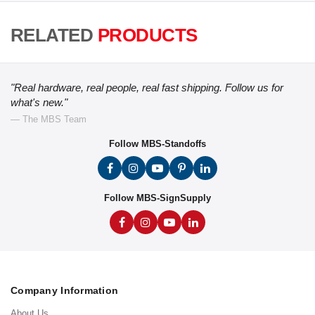
RELATED
PRODUCTS
"Real hardware, real people, real fast shipping. Follow us for
what's new."
— The MBS Team
Follow MBS-Standoffs
Follow MBS-SignSupply
Company Information
About Us