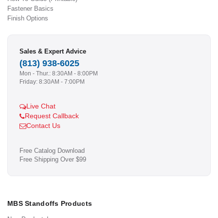
Fastener Basics
Finish Options
Sales & Expert Advice
(813) 938-6025
Mon - Thur.: 8:30AM - 8:00PM
Friday: 8:30AM - 7:00PM
Live Chat
Request Callback
Contact Us
Free Catalog Download
Free Shipping Over $99
MBS Standoffs Products