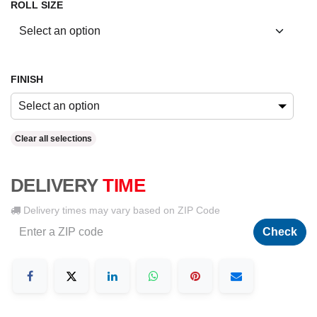
ROLL SIZE
FINISH
Select an option
Clear all selections
DELIVERY
TIME
Delivery times may vary based on ZIP Code
Check