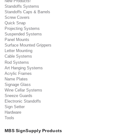
New Products!
Standoffs Systems
Standoffs Caps & Barrels
Screw Covers
Quick Snap
Projecting Systems
Suspended Systems
Panel Mounts
Surface Mounted Grippers
Letter Mounting
Cable Systems
Rod Systems
Art Hanging Systems
Acrylic Frames
Name Plates
Signage Glass
Wine Cellar Systems
Sneeze Guards
Electronic Standoffs
Sign Setter
Hardware
Tools
MBS SignSupply Products