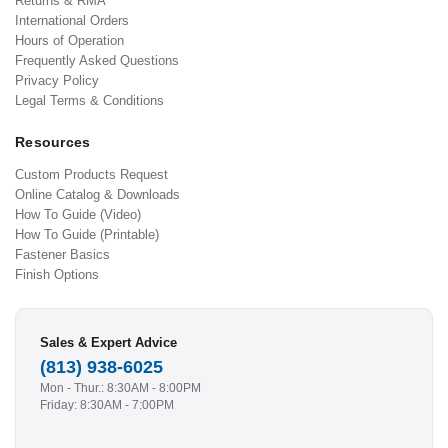
Returns & RMA
International Orders
Hours of Operation
Frequently Asked Questions
Privacy Policy
Legal Terms & Conditions
Resources
Custom Products Request
Online Catalog & Downloads
How To Guide (Video)
How To Guide (Printable)
Fastener Basics
Finish Options
Sales & Expert Advice
(813) 938-6025
Mon - Thur.: 8:30AM - 8:00PM
Friday: 8:30AM - 7:00PM