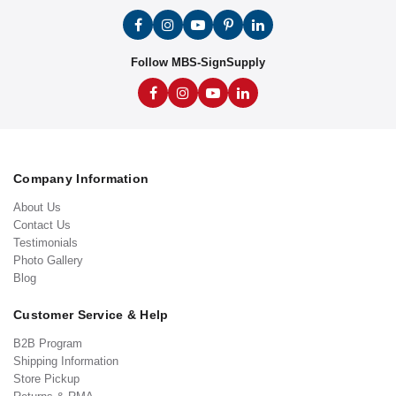
Follow MBS-SignSupply
Company Information
About Us
Contact Us
Testimonials
Photo Gallery
Blog
Customer Service & Help
B2B Program
Shipping Information
Store Pickup