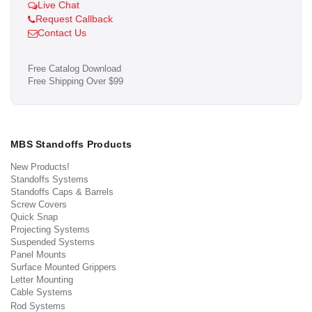
Live Chat
Request Callback
Contact Us
Free Catalog Download
Free Shipping Over $99
MBS Standoffs Products
New Products!
Standoffs Systems
Standoffs Caps & Barrels
Screw Covers
Quick Snap
Projecting Systems
Suspended Systems
Panel Mounts
Surface Mounted Grippers
Letter Mounting
Cable Systems
Rod Systems