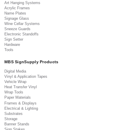
Art Hanging Systems
Acrylic Frames
Name Plates
Signage Glass
Wine Cellar Systems
Sneeze Guards
Electronic Standoffs
Sign Setter
Hardware
Tools
MBS SignSupply Products
Digital Media
Vinyl & Application Tapes
Vehicle Wrap
Heat Transfer Vinyl
Wrap Tools
Paper Materials
Frames & Displays
Electrical & Lighting
Substrates
Storage
Banner Stands
Sign Stakes