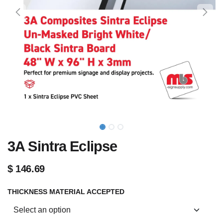
3A Sintra Eclipse
$
146.69
THICKNESS MATERIAL ACCEPTED