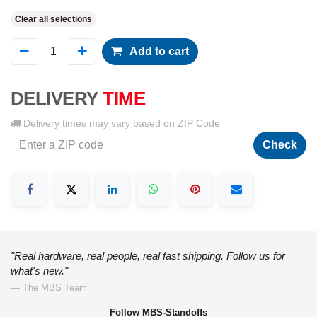
Clear all selections
Add to cart
DELIVERY
TIME
Delivery times may vary based on ZIP Code
Check
"Real hardware, real people, real fast shipping. Follow us for
what's new."
— The MBS Team
Follow MBS-Standoffs