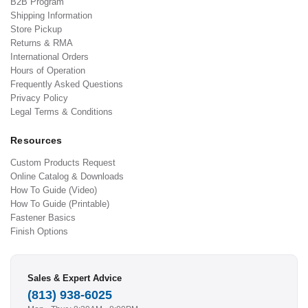
B2B Program
Shipping Information
Store Pickup
Returns & RMA
International Orders
Hours of Operation
Frequently Asked Questions
Privacy Policy
Legal Terms & Conditions
Resources
Custom Products Request
Online Catalog & Downloads
How To Guide (Video)
How To Guide (Printable)
Fastener Basics
Finish Options
Sales & Expert Advice
(813) 938-6025