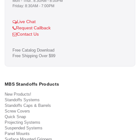
Mon - Thur.: 8:30AM - 8:00PM
Friday: 8:30AM - 7:00PM
Live Chat
Request Callback
Contact Us
Free Catalog Download
Free Shipping Over $99
MBS Standoffs Products
New Products!
Standoffs Systems
Standoffs Caps & Barrels
Screw Covers
Quick Snap
Projecting Systems
Suspended Systems
Panel Mounts
Surface Mounted Grippers