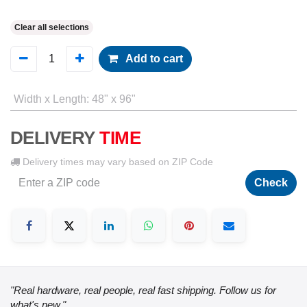
Clear all selections
Add to cart
Width x Length
:
48" x 96"
DELIVERY
TIME
Delivery times may vary based on ZIP Code
Check
"Real hardware, real people, real fast shipping. Follow us for
what's new."