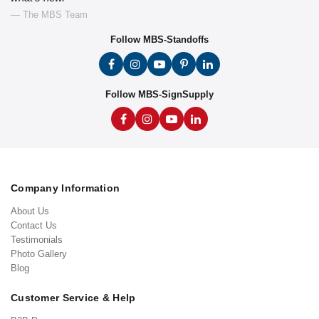
— The MBS Team
Follow MBS-Standoffs
Follow MBS-SignSupply
Company Information
About Us
Contact Us
Testimonials
Photo Gallery
Blog
Customer Service & Help