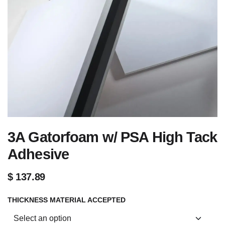
3A Gatorfoam w/ PSA High Tack
Adhesive
$
137.89
THICKNESS MATERIAL ACCEPTED