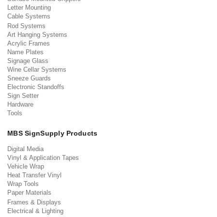
Letter Mounting
Cable Systems
Rod Systems
Art Hanging Systems
Acrylic Frames
Name Plates
Signage Glass
Wine Cellar Systems
Sneeze Guards
Electronic Standoffs
Sign Setter
Hardware
Tools
MBS SignSupply Products
Digital Media
Vinyl & Application Tapes
Vehicle Wrap
Heat Transfer Vinyl
Wrap Tools
Paper Materials
Frames & Displays
Electrical & Lighting