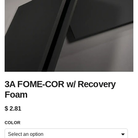
3A FOME-COR w/ Recovery
Foam
$
2.81
COLOR
Select an option