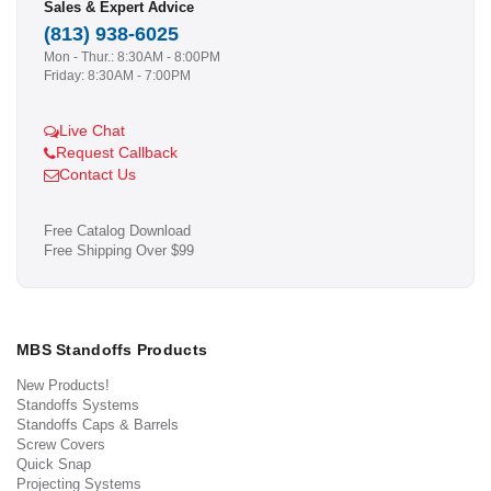
Sales & Expert Advice
(813) 938-6025
Mon - Thur.: 8:30AM - 8:00PM
Friday: 8:30AM - 7:00PM
Live Chat
Request Callback
Contact Us
Free Catalog Download
Free Shipping Over $99
MBS Standoffs Products
New Products!
Standoffs Systems
Standoffs Caps & Barrels
Screw Covers
Quick Snap
Projecting Systems