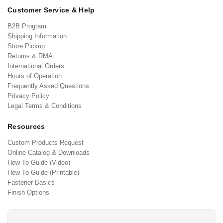
Customer Service & Help
B2B Program
Shipping Information
Store Pickup
Returns & RMA
International Orders
Hours of Operation
Frequently Asked Questions
Privacy Policy
Legal Terms & Conditions
Resources
Custom Products Request
Online Catalog & Downloads
How To Guide (Video)
How To Guide (Printable)
Fastener Basics
Finish Options