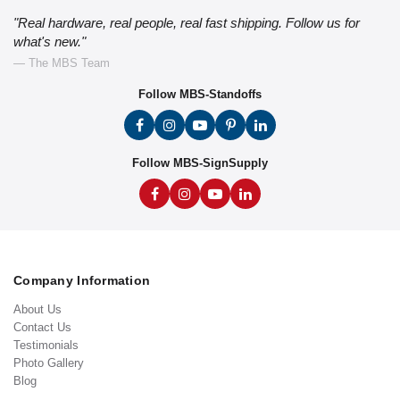
"Real hardware, real people, real fast shipping. Follow us for
what's new."
— The MBS Team
Follow MBS-Standoffs
Follow MBS-SignSupply
Company Information
About Us
Contact Us
Testimonials
Photo Gallery
Blog