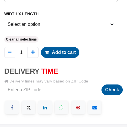
WIDTH X LENGTH
Clear all selections
Add to cart
DELIVERY
TIME
Delivery times may vary based on ZIP Code
Check