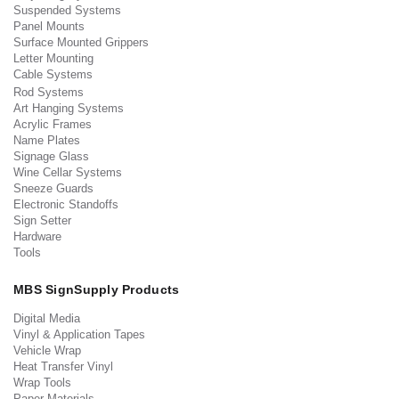
Suspended Systems
Panel Mounts
Surface Mounted Grippers
Letter Mounting
Cable Systems
Rod Systems
Art Hanging Systems
Acrylic Frames
Name Plates
Signage Glass
Wine Cellar Systems
Sneeze Guards
Electronic Standoffs
Sign Setter
Hardware
Tools
MBS SignSupply Products
Digital Media
Vinyl & Application Tapes
Vehicle Wrap
Heat Transfer Vinyl
Wrap Tools
Paper Materials