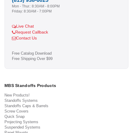
(813) 938-6025
Mon - Thur.: 8:30AM - 8:00PM
Friday: 8:30AM - 7:00PM
Live Chat
Request Callback
Contact Us
Free Catalog Download
Free Shipping Over $99
MBS Standoffs Products
New Products!
Standoffs Systems
Standoffs Caps & Barrels
Screw Covers
Quick Snap
Projecting Systems
Suspended Systems
Panel Mounts