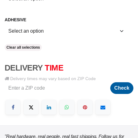
ADHESIVE
Clear all selections
DELIVERY
TIME
Delivery times may vary based on ZIP Code
Check
"Real hardware, real people, real fast shipping. Follow us for