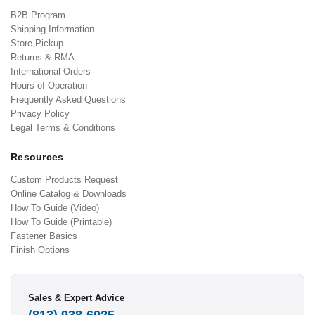
B2B Program
Shipping Information
Store Pickup
Returns & RMA
International Orders
Hours of Operation
Frequently Asked Questions
Privacy Policy
Legal Terms & Conditions
Resources
Custom Products Request
Online Catalog & Downloads
How To Guide (Video)
How To Guide (Printable)
Fastener Basics
Finish Options
Sales & Expert Advice