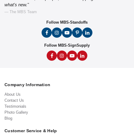
what's new."
— The MBS Team
Follow MBS-Standoffs
Follow MBS-SignSupply
Company Information
About Us
Contact Us
Testimonials
Photo Gallery
Blog
Customer Service & Help