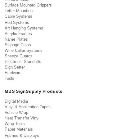
Surface Mounted Grippers
Letter Mounting
Cable Systems
Rod Systems
Art Hanging Systems
Acrylic Frames
Name Plates
Signage Glass
Wine Cellar Systems
Sneeze Guards
Electronic Standoffs
Sign Setter
Hardware
Tools
MBS SignSupply Products
Digital Media
Vinyl & Application Tapes
Vehicle Wrap
Heat Transfer Vinyl
Wrap Tools
Paper Materials
Frames & Displays