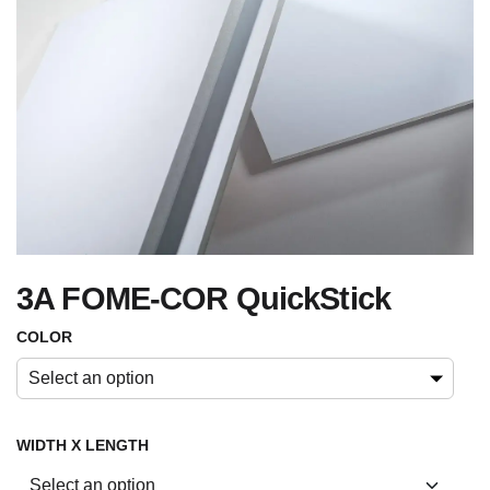
3A FOME-COR QuickStick
COLOR
Select an option
WIDTH X LENGTH