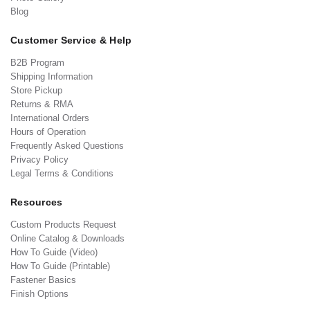
Blog
Customer Service & Help
B2B Program
Shipping Information
Store Pickup
Returns & RMA
International Orders
Hours of Operation
Frequently Asked Questions
Privacy Policy
Legal Terms & Conditions
Resources
Custom Products Request
Online Catalog & Downloads
How To Guide (Video)
How To Guide (Printable)
Fastener Basics
Finish Options