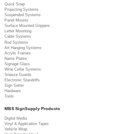
Quick Snap
Projecting Systems
Suspended Systems
Panel Mounts
Surface Mounted Grippers
Letter Mounting
Cable Systems
Rod Systems
Art Hanging Systems
Acrylic Frames
Name Plates
Signage Glass
Wine Cellar Systems
Sneeze Guards
Electronic Standoffs
Sign Setter
Hardware
Tools
MBS SignSupply Products
Digital Media
Vinyl & Application Tapes
Vehicle Wrap