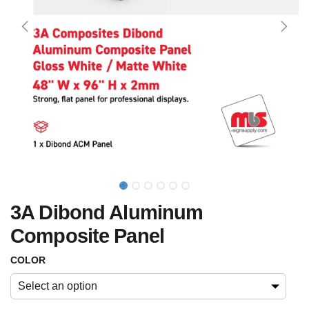
3A Dibond Aluminum
Composite Panel
COLOR
Select an option