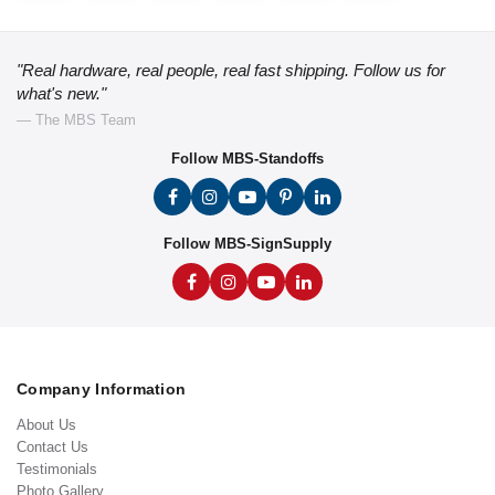
"Real hardware, real people, real fast shipping. Follow us for
what's new."
— The MBS Team
Follow MBS-Standoffs
Follow MBS-SignSupply
Company Information
About Us
Contact Us
Testimonials
Photo Gallery