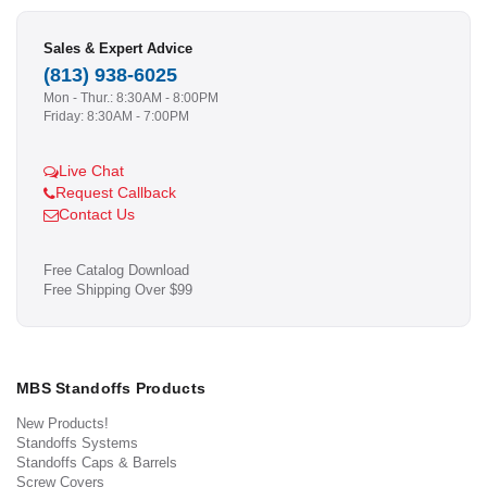
Sales & Expert Advice
(813) 938-6025
Mon - Thur.: 8:30AM - 8:00PM
Friday: 8:30AM - 7:00PM
Live Chat
Request Callback
Contact Us
Free Catalog Download
Free Shipping Over $99
MBS Standoffs Products
New Products!
Standoffs Systems
Standoffs Caps & Barrels
Screw Covers