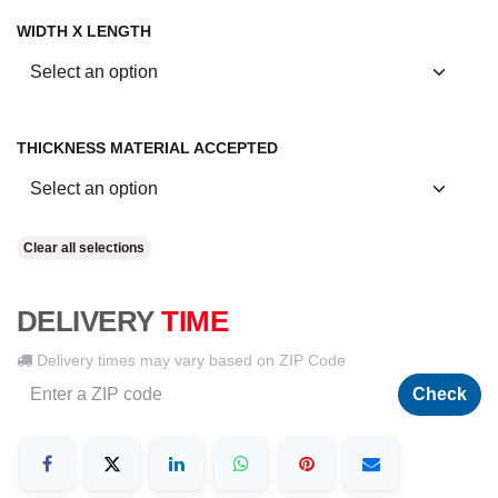
WIDTH X LENGTH
THICKNESS MATERIAL ACCEPTED
Clear all selections
DELIVERY
TIME
Delivery times may vary based on ZIP Code
Check