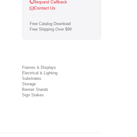
Request Callback
Contact Us
Free Catalog Download
Free Shipping Over $99
Frames & Displays
Electrical & Lighting
Substrates
Storage
Banner Stands
Sign Stakes