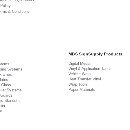
 Policy
erms & Conditions
MBS SignSupply Products
Digital Media
stems
Vinyl & Application Tapes
ging Systems
Vehicle Wrap
 Frames
Heat Transfer Vinyl
lates
Wrap Tools
 Glass
Paper Materials
llar Systems
 Guards
ic Standoffs
ter
e