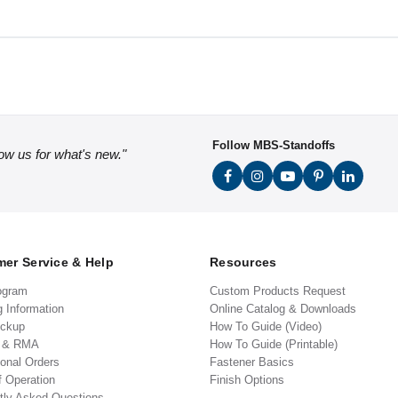
Follow MBS-Standoffs
low us for what's new."
er Service & Help
Resources
ogram
Custom Products Request
g Information
Online Catalog & Downloads
ickup
How To Guide (Video)
s & RMA
How To Guide (Printable)
ional Orders
Fastener Basics
f Operation
Finish Options
tly Asked Questions