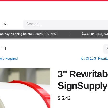
t Us
-day shipping before 5:30PM EST/PST
Call us:
(813) 938-6
 Lid
Hole Required
Kit Of 10 3" Rewri
3" Rewritab
SignSupply
$
5.43