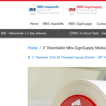
Skip to Content
MBS-Standoffs
MBS-SignSupply
America's #1
Professional grade
Choice for Standoffs
wide-format media
Home
MBS Standoffs
MBS SignSupply
Contac
9 · Nationwide 1-2 day delivery
99% In-Stock Rate · Same
Home
3" Rewritable Mbs-SignSupply Media
1" Diameter, 5/16-18 Threaded Square Barrels - 3/8" 