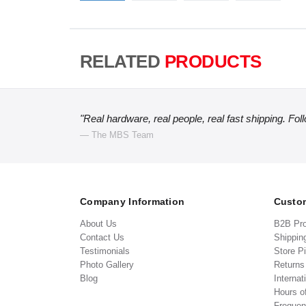
RELATED
PRODUCTS
"Real hardware, real people, real fast shipping. Fol
— The MBS Team
Company Information
Custom
About Us
B2B Pr
Contact Us
Shippin
Testimonials
Store P
Photo Gallery
Return
Blog
Internat
Hours o
Frequen