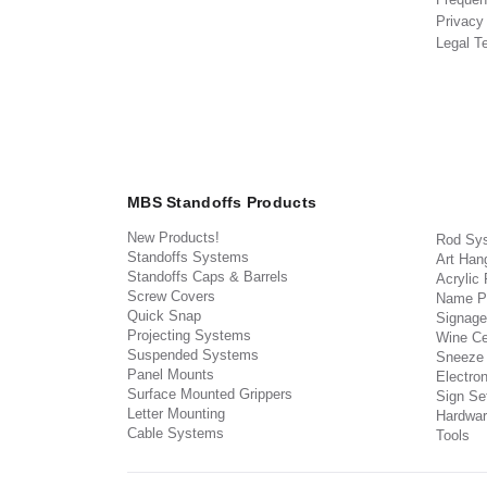
Privacy
Legal T
MBS Standoffs Products
New Products!
Rod Sy
Standoffs Systems
Art Han
Standoffs Caps & Barrels
Acrylic
Screw Covers
Name P
Quick Snap
Signage
Projecting Systems
Wine Ce
Suspended Systems
Sneeze
Panel Mounts
Electron
Surface Mounted Grippers
Sign Set
Letter Mounting
Hardwar
Cable Systems
Tools