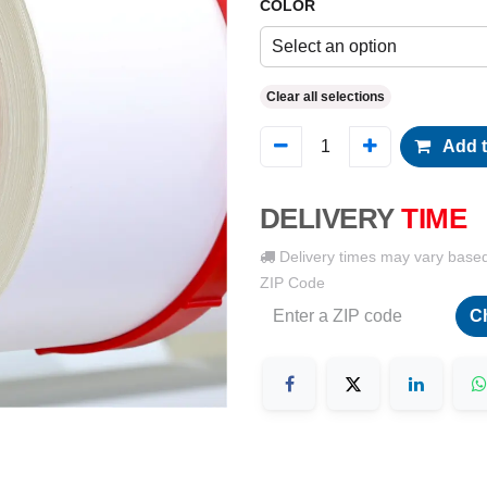
COLOR
Select an option
Clear all selections
Add t
DELIVERY
TIME
Delivery times may vary base
ZIP Code
C