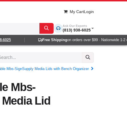
My Cart
Login
Ask Our Experts
(813) 938-6025
025
Free Shipping
on orders over $99 · Nationwide 1-2 day
table Mbs-SignSupply Media Lids with Bench Organizer
le Mbs-
 Media Lid