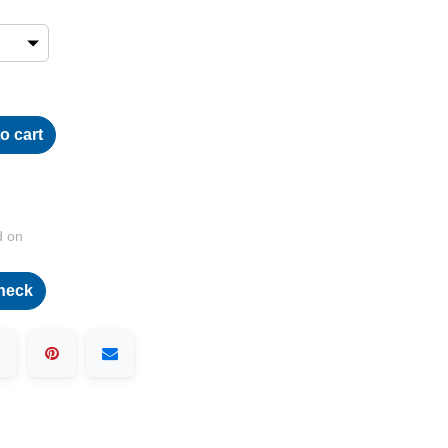
o cart
d on
heck