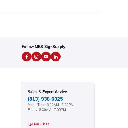
Follow MBS-SignSupply
Sales & Expert Advice
(813) 938-6025
Mon - Thur.: 8:30AM - 8:00PM
Friday: 8:30AM - 7:00PM
Live Chat