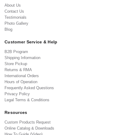
About Us
Contact Us
Testimonials
Photo Gallery
Blog
Customer Service & Help
B2B Program
Shipping Information
Store Pickup
Returns & RMA
International Orders
Hours of Operation
Frequently Asked Questions
Privacy Policy
Legal Terms & Conditions
Resources
Custom Products Request
Online Catalog & Downloads
How To Guide (Video)