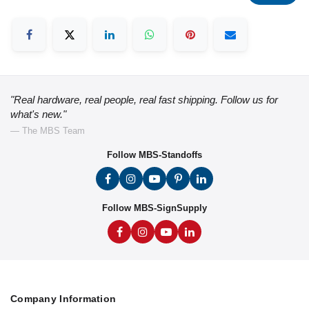
"Real hardware, real people, real fast shipping. Follow us for
what's new."
— The MBS Team
Follow MBS-Standoffs
Follow MBS-SignSupply
Company Information