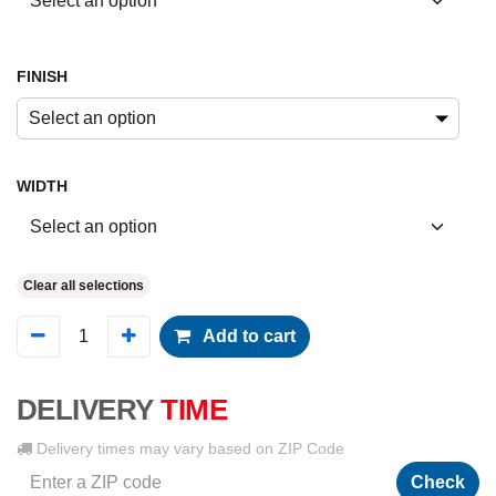
FINISH
Select an option
WIDTH
Clear all selections
Add to cart
DELIVERY
TIME
Delivery times may vary based on ZIP Code
Check