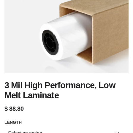
3 Mil High Performance, Low
Melt Laminate
$
88.80
LENGTH