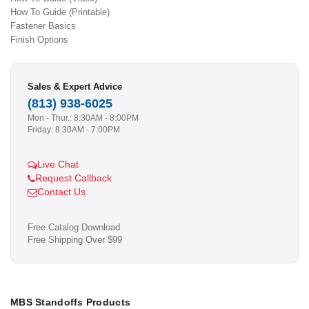
How To Guide (Printable)
Fastener Basics
Finish Options
Sales & Expert Advice
(813) 938-6025
Mon - Thur.: 8:30AM - 8:00PM
Friday: 8:30AM - 7:00PM
Live Chat
Request Callback
Contact Us
Free Catalog Download
Free Shipping Over $99
MBS Standoffs Products