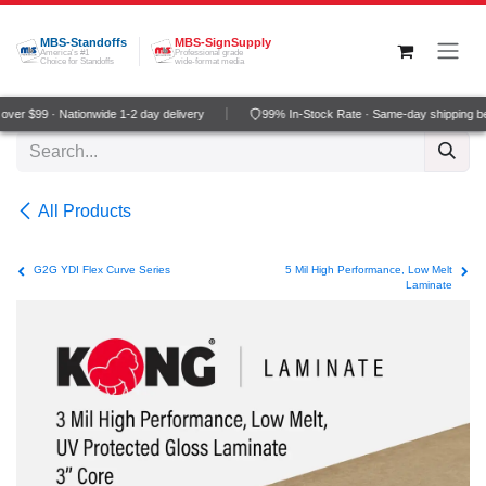
Skip to Content
MBS-Standoffs
MBS-SignSupply
America's #1
Professional grade
Choice for Standoffs
wide-format media
er $99 · Nationwide 1-2 day delivery
99% In-Stock Rate · Same-day shipping be
All Products
G2G YDI Flex Curve Series
5 Mil High Performance, Low Melt
Laminate