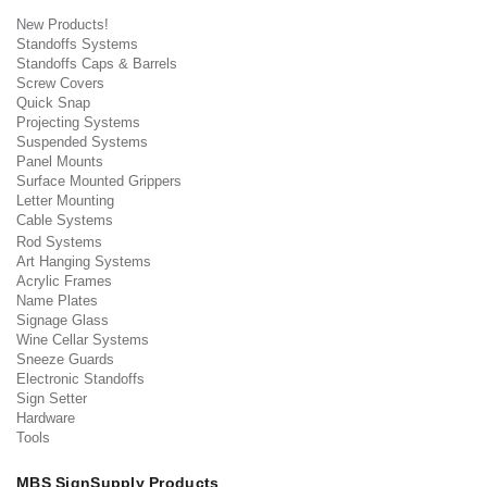
New Products!
Standoffs Systems
Standoffs Caps & Barrels
Screw Covers
Quick Snap
Projecting Systems
Suspended Systems
Panel Mounts
Surface Mounted Grippers
Letter Mounting
Cable Systems
Rod Systems
Art Hanging Systems
Acrylic Frames
Name Plates
Signage Glass
Wine Cellar Systems
Sneeze Guards
Electronic Standoffs
Sign Setter
Hardware
Tools
MBS SignSupply Products