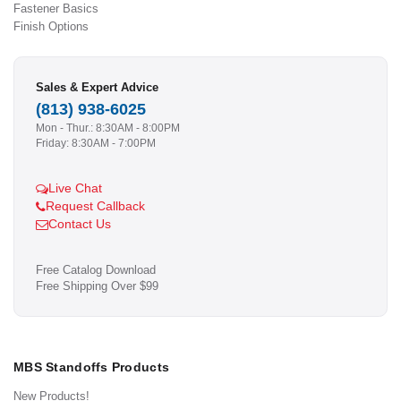
Fastener Basics
Finish Options
Sales & Expert Advice
(813) 938-6025
Mon - Thur.: 8:30AM - 8:00PM
Friday: 8:30AM - 7:00PM
Live Chat
Request Callback
Contact Us
Free Catalog Download
Free Shipping Over $99
MBS Standoffs Products
New Products!