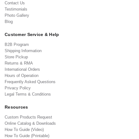
Contact Us
Testimonials
Photo Gallery
Blog
Customer Service & Help
B2B Program
Shipping Information
Store Pickup
Returns & RMA
International Orders
Hours of Operation
Frequently Asked Questions
Privacy Policy
Legal Terms & Conditions
Resources
Custom Products Request
Online Catalog & Downloads
How To Guide (Video)
How To Guide (Printable)