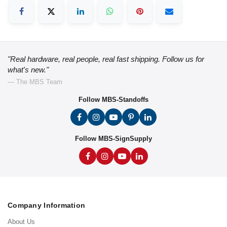
"Real hardware, real people, real fast shipping. Follow us for
what's new."
— The MBS Team
Follow MBS-Standoffs
Follow MBS-SignSupply
Company Information
About Us