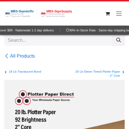
Skip to Content
MBS-Standoffs
MBS-SignSupply
America's #1
Professional grade
Choice for Standoffs
wide-format media
er $99 · Nationwide 1-2 day delivery
99% In-Stock Rate · Same-day shipping be
All Products
18 Lb Translucent Bond
20 Lb Green Tinted Plotter Paper
- 2" Core