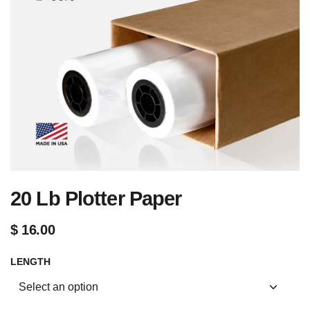
20 Lb Plotter Paper
$
16.00
LENGTH