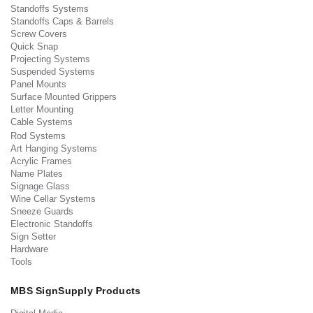
Standoffs Systems
Standoffs Caps & Barrels
Screw Covers
Quick Snap
Projecting Systems
Suspended Systems
Panel Mounts
Surface Mounted Grippers
Letter Mounting
Cable Systems
Rod Systems
Art Hanging Systems
Acrylic Frames
Name Plates
Signage Glass
Wine Cellar Systems
Sneeze Guards
Electronic Standoffs
Sign Setter
Hardware
Tools
MBS SignSupply Products