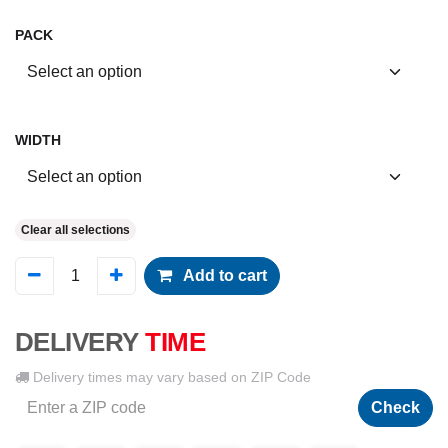
PACK
WIDTH
Clear all selections
Add to cart
DELIVERY
TIME
Delivery times may vary based on ZIP Code
Check