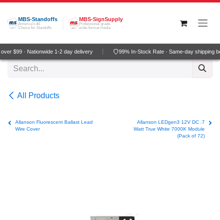
Skip to Content
MBS-Standoffs
MBS-SignSupply
America's #1
Professional grade
Choice for Standoffs
wide-format media
ver $99 · Nationwide 1-2 day delivery
99% In-Stock Rate · Same-day shipping b
All Products
Allanson Fluorescent Ballast Lead
Allanson LEDgen3 12V DC .7
Wire Cover
Watt True White 7000K Module
(Pack of 72)