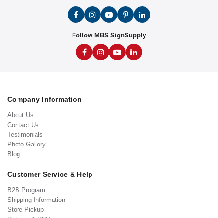
Follow MBS-SignSupply
Company Information
About Us
Contact Us
Testimonials
Photo Gallery
Blog
Customer Service & Help
B2B Program
Shipping Information
Store Pickup