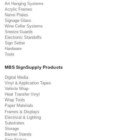
Art Hanging Systems
Acrylic Frames
Name Plates
Signage Glass
Wine Cellar Systems
Sneeze Guards
Electronic Standoffs
Sign Setter
Hardware
Tools
MBS SignSupply Products
Digital Media
Vinyl & Application Tapes
Vehicle Wrap
Heat Transfer Vinyl
Wrap Tools
Paper Materials
Frames & Displays
Electrical & Lighting
Substrates
Storage
Banner Stands
Sign Stakes