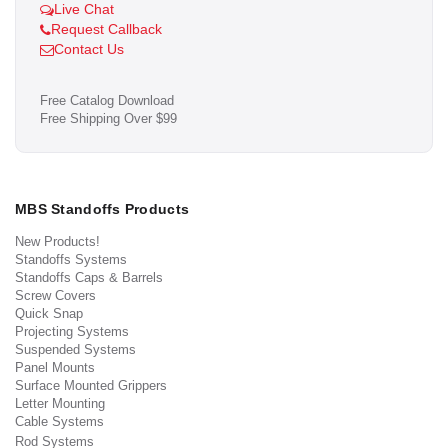
Live Chat
Request Callback
Contact Us
Free Catalog Download
Free Shipping Over $99
MBS Standoffs Products
New Products!
Standoffs Systems
Standoffs Caps & Barrels
Screw Covers
Quick Snap
Projecting Systems
Suspended Systems
Panel Mounts
Surface Mounted Grippers
Letter Mounting
Cable Systems
Rod Systems