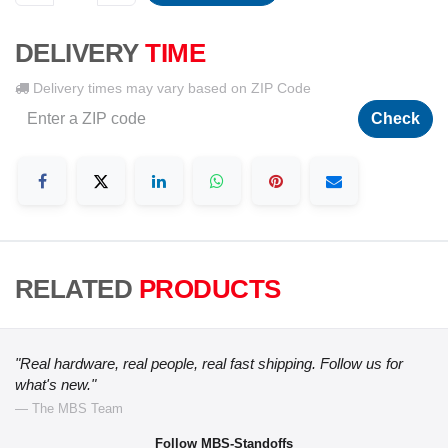
DELIVERY
TIME
Delivery times may vary based on ZIP Code
Check
RELATED
PRODUCTS
"Real hardware, real people, real fast shipping. Follow us for
what's new."
— The MBS Team
Follow MBS-Standoffs