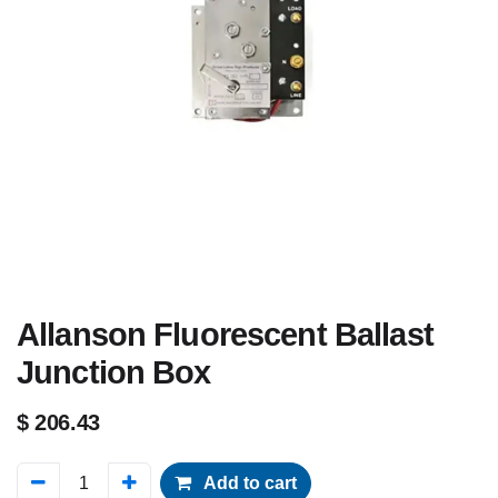
Allanson Fluorescent Ballast
Junction Box
$
206.43
Add to cart