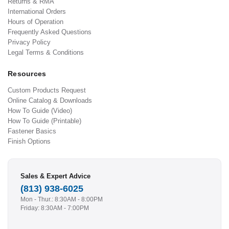
Returns & RMA
International Orders
Hours of Operation
Frequently Asked Questions
Privacy Policy
Legal Terms & Conditions
Resources
Custom Products Request
Online Catalog & Downloads
How To Guide (Video)
How To Guide (Printable)
Fastener Basics
Finish Options
Sales & Expert Advice
(813) 938-6025
Mon - Thur.: 8:30AM - 8:00PM
Friday: 8:30AM - 7:00PM