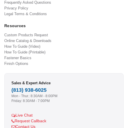
Frequently Asked Questions
Privacy Policy
Legal Terms & Conditions
Resources
Custom Products Request
Online Catalog & Downloads
How To Guide (Video)
How To Guide (Printable)
Fastener Basics
Finish Options
Sales & Expert Advice
(813) 938-6025
Mon - Thur.: 8:30AM - 8:00PM
Friday: 8:30AM - 7:00PM
Live Chat
Request Callback
Contact Us