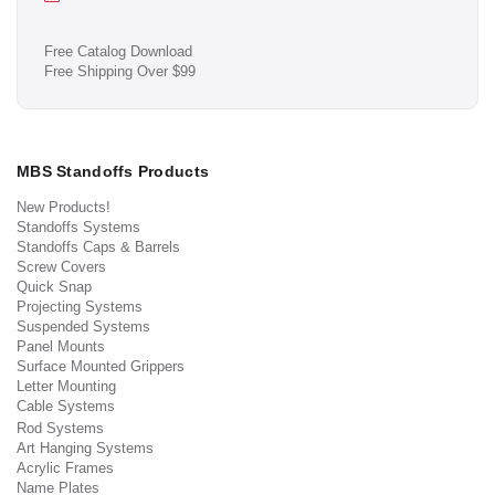
Free Catalog Download
Free Shipping Over $99
MBS Standoffs Products
New Products!
Standoffs Systems
Standoffs Caps & Barrels
Screw Covers
Quick Snap
Projecting Systems
Suspended Systems
Panel Mounts
Surface Mounted Grippers
Letter Mounting
Cable Systems
Rod Systems
Art Hanging Systems
Acrylic Frames
Name Plates