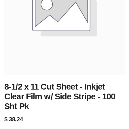
8-1/2 x 11 Cut Sheet - Inkjet
Clear Film w/ Side Stripe - 100
Sht Pk
$
38.24