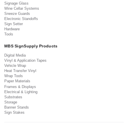
Signage Glass
Wine Cellar Systems
Sneeze Guards
Electronic Standoffs
Sign Setter
Hardware
Tools
MBS SignSupply Products
Digital Media
Vinyl & Application Tapes
Vehicle Wrap
Heat Transfer Vinyl
Wrap Tools
Paper Materials
Frames & Displays
Electrical & Lighting
Substrates
Storage
Banner Stands
Sign Stakes