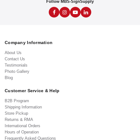
Follow MBS-SignSupply
Company Information
About Us
Contact Us
Testimonials
Photo Gallery
Blog
Customer Service & Help
B2B Program
Shipping Information
Store Pickup
Returns & RMA
International Orders
Hours of Operation
Frequently Asked Questions