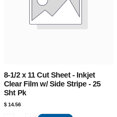
8-1/2 x 11 Cut Sheet - Inkjet
Clear Film w/ Side Stripe - 25
Sht Pk
$
14.56