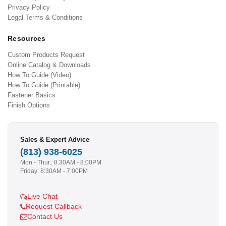
Privacy Policy
Legal Terms & Conditions
Resources
Custom Products Request
Online Catalog & Downloads
How To Guide (Video)
How To Guide (Printable)
Fastener Basics
Finish Options
Sales & Expert Advice
(813) 938-6025
Mon - Thur.: 8:30AM - 8:00PM
Friday: 8:30AM - 7:00PM
Live Chat
Request Callback
Contact Us