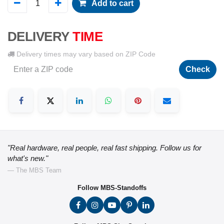
Add to cart
DELIVERY
TIME
Delivery times may vary based on ZIP Code
Check
"Real hardware, real people, real fast shipping. Follow us for
what's new."
— The MBS Team
Follow MBS-Standoffs