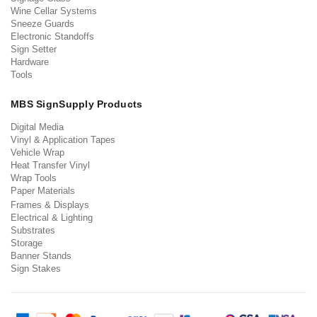
Wine Cellar Systems
Sneeze Guards
Electronic Standoffs
Sign Setter
Hardware
Tools
MBS SignSupply Products
Digital Media
Vinyl & Application Tapes
Vehicle Wrap
Heat Transfer Vinyl
Wrap Tools
Paper Materials
Frames & Displays
Electrical & Lighting
Substrates
Storage
Banner Stands
Sign Stakes