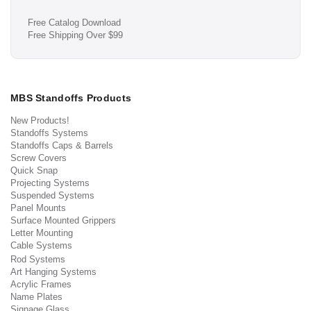
Free Catalog Download
Free Shipping Over $99
MBS Standoffs Products
New Products!
Standoffs Systems
Standoffs Caps & Barrels
Screw Covers
Quick Snap
Projecting Systems
Suspended Systems
Panel Mounts
Surface Mounted Grippers
Letter Mounting
Cable Systems
Rod Systems
Art Hanging Systems
Acrylic Frames
Name Plates
Signage Glass