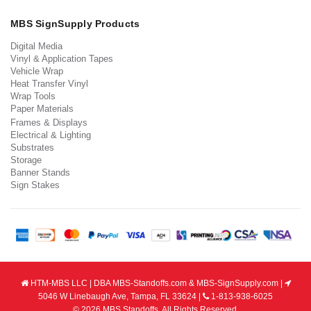
MBS SignSupply Products
Digital Media
Vinyl & Application Tapes
Vehicle Wrap
Heat Transfer Vinyl
Wrap Tools
Paper Materials
Frames & Displays
Electrical & Lighting
Substrates
Storage
Banner Stands
Sign Stakes
HTM-MBS LLC | DBA MBS-Standoffs.com & MBS-SignSupply.com |
5046 W Linebaugh Ave, Tampa, FL 33624 |
1-813-938-6025
© 2026 MBS Standoffs. All Rights Reserved.