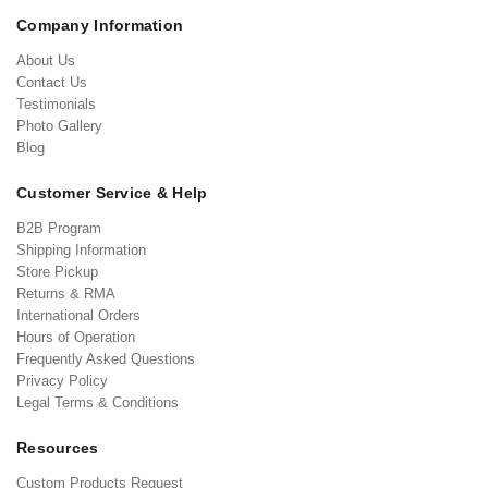
Company Information
About Us
Contact Us
Testimonials
Photo Gallery
Blog
Customer Service & Help
B2B Program
Shipping Information
Store Pickup
Returns & RMA
International Orders
Hours of Operation
Frequently Asked Questions
Privacy Policy
Legal Terms & Conditions
Resources
Custom Products Request