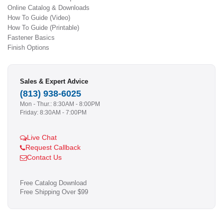
Online Catalog & Downloads
How To Guide (Video)
How To Guide (Printable)
Fastener Basics
Finish Options
Sales & Expert Advice
(813) 938-6025
Mon - Thur.: 8:30AM - 8:00PM
Friday: 8:30AM - 7:00PM
Live Chat
Request Callback
Contact Us
Free Catalog Download
Free Shipping Over $99