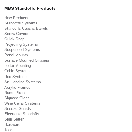
MBS Standoffs Products
New Products!
Standoffs Systems
Standoffs Caps & Barrels
Screw Covers
Quick Snap
Projecting Systems
Suspended Systems
Panel Mounts
Surface Mounted Grippers
Letter Mounting
Cable Systems
Rod Systems
Art Hanging Systems
Acrylic Frames
Name Plates
Signage Glass
Wine Cellar Systems
Sneeze Guards
Electronic Standoffs
Sign Setter
Hardware
Tools