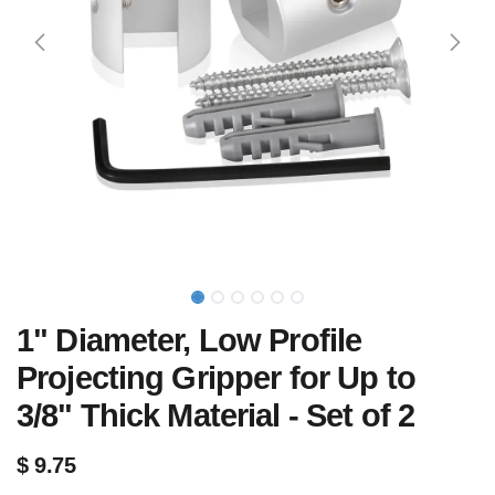
1" Diameter, Low Profile
Projecting Gripper for Up to
3/8" Thick Material - Set of 2
$
9.75