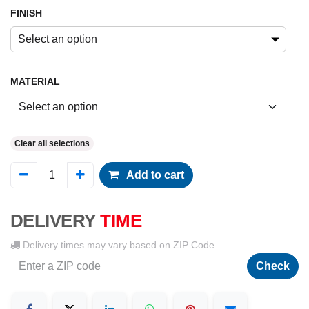
FINISH
Select an option
MATERIAL
Clear all selections
Add to cart
DELIVERY
TIME
Delivery times may vary based on ZIP Code
Check