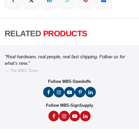
RELATED
PRODUCTS
"Real hardware, real people, real fast shipping. Follow us for
what's new."
— The MBS Team
Follow MBS-Standoffs
Follow MBS-SignSupply