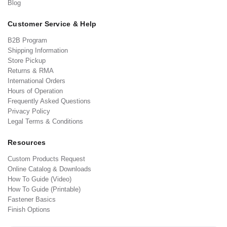
Blog
Customer Service & Help
B2B Program
Shipping Information
Store Pickup
Returns & RMA
International Orders
Hours of Operation
Frequently Asked Questions
Privacy Policy
Legal Terms & Conditions
Resources
Custom Products Request
Online Catalog & Downloads
How To Guide (Video)
How To Guide (Printable)
Fastener Basics
Finish Options