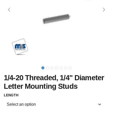
1/4-20 Threaded, 1/4" Diameter
Letter Mounting Studs
LENGTH