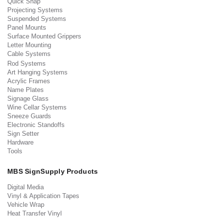
Quick Snap
Projecting Systems
Suspended Systems
Panel Mounts
Surface Mounted Grippers
Letter Mounting
Cable Systems
Rod Systems
Art Hanging Systems
Acrylic Frames
Name Plates
Signage Glass
Wine Cellar Systems
Sneeze Guards
Electronic Standoffs
Sign Setter
Hardware
Tools
MBS SignSupply Products
Digital Media
Vinyl & Application Tapes
Vehicle Wrap
Heat Transfer Vinyl