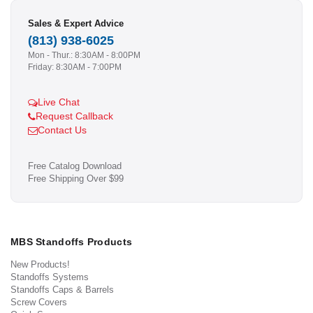
Sales & Expert Advice
(813) 938-6025
Mon - Thur.: 8:30AM - 8:00PM
Friday: 8:30AM - 7:00PM
Live Chat
Request Callback
Contact Us
Free Catalog Download
Free Shipping Over $99
MBS Standoffs Products
New Products!
Standoffs Systems
Standoffs Caps & Barrels
Screw Covers