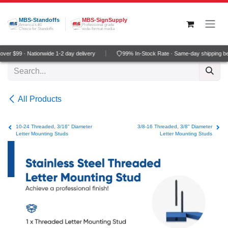
Skip to Content
MBS-Standoffs
MBS-SignSupply
America's #1
Professional grade
Choice for Standoffs
wide-format media
er $99 · Nationwide 1-2 day delivery
99% In-Stock Rate · Same-day shipping be
All Products
10-24 Threaded, 3/16" Diameter
3/8-16 Threaded, 3/8" Diameter
Letter Mounting Studs
Letter Mounting Studs