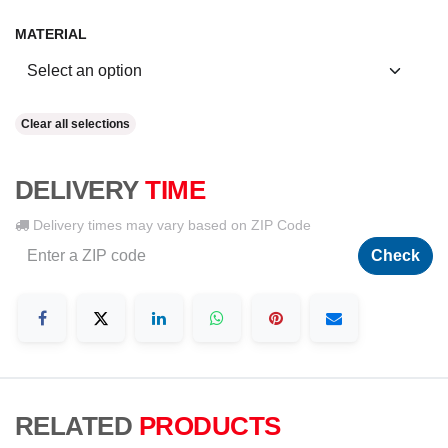
MATERIAL
Clear all selections
DELIVERY
TIME
Delivery times may vary based on ZIP Code
Check
RELATED
PRODUCTS