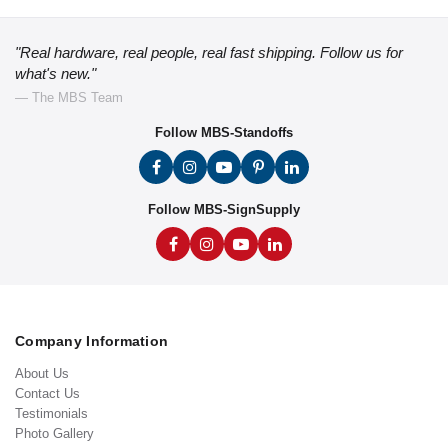
"Real hardware, real people, real fast shipping. Follow us for
what's new."
— The MBS Team
Follow MBS-Standoffs
Follow MBS-SignSupply
Company Information
About Us
Contact Us
Testimonials
Photo Gallery