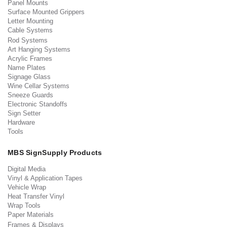
Panel Mounts
Surface Mounted Grippers
Letter Mounting
Cable Systems
Rod Systems
Art Hanging Systems
Acrylic Frames
Name Plates
Signage Glass
Wine Cellar Systems
Sneeze Guards
Electronic Standoffs
Sign Setter
Hardware
Tools
MBS SignSupply Products
Digital Media
Vinyl & Application Tapes
Vehicle Wrap
Heat Transfer Vinyl
Wrap Tools
Paper Materials
Frames & Displays