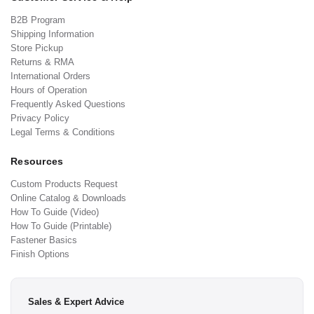
B2B Program
Shipping Information
Store Pickup
Returns & RMA
International Orders
Hours of Operation
Frequently Asked Questions
Privacy Policy
Legal Terms & Conditions
Resources
Custom Products Request
Online Catalog & Downloads
How To Guide (Video)
How To Guide (Printable)
Fastener Basics
Finish Options
Sales & Expert Advice