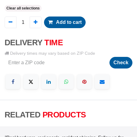
Clear all selections
Add to cart
DELIVERY
TIME
Delivery times may vary based on ZIP Code
Check
RELATED
PRODUCTS