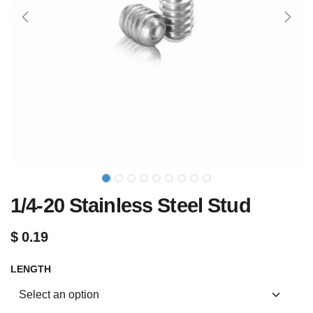
1/4-20 Stainless Steel Stud
$
0.19
LENGTH