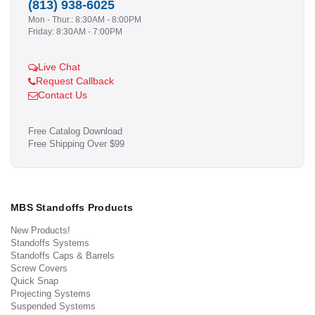
(813) 938-6025
Mon - Thur.: 8:30AM - 8:00PM
Friday: 8:30AM - 7:00PM
Live Chat
Request Callback
Contact Us
Free Catalog Download
Free Shipping Over $99
MBS Standoffs Products
New Products!
Standoffs Systems
Standoffs Caps & Barrels
Screw Covers
Quick Snap
Projecting Systems
Suspended Systems