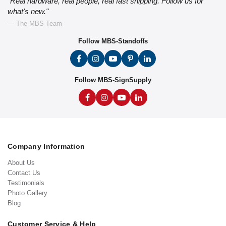
"Real hardware, real people, real fast shipping. Follow us for
what's new."
— The MBS Team
Follow MBS-Standoffs
Follow MBS-SignSupply
Company Information
About Us
Contact Us
Testimonials
Photo Gallery
Blog
Customer Service & Help