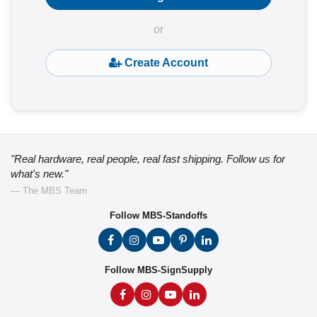
or
Create Account
"Real hardware, real people, real fast shipping. Follow us for
what's new."
— The MBS Team
Follow MBS-Standoffs
Follow MBS-SignSupply