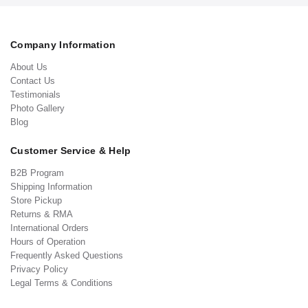
Company Information
About Us
Contact Us
Testimonials
Photo Gallery
Blog
Customer Service & Help
B2B Program
Shipping Information
Store Pickup
Returns & RMA
International Orders
Hours of Operation
Frequently Asked Questions
Privacy Policy
Legal Terms & Conditions