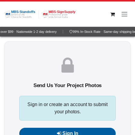
Skip to Content
MBS-Standoffs
MBS-SignSupply
America's #1
Professional grade
Choice for Standoffs
wide-format media
ver $99 · Nationwide 1-2 day delivery
99% In-Stock Rate · Same-day shipping b
Send Us Your Project Photos
Sign in or create an account to submit
your photos.
Sign In