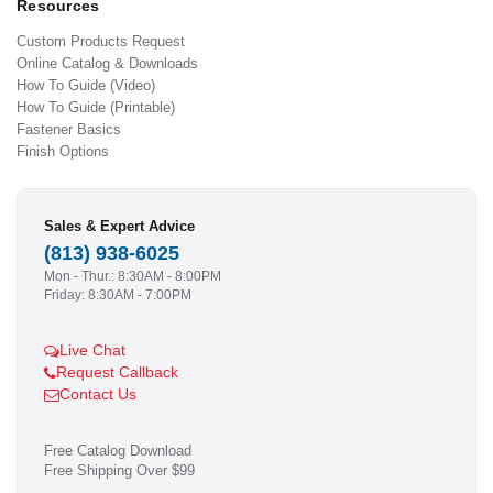
Resources
Custom Products Request
Online Catalog & Downloads
How To Guide (Video)
How To Guide (Printable)
Fastener Basics
Finish Options
Sales & Expert Advice
(813) 938-6025
Mon - Thur.: 8:30AM - 8:00PM
Friday: 8:30AM - 7:00PM
Live Chat
Request Callback
Contact Us
Free Catalog Download
Free Shipping Over $99