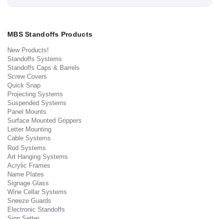
MBS Standoffs Products
New Products!
Standoffs Systems
Standoffs Caps & Barrels
Screw Covers
Quick Snap
Projecting Systems
Suspended Systems
Panel Mounts
Surface Mounted Grippers
Letter Mounting
Cable Systems
Rod Systems
Art Hanging Systems
Acrylic Frames
Name Plates
Signage Glass
Wine Cellar Systems
Sneeze Guards
Electronic Standoffs
Sign Setter