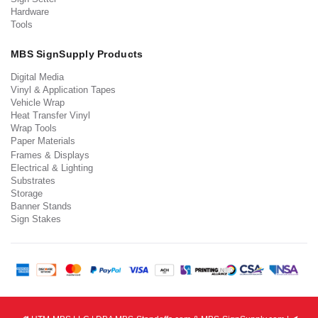
Hardware
Tools
MBS SignSupply Products
Digital Media
Vinyl & Application Tapes
Vehicle Wrap
Heat Transfer Vinyl
Wrap Tools
Paper Materials
Frames & Displays
Electrical & Lighting
Substrates
Storage
Banner Stands
Sign Stakes