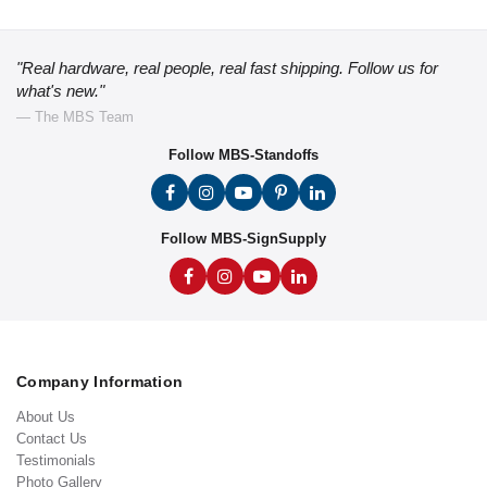
"Real hardware, real people, real fast shipping. Follow us for
what's new."
— The MBS Team
Follow MBS-Standoffs
Follow MBS-SignSupply
Company Information
About Us
Contact Us
Testimonials
Photo Gallery