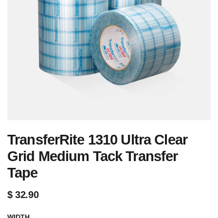
TransferRite 1310 Ultra Clear
Grid Medium Tack Transfer
Tape
$
32.90
WIDTH