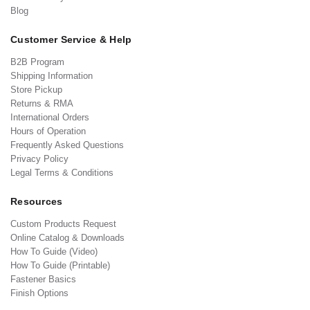
Blog
Customer Service & Help
B2B Program
Shipping Information
Store Pickup
Returns & RMA
International Orders
Hours of Operation
Frequently Asked Questions
Privacy Policy
Legal Terms & Conditions
Resources
Custom Products Request
Online Catalog & Downloads
How To Guide (Video)
How To Guide (Printable)
Fastener Basics
Finish Options