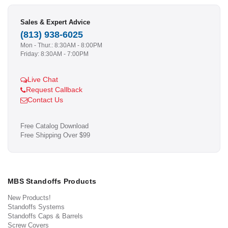
Sales & Expert Advice
(813) 938-6025
Mon - Thur.: 8:30AM - 8:00PM
Friday: 8:30AM - 7:00PM
Live Chat
Request Callback
Contact Us
Free Catalog Download
Free Shipping Over $99
MBS Standoffs Products
New Products!
Standoffs Systems
Standoffs Caps & Barrels
Screw Covers