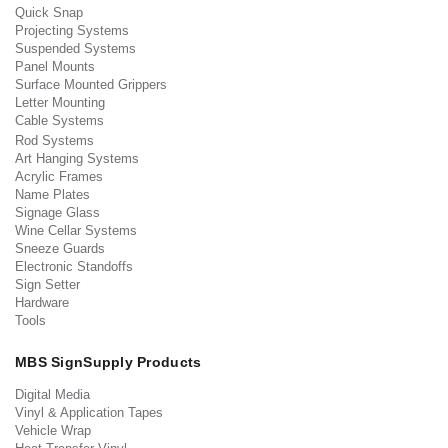
Quick Snap
Projecting Systems
Suspended Systems
Panel Mounts
Surface Mounted Grippers
Letter Mounting
Cable Systems
Rod Systems
Art Hanging Systems
Acrylic Frames
Name Plates
Signage Glass
Wine Cellar Systems
Sneeze Guards
Electronic Standoffs
Sign Setter
Hardware
Tools
MBS SignSupply Products
Digital Media
Vinyl & Application Tapes
Vehicle Wrap