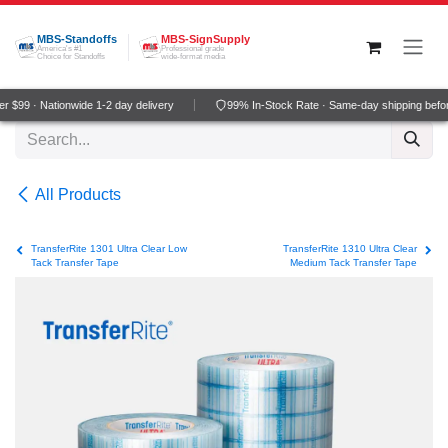
Skip to Content
MBS-Standoffs
MBS-SignSupply
America's #1
Professional grade
Choice for Standoffs
wide-format media
 $99 · Nationwide 1-2 day delivery
99% In-Stock Rate · Same-day shipping befo
All Products
TransferRite 1301 Ultra Clear Low
TransferRite 1310 Ultra Clear
Tack Transfer Tape
Medium Tack Transfer Tape