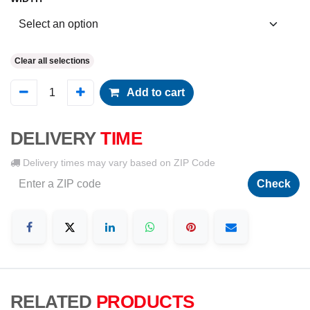
Clear all selections
Add to cart
DELIVERY
TIME
Delivery times may vary based on ZIP Code
Check
RELATED
PRODUCTS