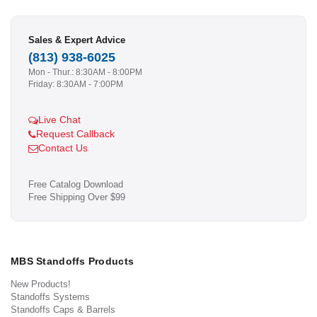
Sales & Expert Advice
(813) 938-6025
Mon - Thur.: 8:30AM - 8:00PM
Friday: 8:30AM - 7:00PM
Live Chat
Request Callback
Contact Us
Free Catalog Download
Free Shipping Over $99
MBS Standoffs Products
New Products!
Standoffs Systems
Standoffs Caps & Barrels