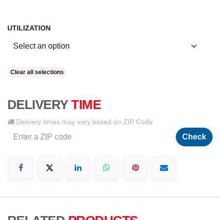
UTILIZATION
Clear all selections
DELIVERY
TIME
Delivery times may vary based on ZIP Code
Check