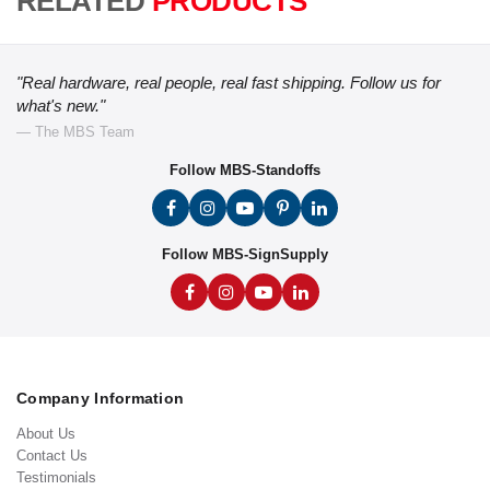
RELATED
PRODUCTS
"Real hardware, real people, real fast shipping. Follow us for
what's new."
— The MBS Team
Follow MBS-Standoffs
Follow MBS-SignSupply
Company Information
About Us
Contact Us
Testimonials