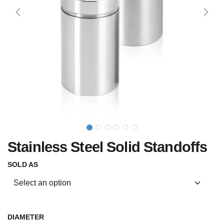
Stainless Steel Solid Standoffs
SOLD AS
DIAMETER