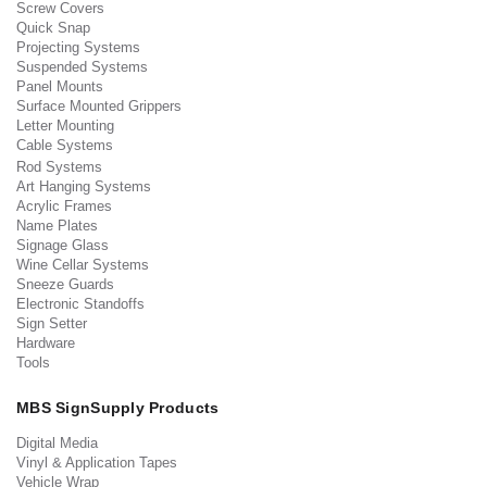
Screw Covers
Quick Snap
Projecting Systems
Suspended Systems
Panel Mounts
Surface Mounted Grippers
Letter Mounting
Cable Systems
Rod Systems
Art Hanging Systems
Acrylic Frames
Name Plates
Signage Glass
Wine Cellar Systems
Sneeze Guards
Electronic Standoffs
Sign Setter
Hardware
Tools
MBS SignSupply Products
Digital Media
Vinyl & Application Tapes
Vehicle Wrap