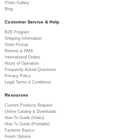
Photo Gallery
Blog
Customer Service & Help
B2B Program
Shipping Information
Store Pickup
Returns & RMA
International Orders
Hours of Operation
Frequently Asked Questions
Privacy Policy
Legal Terms & Conditions
Resources
Custom Products Request
Online Catalog & Downloads
How To Guide (Video)
How To Guide (Printable)
Fastener Basics
Finish Options