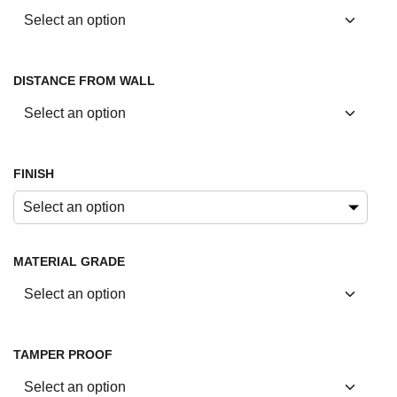
DISTANCE FROM WALL
FINISH
Select an option
MATERIAL GRADE
TAMPER PROOF