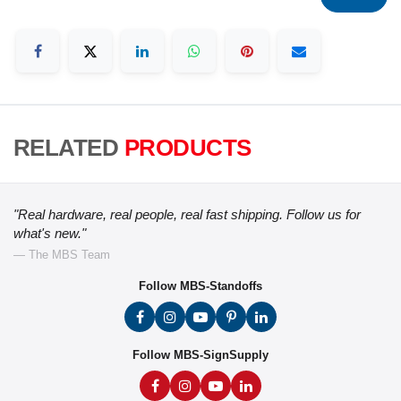
RELATED
PRODUCTS
"Real hardware, real people, real fast shipping. Follow us for
what's new."
— The MBS Team
Follow MBS-Standoffs
Follow MBS-SignSupply