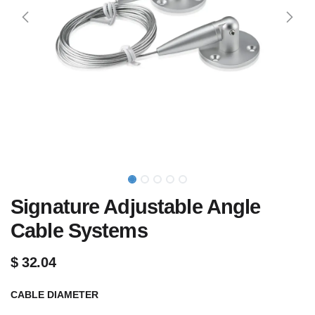
Signature Adjustable Angle
Cable Systems
$
32.04
CABLE DIAMETER