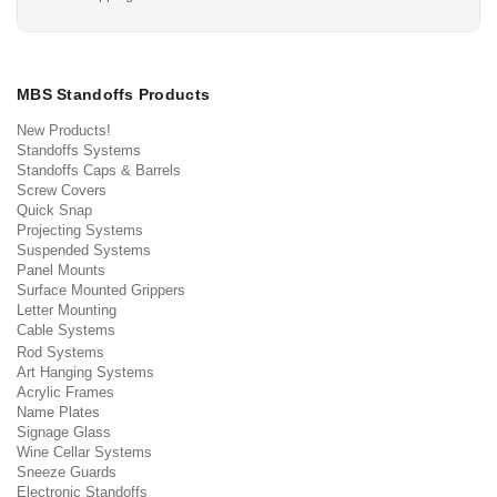
MBS Standoffs Products
New Products!
Standoffs Systems
Standoffs Caps & Barrels
Screw Covers
Quick Snap
Projecting Systems
Suspended Systems
Panel Mounts
Surface Mounted Grippers
Letter Mounting
Cable Systems
Rod Systems
Art Hanging Systems
Acrylic Frames
Name Plates
Signage Glass
Wine Cellar Systems
Sneeze Guards
Electronic Standoffs