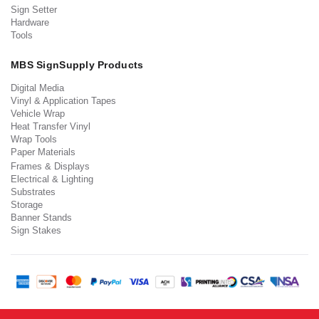
Sign Setter
Hardware
Tools
MBS SignSupply Products
Digital Media
Vinyl & Application Tapes
Vehicle Wrap
Heat Transfer Vinyl
Wrap Tools
Paper Materials
Frames & Displays
Electrical & Lighting
Substrates
Storage
Banner Stands
Sign Stakes