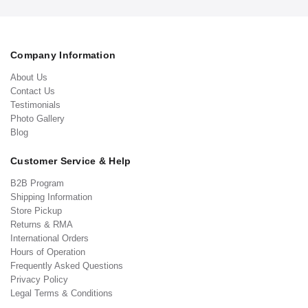
Company Information
About Us
Contact Us
Testimonials
Photo Gallery
Blog
Customer Service & Help
B2B Program
Shipping Information
Store Pickup
Returns & RMA
International Orders
Hours of Operation
Frequently Asked Questions
Privacy Policy
Legal Terms & Conditions