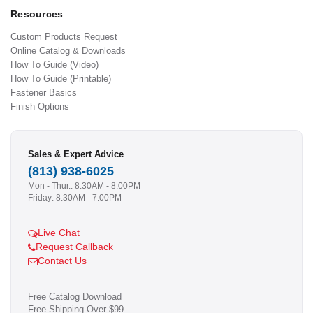
Resources
Custom Products Request
Online Catalog & Downloads
How To Guide (Video)
How To Guide (Printable)
Fastener Basics
Finish Options
Sales & Expert Advice
(813) 938-6025
Mon - Thur.: 8:30AM - 8:00PM
Friday: 8:30AM - 7:00PM
Live Chat
Request Callback
Contact Us
Free Catalog Download
Free Shipping Over $99