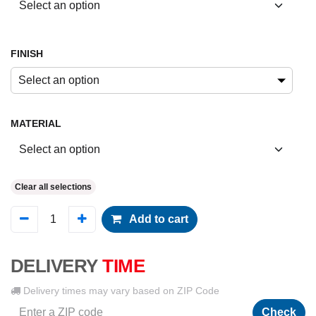
FINISH
Select an option
MATERIAL
Clear all selections
Add to cart
DELIVERY
TIME
Delivery times may vary based on ZIP Code
Check