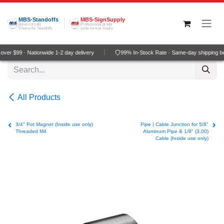
Skip to Content
MBS-Standoffs
MBS-SignSupply
America's #1
Professional grade
Choice for Standoffs
wide-format media
ver $99 · Nationwide 1-2 day delivery
99% In-Stock Rate · Same-day shipping b
All Products
3/4" Pot Magnet (Inside use only)
Pipe | Cable Junction for 5/8"
Threaded M4
Aluminum Pipe & 1/8" (3.00)
Cable (Inside use only)