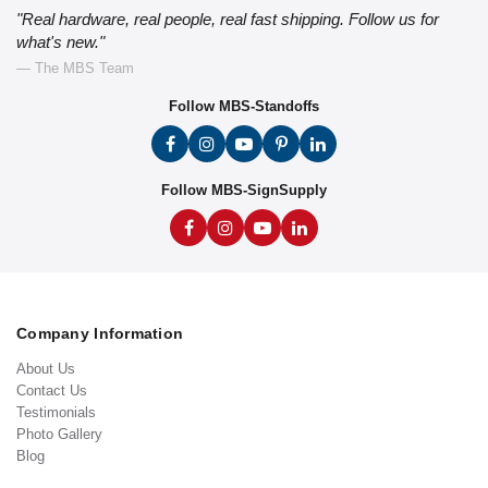
"Real hardware, real people, real fast shipping. Follow us for
what's new."
— The MBS Team
Follow MBS-Standoffs
Follow MBS-SignSupply
Company Information
About Us
Contact Us
Testimonials
Photo Gallery
Blog