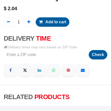
$
2.04
Add to cart
DELIVERY
TIME
Delivery times may vary based on ZIP Code
Check
RELATED
PRODUCTS