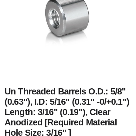
Un Threaded Barrels O.D.: 5/8"
(0.63"), I.D: 5/16" (0.31" -0/+0.1")
Length: 3/16" (0.19"), Clear
Anodized [Required Material
Hole Size: 3/16" ]