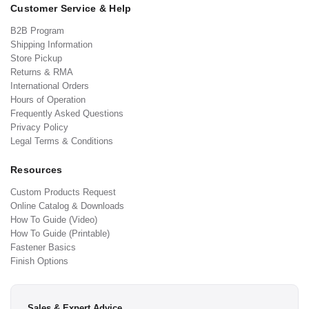
Customer Service & Help
B2B Program
Shipping Information
Store Pickup
Returns & RMA
International Orders
Hours of Operation
Frequently Asked Questions
Privacy Policy
Legal Terms & Conditions
Resources
Custom Products Request
Online Catalog & Downloads
How To Guide (Video)
How To Guide (Printable)
Fastener Basics
Finish Options
Sales & Expert Advice