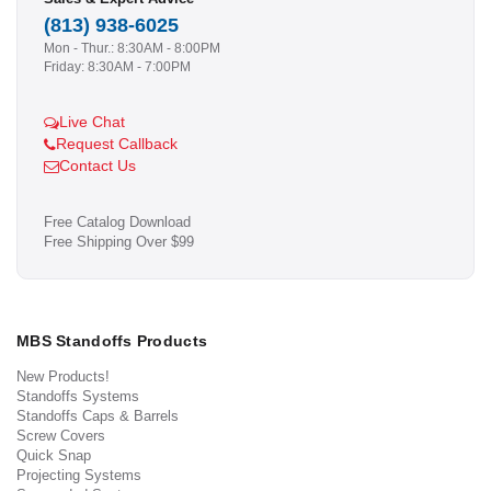
(813) 938-6025
Mon - Thur.: 8:30AM - 8:00PM
Friday: 8:30AM - 7:00PM
Live Chat
Request Callback
Contact Us
Free Catalog Download
Free Shipping Over $99
MBS Standoffs Products
New Products!
Standoffs Systems
Standoffs Caps & Barrels
Screw Covers
Quick Snap
Projecting Systems