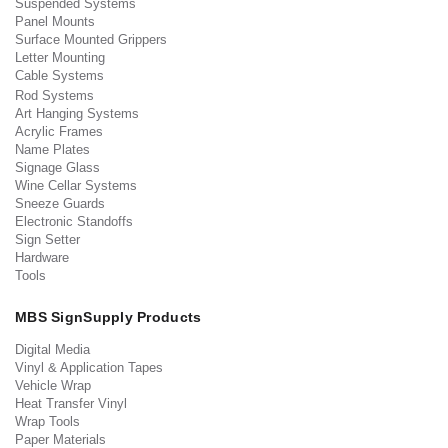
Suspended Systems
Panel Mounts
Surface Mounted Grippers
Letter Mounting
Cable Systems
Rod Systems
Art Hanging Systems
Acrylic Frames
Name Plates
Signage Glass
Wine Cellar Systems
Sneeze Guards
Electronic Standoffs
Sign Setter
Hardware
Tools
MBS SignSupply Products
Digital Media
Vinyl & Application Tapes
Vehicle Wrap
Heat Transfer Vinyl
Wrap Tools
Paper Materials